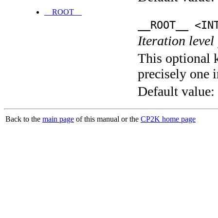
__ROOT__
__ROOT__ <IN
Iteration level
This optional 
precisely one i
Default value:
Back to the
main page
of this manual or the
CP2K home page