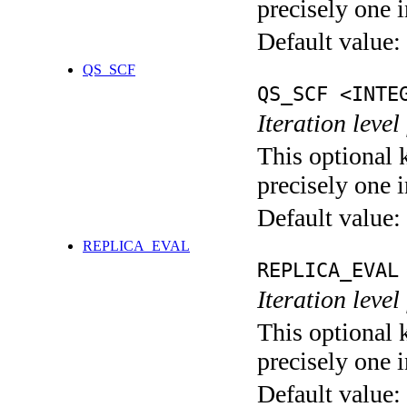
precisely one i
Default value:
QS_SCF
QS_SCF <INTE
Iteration level
This optional 
precisely one i
Default value:
REPLICA_EVAL
REPLICA_EVAL
Iteration leve
This optional 
precisely one i
Default value: