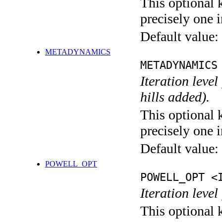
This optional 
precisely one i
Default value:
METADYNAMICS
METADYNAMICS
Iteration lev
hills added).
This optional 
precisely one i
Default value:
POWELL_OPT
POWELL_OPT <
Iteration leve
This optional 