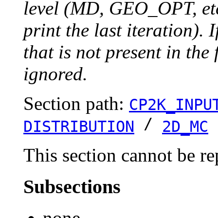
level (MD, GEO_OPT, etc.
print the last iteration). I
that is not present in the 
ignored.
Section path:
CP2K_INPU
/
DISTRIBUTION
2D_MC
This section cannot be re
Subsections
none