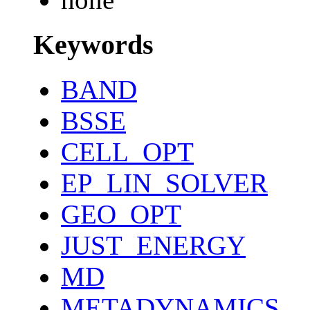
Keywords
BAND
BSSE
CELL_OPT
EP_LIN_SOLVER
GEO_OPT
JUST_ENERGY
MD
METADYNAMICS