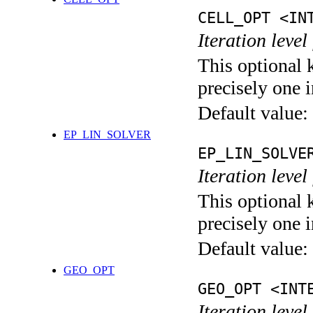
CELL_OPT <IN
Iteration level
This optional 
precisely one i
Default value:
EP_LIN_SOLVER
EP_LIN_SOLVE
Iteration leve
This optional 
precisely one i
Default value:
GEO_OPT
GEO_OPT <INT
Iteration leve