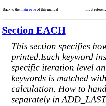
Back to the
main page
of this manual
Input referen
Section EACH
This section specifies how
printed.Each keyword insi
specific iteration level a
keywords is matched with 
calculation. How to handle
separately in ADD_LAST (