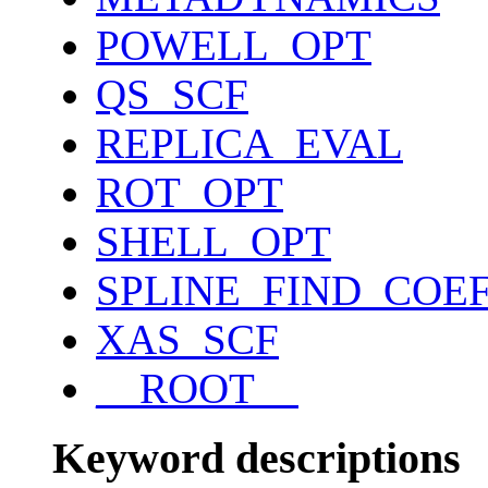
POWELL_OPT
QS_SCF
REPLICA_EVAL
ROT_OPT
SHELL_OPT
SPLINE_FIND_COE
XAS_SCF
__ROOT__
Keyword descriptions