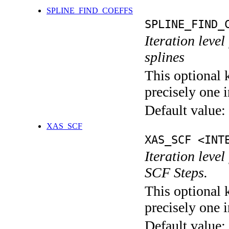
SPLINE_FIND_COEFFS
SPLINE_FIND_
Iteration level
splines
This optional 
precisely one i
Default value:
XAS_SCF
XAS_SCF <INT
Iteration leve
SCF Steps.
This optional 
precisely one i
Default value: