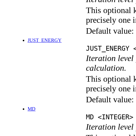
This optional 
precisely one i
Default value:
JUST_ENERGY
JUST_ENERGY 
Iteration le
calculation.
This optional 
precisely one i
Default value:
MD
MD <INTEGER>
Iteration level