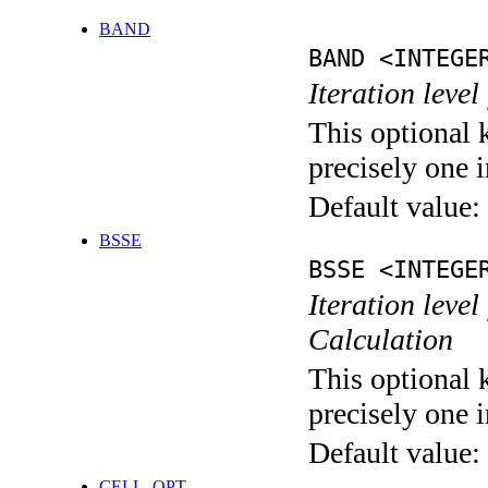
BAND
BAND <INTEGE
Iteration leve
This optional 
precisely one i
Default value:
BSSE
BSSE <INTEGE
Iteration leve
Calculation
This optional 
precisely one i
Default value:
CELL_OPT