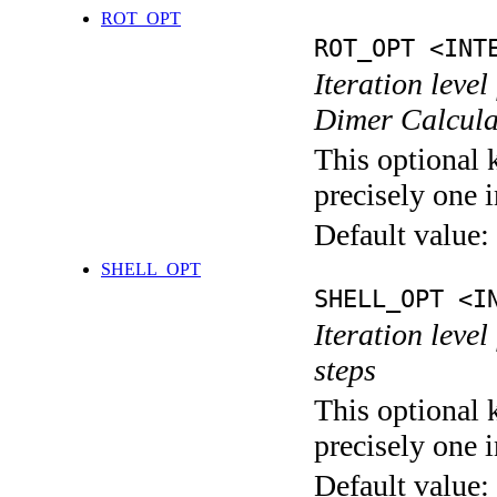
ROT_OPT
ROT_OPT <INT
Iteration level
Dimer Calcula
This optional 
precisely one i
Default value:
SHELL_OPT
SHELL_OPT <I
Iteration level
steps
This optional 
precisely one i
Default value: