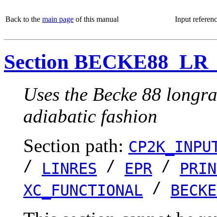
Back to the
main page
of this manual
Input referen
Section BECKE88_L
Uses the Becke 88 longra
adiabatic fashion
Section path:
CP2K_INPU
/
/
/
LINRES
EPR
PRIN
/
XC_FUNCTIONAL
BECKE