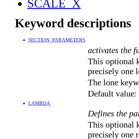
SCALE_X
Keyword descriptions
SECTION_PARAMETERS
activates the f
This optional 
precisely one l
The lone keyw
Default value:
LAMBDA
Defines the pa
This optional 
precisely one r