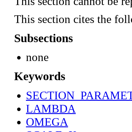
This section cannot be re
This section cites the fol
Subsections
none
Keywords
SECTION_PARAME
LAMBDA
OMEGA