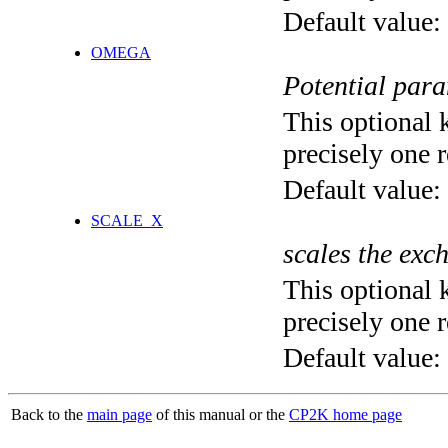
Default value:
OMEGA
Potential para
This optional 
precisely one r
Default value:
SCALE_X
scales the exc
This optional 
precisely one r
Default value:
Back to the
main page
of this manual or the
CP2K home page