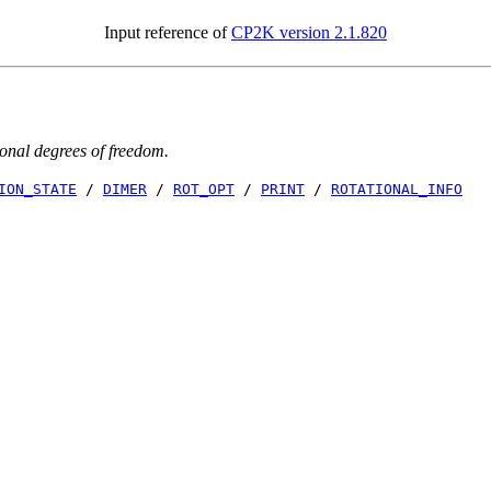
Input reference of
CP2K version 2.1.820
tional degrees of freedom.
ION_STATE
/
DIMER
/
ROT_OPT
/
PRINT
/
ROTATIONAL_INFO