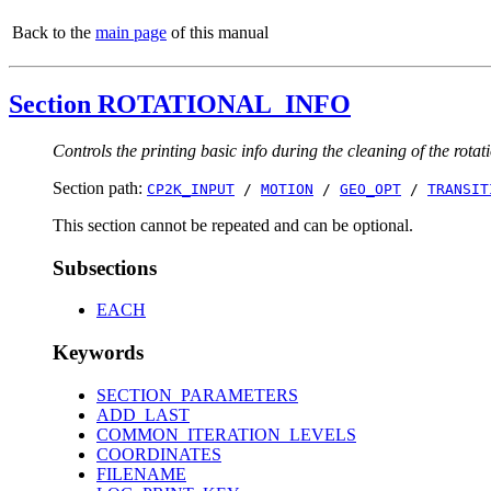
Back to the
main page
of this manual
Section ROTATIONAL_INFO
Controls the printing basic info during the cleaning of the rota
Section path:
CP2K_INPUT
/
MOTION
/
GEO_OPT
/
TRANSIT
This section cannot be repeated and can be optional.
Subsections
EACH
Keywords
SECTION_PARAMETERS
ADD_LAST
COMMON_ITERATION_LEVELS
COORDINATES
FILENAME