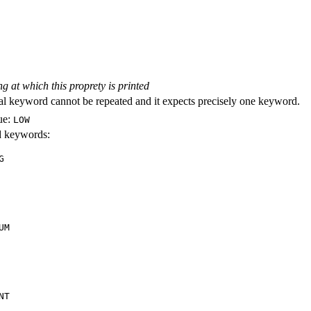
ng at which this proprety is printed
al keyword cannot be repeated and it expects precisely one keyword.
ue:
LOW
id keywords:
G
UM
NT