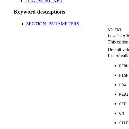
LOG_PRINT_KEY
Keyword descriptions
SECTION_PARAMETERS
SILENT
Level starti
This option
Default val
List of val
DEBU
HIGH
LOW
MEDI
OFF
ON
SILE