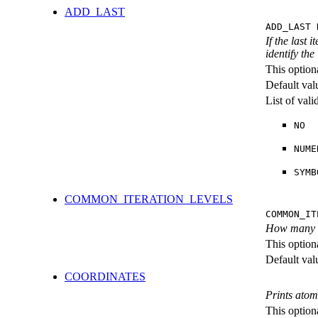
ADD_LAST
ADD_LAST 
If the last 
identify the
This option
Default val
List of val
NO
NUME
SYMB
COMMON_ITERATION_LEVELS
COMMON_IT
How many ite
This option
Default val
COORDINATES
Prints atom
This option