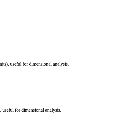
its), useful for dimensional analysis.
, useful for dimensional analysis.