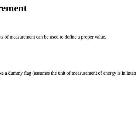
rement
units of measurement can be used to define a proper value.
ke a dummy flag (assumes the unit of measurement of energy is in interna