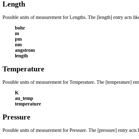
Length
Possible units of measurement for Lengths. The [length] entry acts lik
bohr
m
pm
nm
angstrom
length
Temperature
Possible units of measurement for Temperature. The [temperature] entry
K
au_temp
temperature
Pressure
Possible units of measurement for Pressure. The [pressure] entry acts l