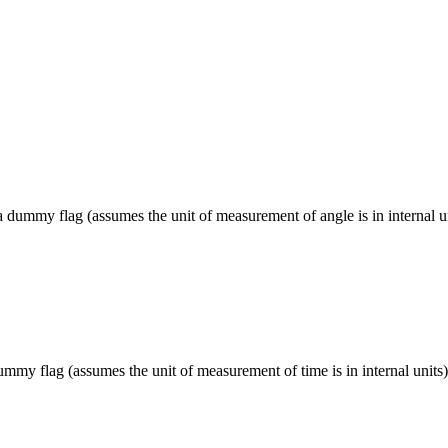
a dummy flag (assumes the unit of measurement of angle is in internal un
ummy flag (assumes the unit of measurement of time is in internal units)