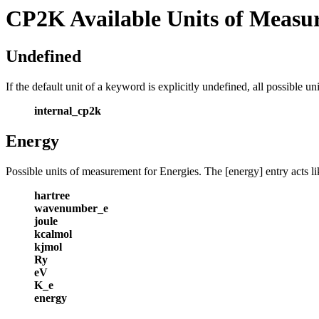
CP2K Available Units of Measu
Undefined
If the default unit of a keyword is explicitly undefined, all possible 
internal_cp2k
Energy
Possible units of measurement for Energies. The [energy] entry acts li
hartree
wavenumber_e
joule
kcalmol
kjmol
Ry
eV
K_e
energy