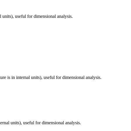
 units), useful for dimensional analysis.
 is in internal units), useful for dimensional analysis.
rnal units), useful for dimensional analysis.