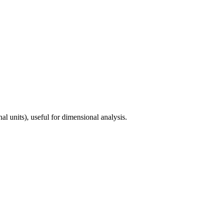
l units), useful for dimensional analysis.