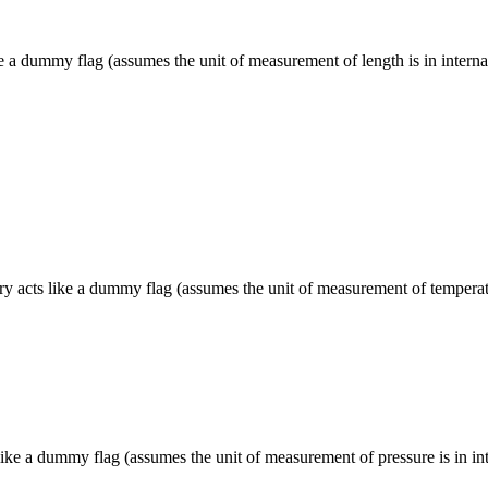
e a dummy flag (assumes the unit of measurement of length is in internal
 acts like a dummy flag (assumes the unit of measurement of temperature
ike a dummy flag (assumes the unit of measurement of pressure is in inte