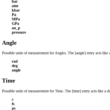
bar
atm
kbar
Pa
MPa
GPa
au_p
pressure
Angle
Possible units of measurement for Angles. The [angle] entry acts like 
rad
deg
angle
Time
Possible units of measurement for Time. The [time] entry acts like a d
s
fs
ps