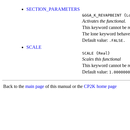
SECTION_PARAMETERS
&GGA_K_REVAPBEINT
{Lo
Activates the functional.
This keyword cannot be rep
The lone keyword behaves
Default value:
.FALSE.
SCALE
SCALE
{Real}
Scales this functional
This keyword cannot be rep
Default value:
1.0000000
Back to the
main page
of this manual or the
CP2K home page