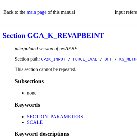
Back to the
main page
of this manual
Input refer
Section GGA_K_REVAPBEINT
interpolated version of revAPBE
Section path:
CP2K_INPUT
/
FORCE_EVAL
/
DFT
/
KG_METH
This section cannot be repeated.
Subsections
none
Keywords
SECTION_PARAMETERS
SCALE
Keyword descriptions