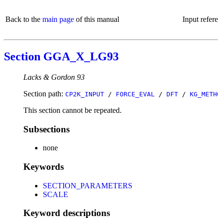
Back to the
main page
of this manual
Input refer
Section GGA_X_LG93
Lacks & Gordon 93
Section path:
CP2K_INPUT
/
FORCE_EVAL
/
DFT
/
KG_METH
This section cannot be repeated.
Subsections
none
Keywords
SECTION_PARAMETERS
SCALE
Keyword descriptions