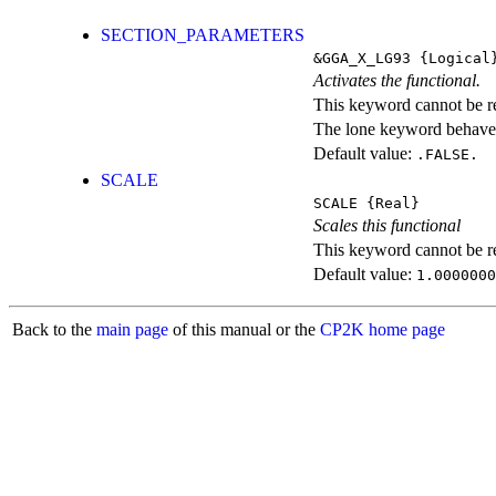
SECTION_PARAMETERS
&GGA_X_LG93
{Logical
Activates the functional.
This keyword cannot be rep
The lone keyword behaves
Default value:
.FALSE.
SCALE
SCALE
{Real}
Scales this functional
This keyword cannot be rep
Default value:
1.0000000
Back to the
main page
of this manual or the
CP2K home page