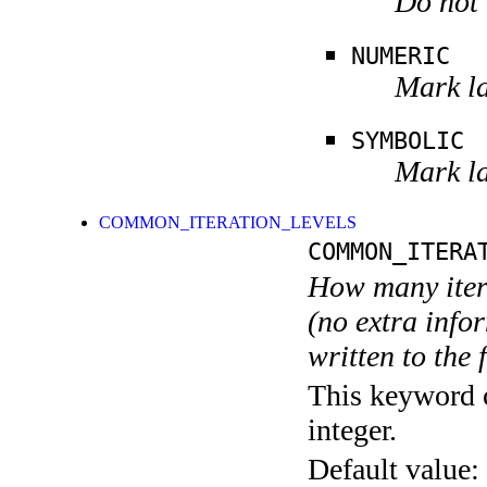
Do not 
NUMERIC
Mark la
SYMBOLIC
Mark la
COMMON_ITERATION_LEVELS
COMMON_ITERA
How many itera
(no extra infor
written to the f
This keyword c
integer.
Default value: