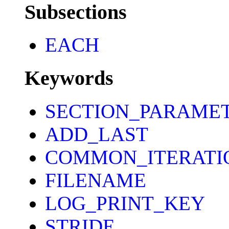
Subsections
EACH
Keywords
SECTION_PARAME
ADD_LAST
COMMON_ITERATI
FILENAME
LOG_PRINT_KEY
STRIDE