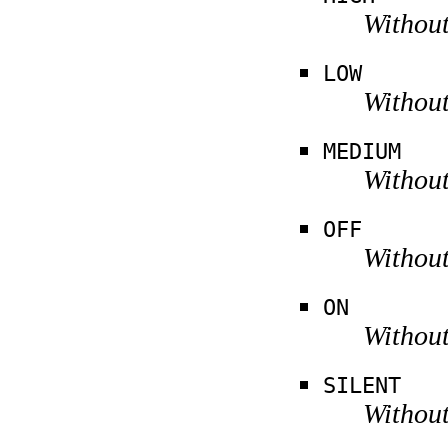
Without
LOW
Without
MEDIUM
Without
OFF
Without
ON
Without
SILENT
Without