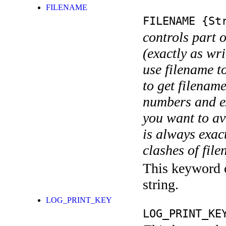
FILENAME
FILENAME
{Str
controls part 
(exactly as wri
use filename t
to get filename
numbers and ex
you want to av
is always exact
clashes of fil
This keyword c
string.
LOG_PRINT_KEY
LOG_PRINT_KE