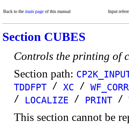
Back to the
main page
of this manual
Input refer
Section CUBES
Controls the printing of c
Section path:
CP2K_INPU
/
/
TDDFPT
XC
WF_CORR
/
/
/
LOCALIZE
PRINT
This section cannot be re