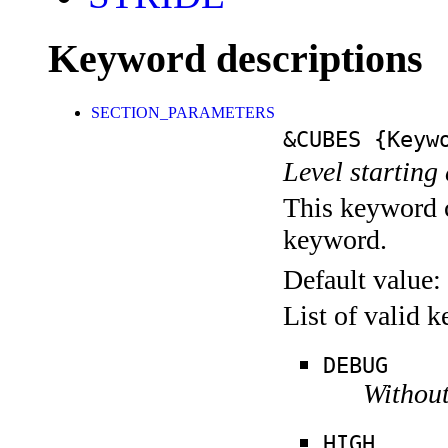
Keyword descriptions
SECTION_PARAMETERS
&CUBES
{Keywo
Level starting 
This keyword c
keyword.
Default value:
List of valid 
DEBUG
Without
HIGH