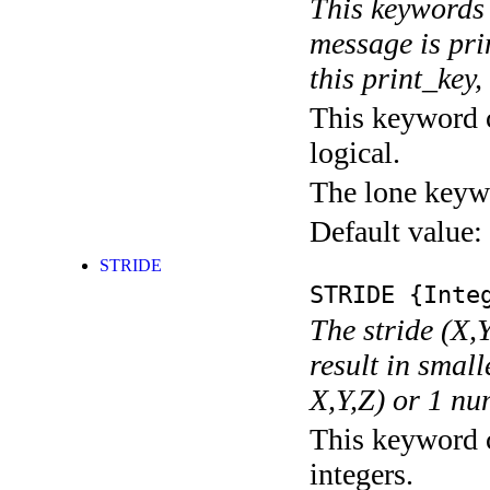
This keywords 
message is pri
this print_key,
This keyword c
logical.
The lone keyw
Default value:
STRIDE
STRIDE
{Integ
The stride (X,Y
result in small
X,Y,Z) or 1 nu
This keyword c
integers.