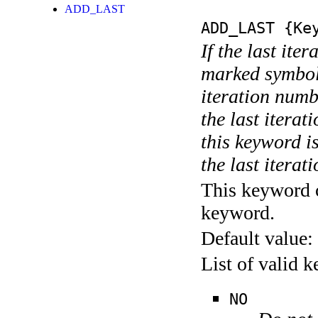
ADD_LAST
ADD_LAST
{Key
If the last ite
marked symboli
iteration numbe
the last itera
this keyword is
the last iterati
This keyword c
keyword.
Default value:
List of valid 
NO