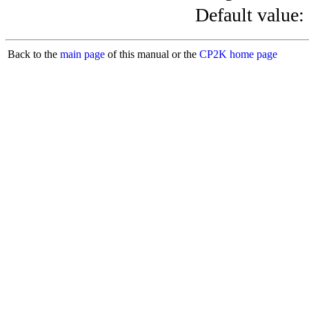
Default value:
Back to the
main page
of this manual or the
CP2K home page