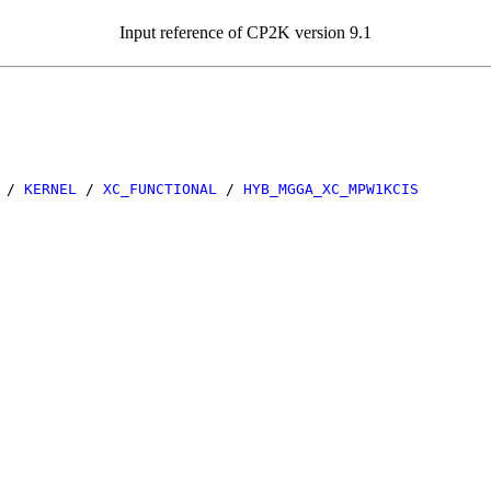
Input reference of CP2K version 9.1
/
KERNEL
/
XC_FUNCTIONAL
/
HYB_MGGA_XC_MPW1KCIS