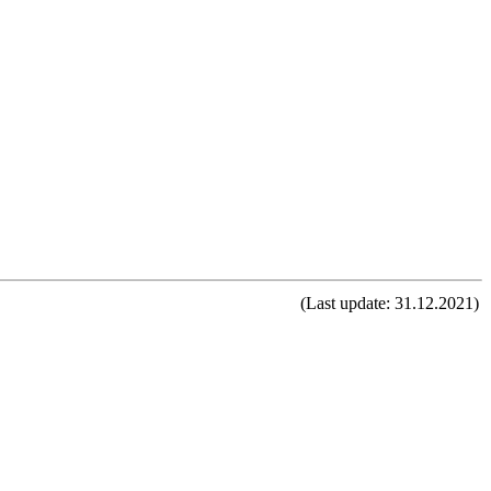
(Last update: 31.12.2021)