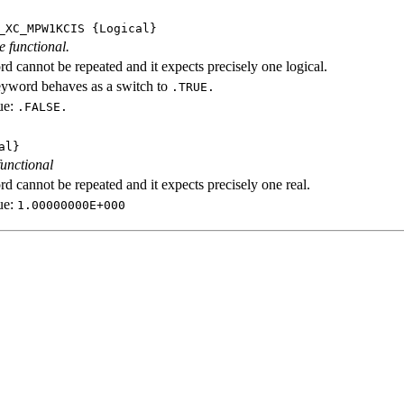
_XC_MPW1KCIS
{Logical}
e functional.
d cannot be repeated and it expects precisely one logical.
eyword behaves as a switch to
.TRUE.
ue:
.FALSE.
al}
functional
d cannot be repeated and it expects precisely one real.
ue:
1.00000000E+000