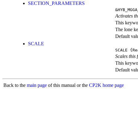
SECTION_PARAMETERS
&HYB_MGGA
Activates th
This keywor
The lone k
Default val
SCALE
SCALE
{Re
Scales this 
This keywor
Default val
Back to the
main page
of this manual or the
CP2K home page