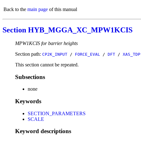
Back to the
main page
of this manual
Section HYB_MGGA_XC_MPW1KCIS
MPW1KCIS for barrier heights
Section path:
CP2K_INPUT
/
FORCE_EVAL
/
DFT
/
XAS_TDP
This section cannot be repeated.
Subsections
none
Keywords
SECTION_PARAMETERS
SCALE
Keyword descriptions