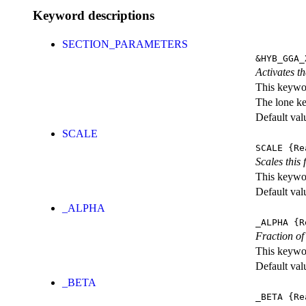
Keyword descriptions
SECTION_PARAMETERS
&HYB_GGA_
Activates th
This keywor
The lone k
Default val
SCALE
SCALE
{Re
Scales this 
This keywor
Default val
_ALPHA
_ALPHA
{R
Fraction o
This keywor
Default val
_BETA
_BETA
{Re