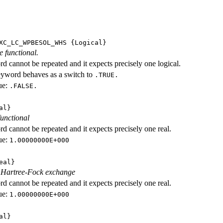
XC_LC_WPBESOL_WHS
{Logical}
e functional.
d cannot be repeated and it expects precisely one logical.
eyword behaves as a switch to
.TRUE.
ue:
.FALSE.
al}
functional
d cannot be repeated and it expects precisely one real.
ue:
1.00000000E+000
eal}
f Hartree-Fock exchange
d cannot be repeated and it expects precisely one real.
ue:
1.00000000E+000
al}