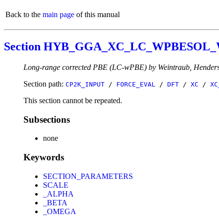
Back to the
main page
of this manual
Section HYB_GGA_XC_LC_WPBESOL
Long-range corrected PBE (LC-wPBE) by Weintraub, Henders
Section path:
CP2K_INPUT
/
FORCE_EVAL
/
DFT
/
XC
/
XC
This section cannot be repeated.
Subsections
none
Keywords
SECTION_PARAMETERS
SCALE
_ALPHA
_BETA
_OMEGA