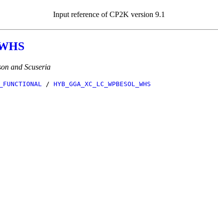
Input reference of CP2K version 9.1
_WHS
on and Scuseria
_FUNCTIONAL
/
HYB_GGA_XC_LC_WPBESOL_WHS