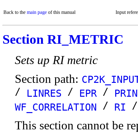
Back to the
main page
of this manual
Input refer
Section RI_METRIC
Sets up RI metric
Section path:
CP2K_INPU
/
/
/
LINRES
EPR
PRIN
/
WF_CORRELATION
RI
This section cannot be re