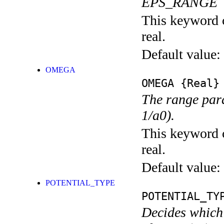
EPS_RANGE
This keyword c
real.
Default value:
OMEGA
OMEGA
{Real}
The range para
1/a0).
This keyword c
real.
Default value:
POTENTIAL_TYPE
POTENTIAL_TY
Decides which 