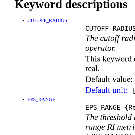
Keyword descriptions
CUTOFF_RADIUS
CUTOFF_RADIU
The cutoff rad
operator.
This keyword c
real.
Default value:
Default unit:
[
EPS_RANGE
EPS_RANGE
{Re
The threshold t
range RI metri