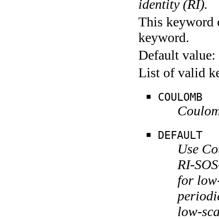
identity (RI).
This keyword c
keyword.
Default value:
List of valid 
COULOMB
Coulom
DEFAULT
Use Co
RI-SOS
for lo
periodi
low-sc