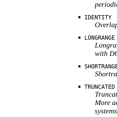
periodi
IDENTITY
Overlap
LONGRANGE
Longra
with D
SHORTRANG
Shortra
TRUNCATED
Truncat
More a
systems