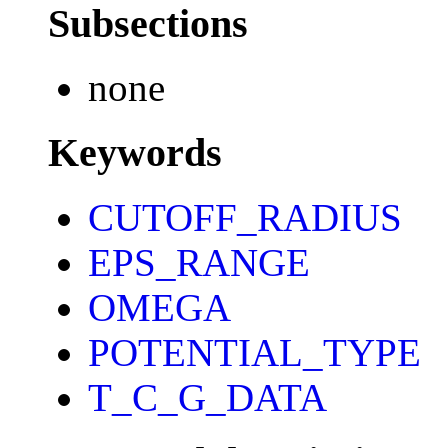
Subsections
none
Keywords
CUTOFF_RADIUS
EPS_RANGE
OMEGA
POTENTIAL_TYPE
T_C_G_DATA