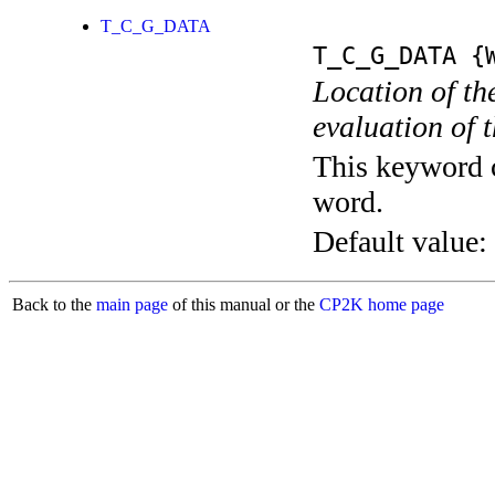
T_C_G_DATA
T_C_G_DATA
{W
Location of the
evaluation of 
This keyword c
word.
Default value:
Back to the
main page
of this manual or the
CP2K home page