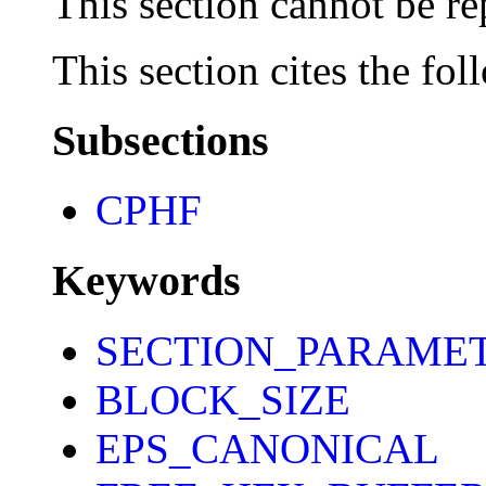
This section cannot be re
This section cites the fol
Subsections
CPHF
Keywords
SECTION_PARAME
BLOCK_SIZE
EPS_CANONICAL