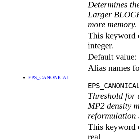
Determines th
Larger BLOCK_
more memory. T
This keyword c
integer.
Default value:
Alias names 
EPS_CANONICAL
EPS_CANONICA
Threshold for d
MP2 density ma
reformulation 
This keyword c
real.