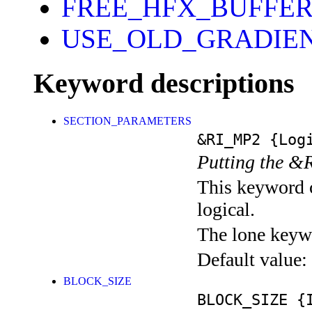
FREE_HFX_BUFFE
USE_OLD_GRADIE
Keyword descriptions
SECTION_PARAMETERS
&RI_MP2
{Logi
Putting the &
This keyword c
logical.
The lone keyw
Default value:
BLOCK_SIZE
BLOCK_SIZE
{I