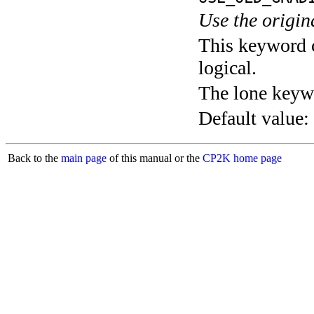
Use the origin
This keyword c
logical.
The lone keyw
Default value:
Back to the
main page
of this manual or the
CP2K home page