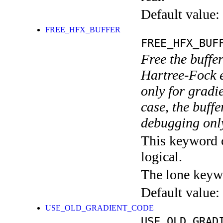
Default value:
FREE_HFX_BUFFER
FREE_HFX_BUF
Free the buffer
Hartree-Fock e
only for gradie
case, the buffe
debugging onl
This keyword c
logical.
The lone keyw
Default value:
USE_OLD_GRADIENT_CODE
USE_OLD_GRAD