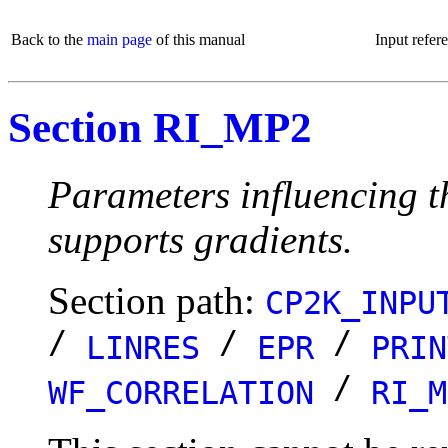
Back to the
main page
of this manual
Input refer
Section RI_MP2
Parameters influencing
supports gradients.
Section path:
CP2K_INPU
/
/
/
LINRES
EPR
PRIN
/
WF_CORRELATION
RI_M