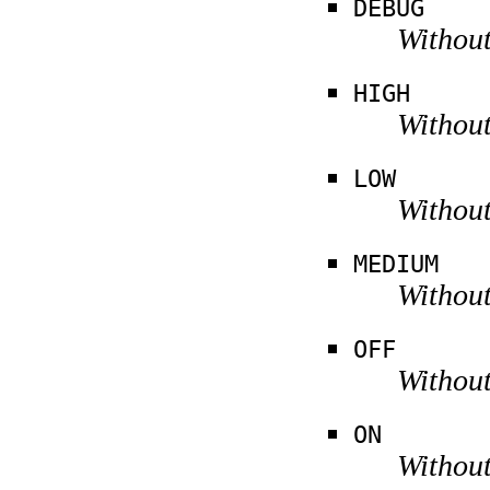
DEBUG
Without
HIGH
Without
LOW
Without
MEDIUM
Without
OFF
Without
ON
Without