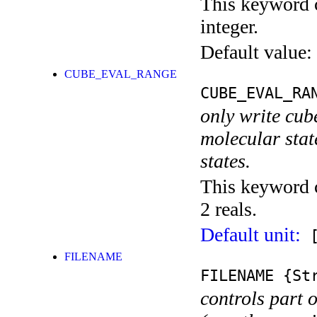
This keyword c
integer.
Default value:
CUBE_EVAL_RANGE
CUBE_EVAL_RA
only write cub
molecular state
states.
This keyword c
2 reals.
Default unit:
[
FILENAME
FILENAME
{Str
controls part 