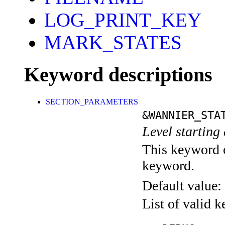
LOG_PRINT_KEY
MARK_STATES
Keyword descriptions
SECTION_PARAMETERS
&WANNIER_STA
Level starting 
This keyword c
keyword.
Default value:
List of valid 