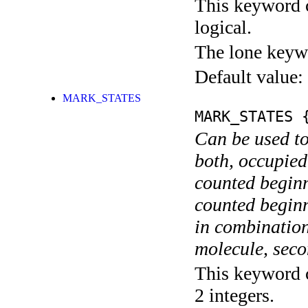
This keyword c
logical.
The lone keyw
Default value:
MARK_STATES
MARK_STATES
{
Can be used to
both, occupied
counted begin
counted begin
in combination
molecule, secon
This keyword c
2 integers.