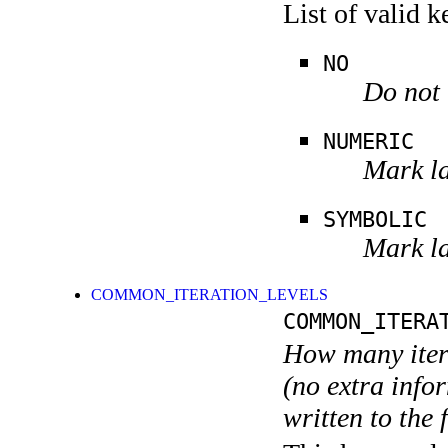
List of valid 
NO
Do not 
NUMERIC
Mark la
SYMBOLIC
Mark la
COMMON_ITERATION_LEVELS
COMMON_ITERA
How many itera
(no extra infor
written to the f