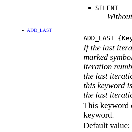
SILENT
Without
ADD_LAST
ADD_LAST
{Key
If the last ite
marked symboli
iteration numbe
the last itera
this keyword is
the last iterati
This keyword c
keyword.
Default value: