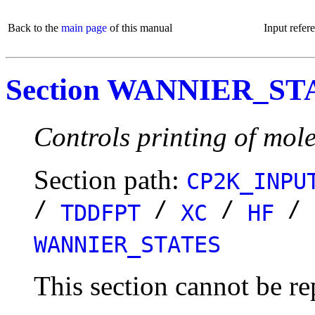
Back to the
main page
of this manual
Input refer
Section WANNIER_ST
Controls printing of mole
Section path:
CP2K_INPU
/
/
/
/
TDDFPT
XC
HF
WANNIER_STATES
This section cannot be re