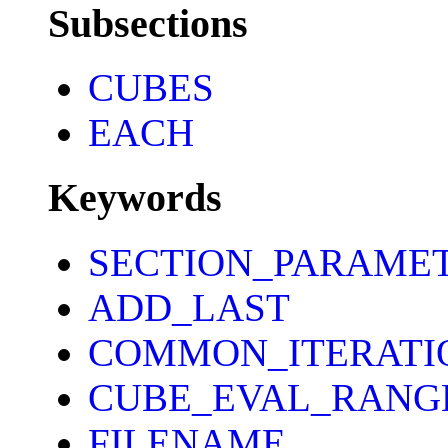
Subsections
CUBES
EACH
Keywords
SECTION_PARAME
ADD_LAST
COMMON_ITERATI
CUBE_EVAL_RANG
FILENAME