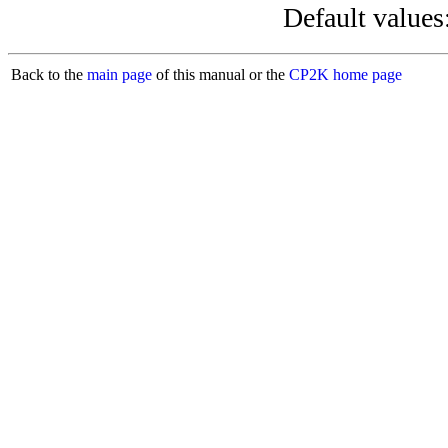
Default values
Back to the
main page
of this manual or the
CP2K home page