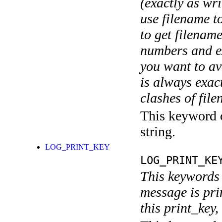
(exactly as wri
use filename t
to get filename
numbers and ex
you want to av
is always exact
clashes of fil
This keyword c
string.
LOG_PRINT_KEY
LOG_PRINT_KE
This keywords 
message is pri
this print_key,