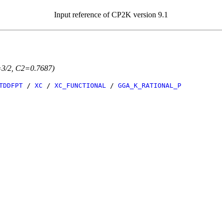
Input reference of CP2K version 9.1
=3/2, C2=0.7687)
TDDFPT
/
XC
/
XC_FUNCTIONAL
/
GGA_K_RATIONAL_P