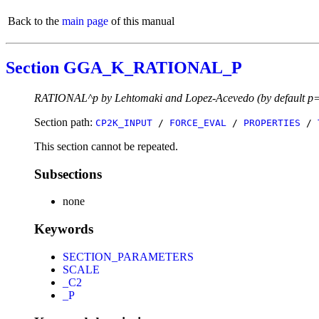
Back to the
main page
of this manual
Section GGA_K_RATIONAL_P
RATIONAL^p by Lehtomaki and Lopez-Acevedo (by default p
Section path:
CP2K_INPUT
/
FORCE_EVAL
/
PROPERTIES
/
This section cannot be repeated.
Subsections
none
Keywords
SECTION_PARAMETERS
SCALE
_C2
_P