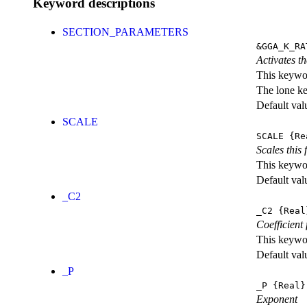
Keyword descriptions
SECTION_PARAMETERS
&GGA_K_RA
Activates th
This keywor
The lone k
Default val
SCALE
SCALE
{Re
Scales this 
This keywor
Default val
_C2
_C2
{Real
Coefficient 
This keywor
Default val
_P
_P
{Real}
Exponent