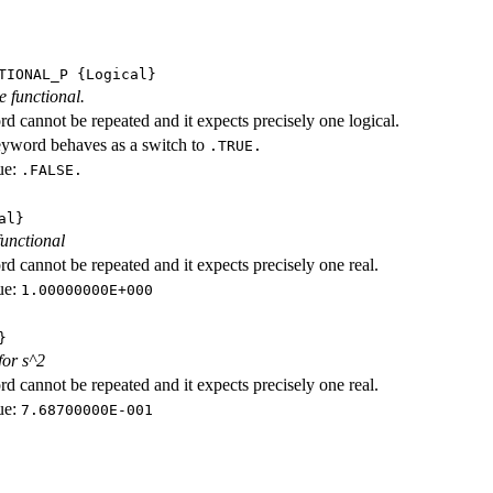
TIONAL_P
{Logical}
e functional.
d cannot be repeated and it expects precisely one logical.
eyword behaves as a switch to
.TRUE.
ue:
.FALSE.
al}
functional
d cannot be repeated and it expects precisely one real.
ue:
1.00000000E+000
}
for s^2
d cannot be repeated and it expects precisely one real.
ue:
7.68700000E-001