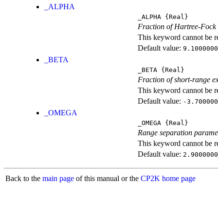
_ALPHA
_ALPHA
{Real}
Fraction of Hartree-Fock
This keyword cannot be rep
Default value:
9.1000000
_BETA
_BETA
{Real}
Fraction of short-range e
This keyword cannot be rep
Default value:
-3.700000
_OMEGA
_OMEGA
{Real}
Range separation parame
This keyword cannot be rep
Default value:
2.9000000
Back to the
main page
of this manual or the
CP2K home page