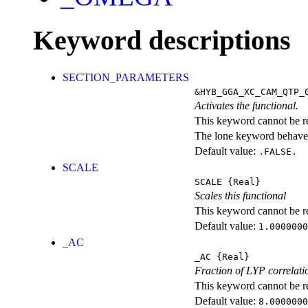
Keyword descriptions
SECTION_PARAMETERS
&HYB_GGA_XC_CAM_QTP_
Activates the functional.
This keyword cannot be rep
The lone keyword behaves
Default value:
.FALSE.
SCALE
SCALE
{Real}
Scales this functional
This keyword cannot be rep
Default value:
1.0000000
_AC
_AC
{Real}
Fraction of LYP correlati
This keyword cannot be rep
Default value:
8.0000000