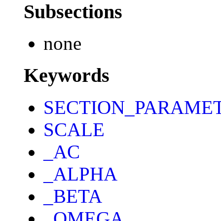
Subsections
none
Keywords
SECTION_PARAME
SCALE
_AC
_ALPHA
_BETA
_OMEGA