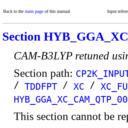
Back to the
main page
of this manual
Input refer
Section HYB_GGA_X
CAM-B3LYP retuned using
Section path:
CP2K_INPU
/
/
/
TDDFPT
XC
XC_FU
HYB_GGA_XC_CAM_QTP_00
This section cannot be re