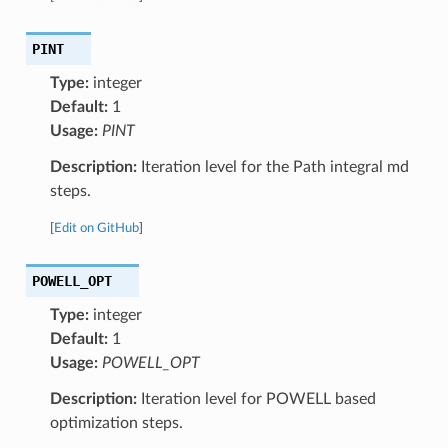
PINT
Type:
integer
Default:
1
Usage:
PINT
Description:
Iteration level for the Path integral md
steps.
[
Edit on GitHub
]
POWELL_OPT
Type:
integer
Default:
1
Usage:
POWELL_OPT
Description:
Iteration level for POWELL based
optimization steps.