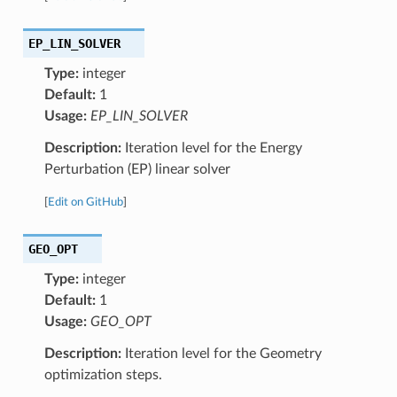
EP_LIN_SOLVER
Type:
integer
Default:
1
Usage:
EP_LIN_SOLVER
Description:
Iteration level for the Energy
Perturbation (EP) linear solver
[
Edit on GitHub
]
GEO_OPT
Type:
integer
Default:
1
Usage:
GEO_OPT
Description:
Iteration level for the Geometry
optimization steps.