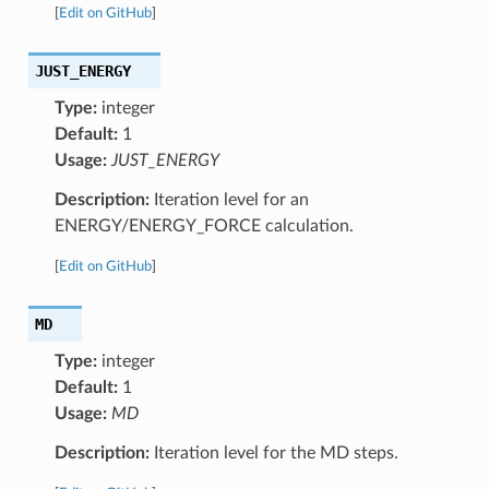
[
Edit on GitHub
]
JUST_ENERGY
Type:
integer
Default:
1
Usage:
JUST_ENERGY
Description:
Iteration level for an
ENERGY/ENERGY_FORCE calculation.
[
Edit on GitHub
]
MD
Type:
integer
Default:
1
Usage:
MD
Description:
Iteration level for the MD steps.