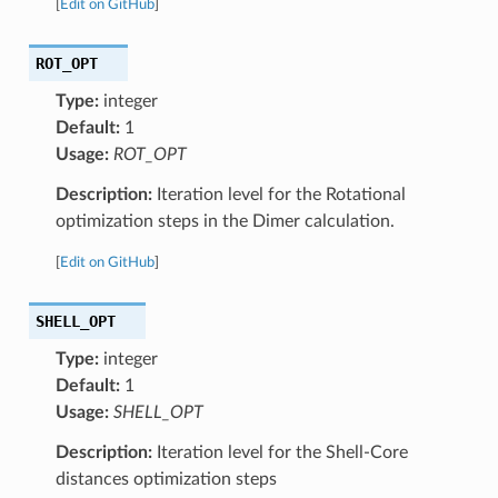
[
Edit on GitHub
]
ROT_OPT
Type:
integer
Default:
1
Usage:
ROT_OPT
Description:
Iteration level for the Rotational
optimization steps in the Dimer calculation.
[
Edit on GitHub
]
SHELL_OPT
Type:
integer
Default:
1
Usage:
SHELL_OPT
Description:
Iteration level for the Shell-Core
distances optimization steps