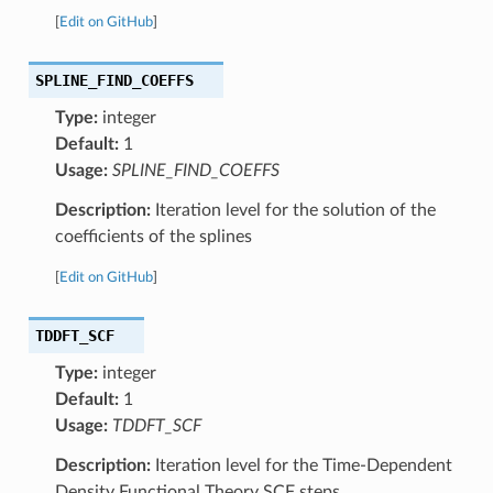
[
Edit on GitHub
]
SPLINE_FIND_COEFFS
Type:
integer
Default:
1
Usage:
SPLINE_FIND_COEFFS
Description:
Iteration level for the solution of the
coefficients of the splines
[
Edit on GitHub
]
TDDFT_SCF
Type:
integer
Default:
1
Usage:
TDDFT_SCF
Description:
Iteration level for the Time-Dependent
Density Functional Theory SCF steps.