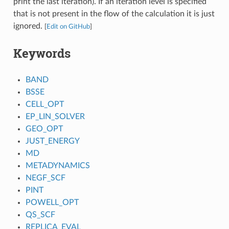
print the last iteration). If an iteration level is specified
that is not present in the flow of the calculation it is just
ignored.
[
Edit on GitHub
]
Keywords
BAND
BSSE
CELL_OPT
EP_LIN_SOLVER
GEO_OPT
JUST_ENERGY
MD
METADYNAMICS
NEGF_SCF
PINT
POWELL_OPT
QS_SCF
REPLICA_EVAL