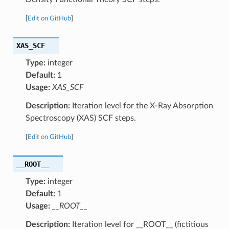
[
Edit on GitHub
]
XAS_SCF
Type:
integer
Default:
1
Usage:
XAS_SCF
Description:
Iteration level for the X-Ray Absorption
Spectroscopy (XAS) SCF steps.
[
Edit on GitHub
]
__ROOT__
Type:
integer
Default:
1
Usage:
__ROOT__
Description:
Iteration level for __ROOT__ (fictitious