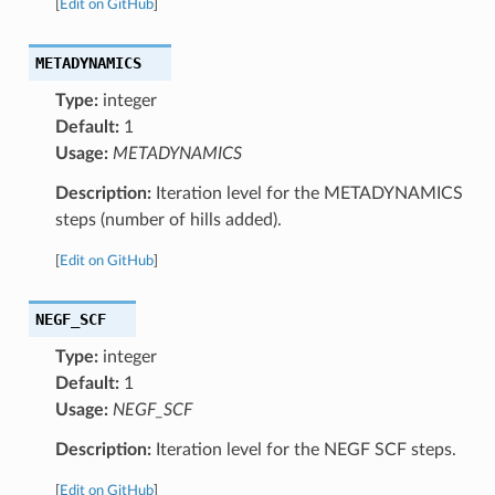
[
Edit on GitHub
]
METADYNAMICS
Type:
integer
Default:
1
Usage:
METADYNAMICS
Description:
Iteration level for the METADYNAMICS
steps (number of hills added).
[
Edit on GitHub
]
NEGF_SCF
Type:
integer
Default:
1
Usage:
NEGF_SCF
Description:
Iteration level for the NEGF SCF steps.
[
Edit on GitHub
]