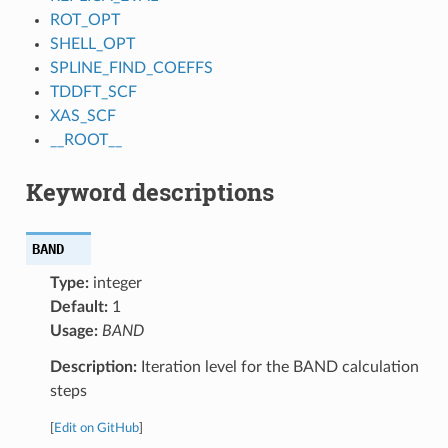
ROT_OPT
SHELL_OPT
SPLINE_FIND_COEFFS
TDDFT_SCF
XAS_SCF
__ROOT__
Keyword descriptions
BAND
Type:
integer
Default:
1
Usage:
BAND
Description:
Iteration level for the BAND calculation
steps
[
Edit on GitHub
]