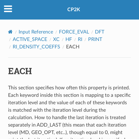
CP2K
Input Reference
FORCE_EVAL
DFT
ACTIVE_SPACE
XC
HF
RI
PRINT
RI_DENSITY_COEFFS
EACH
EACH
This section specifies how often this property is printed.
Each keyword inside this section is mapping to a specific
iteration level and the value of each of these keywords
is matched with the iteration level during the
calculation. How to handle the last iteration is treated
separately in ADD_LAST (this mean that each iteration
level (MD, GEO_OPT, etc..), though equal to 0, might