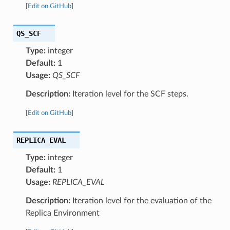
[
Edit on GitHub
]
QS_SCF
Type:
integer
Default:
1
Usage:
QS_SCF
Description:
Iteration level for the SCF steps.
[
Edit on GitHub
]
REPLICA_EVAL
Type:
integer
Default:
1
Usage:
REPLICA_EVAL
Description:
Iteration level for the evaluation of the
Replica Environment