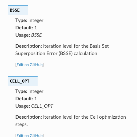
BSSE
Type:
integer
Default:
1
Usage:
BSSE
Description:
Iteration level for the Basis Set
Superposition Error (BSSE) calculation
[
Edit on GitHub
]
CELL_OPT
Type:
integer
Default:
1
Usage:
CELL_OPT
Description:
Iteration level for the Cell optimization
steps.
[
Edit on GitHub
]