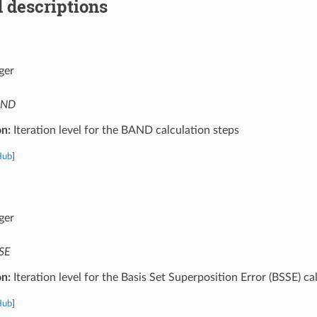
 descriptions
ger
AND
on:
Iteration level for the BAND calculation steps
Hub
]
ger
SE
on:
Iteration level for the Basis Set Superposition Error (BSSE) ca
Hub
]