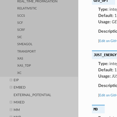
GEO_OPT
REAL_TIME_PROPAGATION
RELATIVISTIC
Type:
inte
Default:
1
SCCS
Usage:
GE
SCF
SCRF
Descripti
SIC
[
Edit on Git
SMEAGOL
TRANSPORT
JUST_ENERGY
XAS
Type:
inte
XAS_TDP
Default:
1
XC
Usage:
JU
EIP
Descripti
EMBED
EXTERNAL_POTENTIAL
[
Edit on Git
MIXED
MD
MM