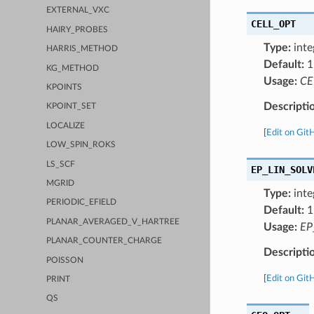
EXTERNAL_VXC
CELL_OPT
HAIRY_PROBES
Type:
inte
HARRIS_METHOD
Default:
1
KG_METHOD
Usage:
CE
KPOINTS
Descripti
KPOINT_SET
LOCALIZE
[
Edit on Git
LOW_SPIN_ROKS
LS_SCF
EP_LIN_SOLV
MGRID
Type:
inte
PERIODIC_EFIELD
Default:
1
PLANAR_AVERAGED_V_HARTREE
Usage:
EP
PLANAR_COUNTER_CHARGE
Descripti
POISSON
[
Edit on Git
PRINT
QS