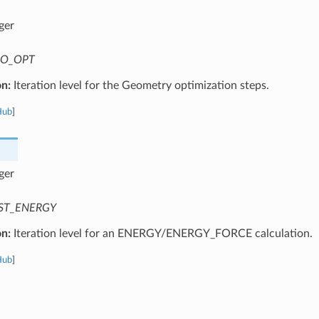
ger
O_OPT
on:
Iteration level for the Geometry optimization steps.
Hub
]
ger
ST_ENERGY
on:
Iteration level for an ENERGY/ENERGY_FORCE calculation.
Hub
]