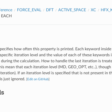
ference
FORCE_EVAL
DFT
ACTIVE_SPACE
XC
HFX_
EACH
pecifies how often this property is printed. Each keyword inside 
specific iteration level and the value of each of these keywords
l during the calculation. How to handle the last iteration is treat
s mean that each iteration level (MD, GEO_OPT, etc..), though 
iteration). If an iteration level is specified that is not present in 
 is just ignored.
[
Edit on GitHub
]
ds