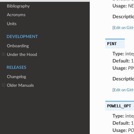
Usage:
NE
Bibliography
Acronyms
Descripti
Units
[
Edit on Git
DEVELOPMENT
PINT
Onboarding
Type:
inte
Under the Hood
Default:
1
RELEASES
Usage:
PI
Changelog
Descripti
Older Manuals
[
Edit on Git
POWELL_OPT
Type:
inte
Default:
1
Usage:
PO