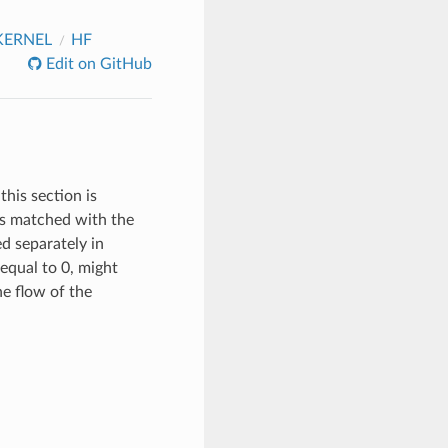
KERNEL
HF
Edit on GitHub
this section is
 is matched with the
ed separately in
equal to 0, might
the flow of the