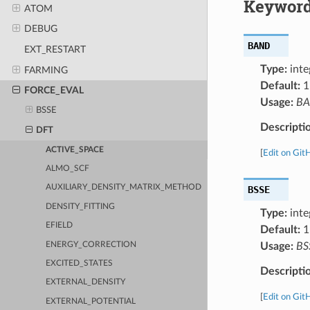
Keyword
ATOM
DEBUG
BAND
EXT_RESTART
Type:
inte
FARMING
Default:
1
FORCE_EVAL
Usage:
B
BSSE
Descripti
DFT
ACTIVE_SPACE
[
Edit on Git
ALMO_SCF
AUXILIARY_DENSITY_MATRIX_METHOD
BSSE
DENSITY_FITTING
Type:
inte
EFIELD
Default:
1
ENERGY_CORRECTION
Usage:
BS
EXCITED_STATES
Descripti
EXTERNAL_DENSITY
[
Edit on Git
EXTERNAL_POTENTIAL