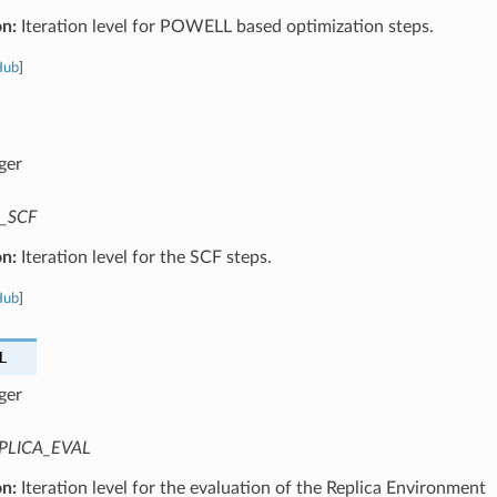
on:
Iteration level for POWELL based optimization steps.
Hub
]
ger
_SCF
on:
Iteration level for the SCF steps.
Hub
]
L
ger
PLICA_EVAL
on:
Iteration level for the evaluation of the Replica Environment