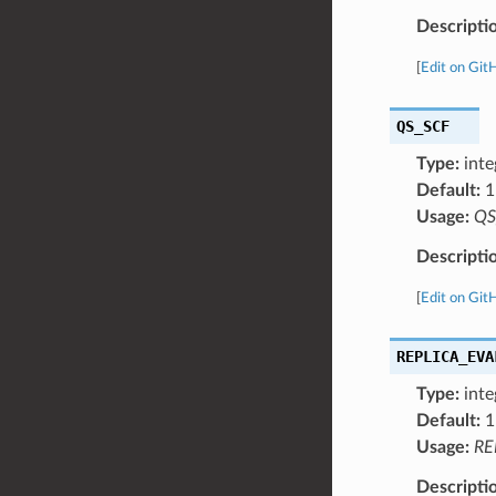
Descripti
[
Edit on Git
QS_SCF
Type:
inte
Default:
1
Usage:
QS
Descripti
[
Edit on Git
REPLICA_EVA
Type:
inte
Default:
1
Usage:
RE
Descripti