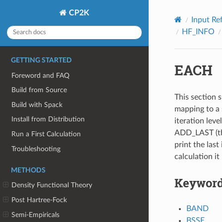
CP2K
Input Re
HF_INFO
GETTING STARTED
EACH
Foreword and FAQ
Build from Source
This section s
Build with Spack
mapping to a 
Install from Distribution
iteration leve
ADD_LAST (thi
Run a First Calculation
print the last 
Troubleshooting
calculation it
METHODS
Keywor
Density Functional Theory
Post Hartree-Fock
BAND
Semi-Empiricals
BSSE