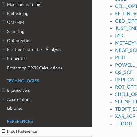
Machine Learning
CELL_OP
Embedding
EP_LIN_S
GEO_OP
QM/MM
JUST_EN
Sampling
MD
Optimization
METADY
Electronic-structure Analysis
NEGF_SC
PINT
Properties
POWELL
Restarting CP2K Calculations
QS_SCF
REPLICA_
TECHNOLOGIES
ROT_OPT
Eigensolvers
SHELL_O
Accelerators
SPLINE_
Libraries
TDDFT_S
XAS_SCF
REFERENCES
__ROOT__
Input Reference