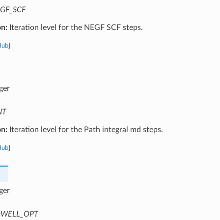
GF_SCF
on:
Iteration level for the NEGF SCF steps.
Hub
]
ger
NT
on:
Iteration level for the Path integral md steps.
Hub
]
ger
WELL_OPT