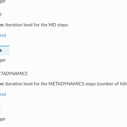
ger
D
on:
Iteration level for the MD steps.
Hub
]
S
ger
TADYNAMICS
on:
Iteration level for the METADYNAMICS steps (number of hills
Hub
]
ger