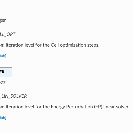
ger
LL_OPT
on:
Iteration level for the Cell optimization steps.
Hub
]
ER
ger
_LIN_SOLVER
on:
Iteration level for the Energy Perturbation (EP) linear solver
Hub
]