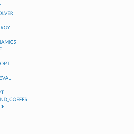
T
OLVER
T
ERGY
NAMICS
F
_OPT
EVAL
PT
FIND_COEFFS
CF