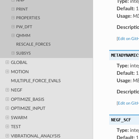
NNP
Type:
inte
Default:
1
PRINT
Usage:
M
PROPERTIES
Descripti
PW_DFT
QMMM
[
Edit on Git
RESCALE_FORCES
SUBSYS
METADYNAMIC
GLOBAL
Type:
inte
MOTION
Default:
1
Usage:
ME
MULTIPLE_FORCE_EVALS
NEGF
Descripti
OPTIMIZE_BASIS
[
Edit on Git
OPTIMIZE_INPUT
SWARM
NEGF_SCF
TEST
Type:
inte
VIBRATIONAL_ANALYSIS
Default:
1