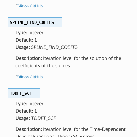
[
Edit on GitHub
]
SPLINE_FIND_COEFFS
Type:
integer
Default:
1
Usage:
SPLINE_FIND_COEFFS
Description:
Iteration level for the solution of the
coefficients of the splines
[
Edit on GitHub
]
TDDFT_SCF
Type:
integer
Default:
1
Usage:
TDDFT_SCF
Description:
Iteration level for the Time-Dependent
Density Functional Theory SCF steps.