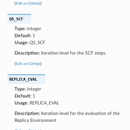
[
Edit on GitHub
]
QS_SCF
Type:
integer
Default:
1
Usage:
QS_SCF
Description:
Iteration level for the SCF steps.
[
Edit on GitHub
]
REPLICA_EVAL
Type:
integer
Default:
1
Usage:
REPLICA_EVAL
Description:
Iteration level for the evaluation of the
Replica Environment