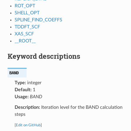
ROT_OPT
SHELL_OPT
SPLINE_FIND_COEFFS
TDDFT_SCF
XAS_SCF
__ROOT__
Keyword descriptions
BAND
Type:
integer
Default:
1
Usage:
BAND
Description:
Iteration level for the BAND calculation
steps
[
Edit on GitHub
]