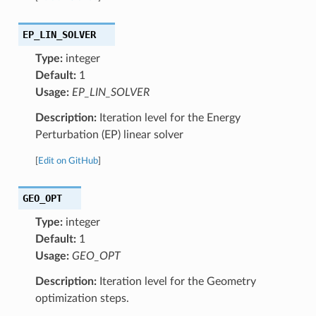
EP_LIN_SOLVER
Type:
integer
Default:
1
Usage:
EP_LIN_SOLVER
Description:
Iteration level for the Energy
Perturbation (EP) linear solver
[
Edit on GitHub
]
GEO_OPT
Type:
integer
Default:
1
Usage:
GEO_OPT
Description:
Iteration level for the Geometry
optimization steps.