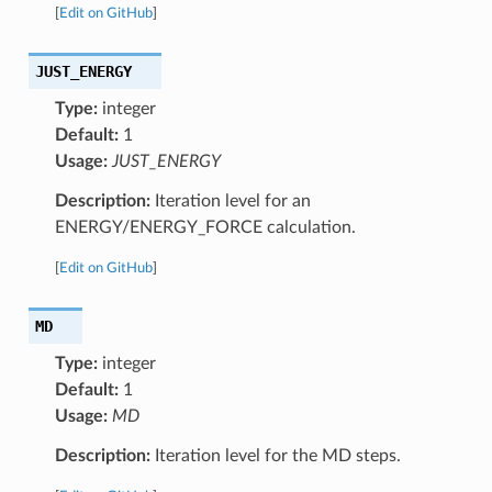
[
Edit on GitHub
]
JUST_ENERGY
Type:
integer
Default:
1
Usage:
JUST_ENERGY
Description:
Iteration level for an
ENERGY/ENERGY_FORCE calculation.
[
Edit on GitHub
]
MD
Type:
integer
Default:
1
Usage:
MD
Description:
Iteration level for the MD steps.