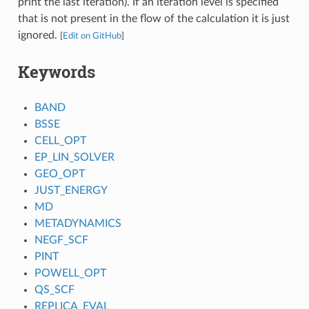
print the last iteration). If an iteration level is specified
that is not present in the flow of the calculation it is just
ignored.
[
Edit on GitHub
]
Keywords
BAND
BSSE
CELL_OPT
EP_LIN_SOLVER
GEO_OPT
JUST_ENERGY
MD
METADYNAMICS
NEGF_SCF
PINT
POWELL_OPT
QS_SCF
REPLICA_EVAL