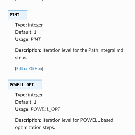
PINT
Type:
integer
Default:
1
Usage:
PINT
Description:
Iteration level for the Path integral md
steps.
[
Edit on GitHub
]
POWELL_OPT
Type:
integer
Default:
1
Usage:
POWELL_OPT
Description:
Iteration level for POWELL based
optimization steps.