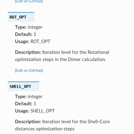
[
Edit on GitHub
]
ROT_OPT
Type:
integer
Default:
1
Usage:
ROT_OPT
Description:
Iteration level for the Rotational
optimization steps in the Dimer calculation.
[
Edit on GitHub
]
SHELL_OPT
Type:
integer
Default:
1
Usage:
SHELL_OPT
Description:
Iteration level for the Shell-Core
distances optimization steps