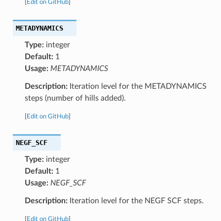
[
Edit on GitHub
]
METADYNAMICS
Type:
integer
Default:
1
Usage:
METADYNAMICS
Description:
Iteration level for the METADYNAMICS
steps (number of hills added).
[
Edit on GitHub
]
NEGF_SCF
Type:
integer
Default:
1
Usage:
NEGF_SCF
Description:
Iteration level for the NEGF SCF steps.
[
Edit on GitHub
]