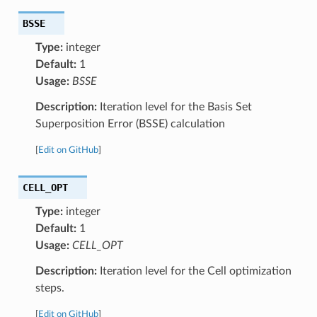
BSSE
Type:
integer
Default:
1
Usage:
BSSE
Description:
Iteration level for the Basis Set
Superposition Error (BSSE) calculation
[
Edit on GitHub
]
CELL_OPT
Type:
integer
Default:
1
Usage:
CELL_OPT
Description:
Iteration level for the Cell optimization
steps.
[
Edit on GitHub
]