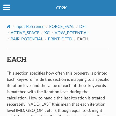
CP2K
Input Reference
FORCE_EVAL
DFT
ACTIVE_SPACE
XC
VDW_POTENTIAL
PAIR_POTENTIAL
PRINT_DFTD
EACH
EACH
This section specifies how often this property is printed.
Each keyword inside this section is mapping to a specific
iteration level and the value of each of these keywords
is matched with the iteration level during the
calculation. How to handle the last iteration is treated
separately in ADD_LAST (this mean that each iteration
level (MD, GEO_OPT, etc..), though equal to 0, might