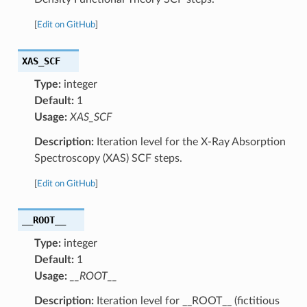
[
Edit on GitHub
]
XAS_SCF
Type:
integer
Default:
1
Usage:
XAS_SCF
Description:
Iteration level for the X-Ray Absorption
Spectroscopy (XAS) SCF steps.
[
Edit on GitHub
]
__ROOT__
Type:
integer
Default:
1
Usage:
__ROOT__
Description:
Iteration level for __ROOT__ (fictitious