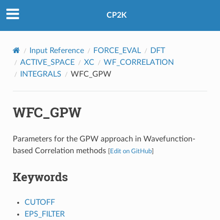
CP2K
Input Reference
FORCE_EVAL
DFT
ACTIVE_SPACE
XC
WF_CORRELATION
INTEGRALS
WFC_GPW
WFC_GPW
Parameters for the GPW approach in Wavefunction-
based Correlation methods
[
Edit on GitHub
]
Keywords
CUTOFF
EPS_FILTER