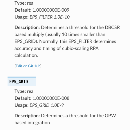
Type:
real
Default:
1.00000000E-009
Usage:
EPS_FILTER 1.0E-10
Description:
Determines a threshold for the DBCSR
based multiply (usually 10 times smaller than
EPS_GRID). Normally, this EPS_FILTER determines
accuracy and timing of cubic-scaling RPA
calculation.
[
Edit on GitHub
]
EPS_GRID
Type:
real
Default:
1.00000000E-008
Usage:
EPS_GRID 1.0E-9
Description:
Determines a threshold for the GPW
based integration