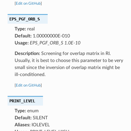
[
Edit on GitHub
]
EPS_PGF_ORB_S
Type:
real
Default:
1.00000000E-010
Usage:
EPS_PGF_ORB_S 1.0E-10
Description:
Screening for overlap matrix in RI.
Usually, it is best to choose this parameter to be very
small since the inversion of overlap matrix might be
ill-conditioned.
[
Edit on GitHub
]
PRINT_LEVEL
Type:
enum
Default:
SILENT
Aliases:
IOLEVEL