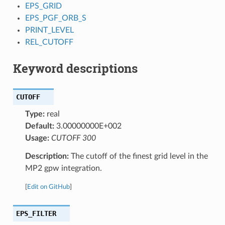
EPS_GRID
EPS_PGF_ORB_S
PRINT_LEVEL
REL_CUTOFF
Keyword descriptions
CUTOFF
Type:
real
Default:
3.00000000E+002
Usage:
CUTOFF 300
Description:
The cutoff of the finest grid level in the
MP2 gpw integration.
[
Edit on GitHub
]
EPS_FILTER