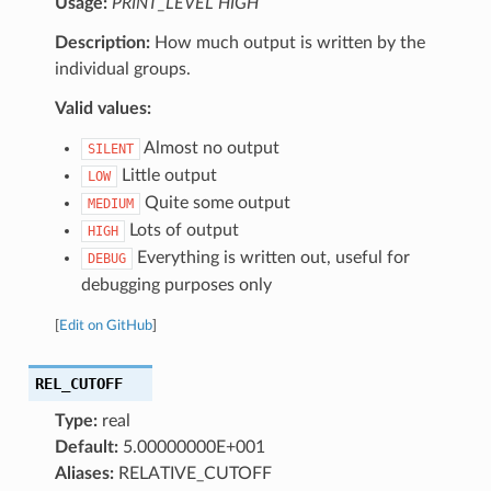
Usage:
PRINT_LEVEL HIGH
Description:
How much output is written by the
individual groups.
Valid values:
Almost no output
SILENT
Little output
LOW
Quite some output
MEDIUM
Lots of output
HIGH
Everything is written out, useful for
DEBUG
debugging purposes only
[
Edit on GitHub
]
REL_CUTOFF
Type:
real
Default:
5.00000000E+001
Aliases:
RELATIVE_CUTOFF