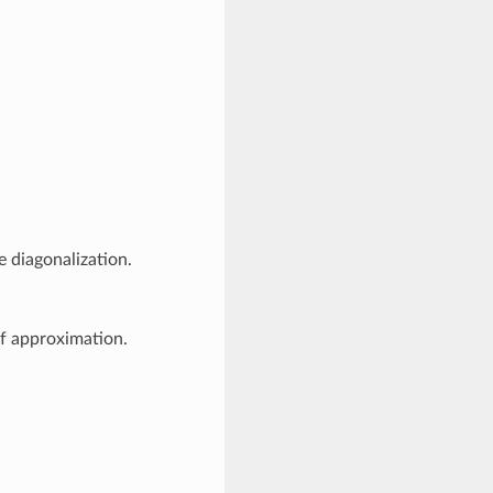
 diagonalization.
of approximation.