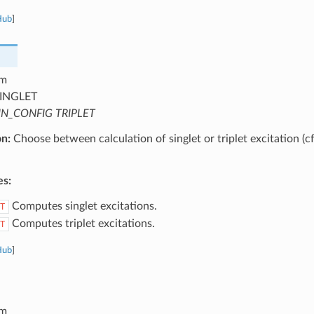
Hub
]
m
INGLET
IN_CONFIG TRIPLET
on:
Choose between calculation of singlet or triplet excitation (c
es:
Computes singlet excitations.
T
Computes triplet excitations.
T
Hub
]
m