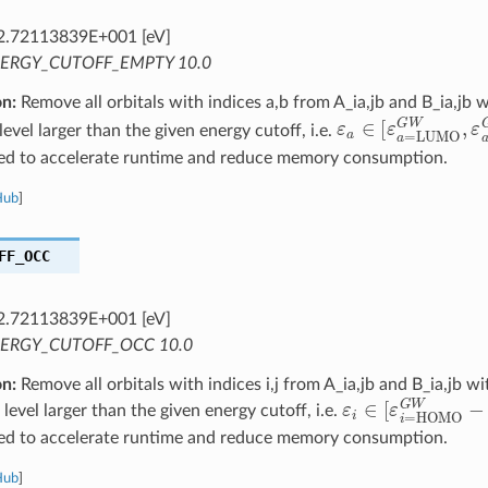
2.72113839E+001 [eV]
ERGY_CUTOFF_EMPTY 10.0
on:
Remove all orbitals with indices a,b from A_ia,jb and B_ia,jb 
ε
a
∈
[
ε
a
=
LUMO
vel larger than the given energy cutoff, i.e.
ed to accelerate runtime and reduce memory consumption.
Hub
]
FF_OCC
2.72113839E+001 [eV]
ERGY_CUTOFF_OCC 10.0
on:
Remove all orbitals with indices i,j from A_ia,jb and B_ia,jb w
ε
i
∈
[
ε
i
=
HOMO
vel larger than the given energy cutoff, i.e.
ed to accelerate runtime and reduce memory consumption.
Hub
]