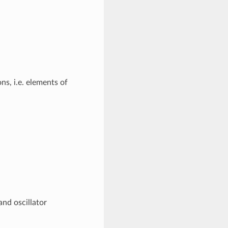
ns, i.e. elements of
and oscillator