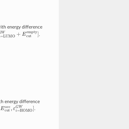
with energy difference
G
W
,
ε
a
=
LUMO
G
W
+
E
cut
empty
]
.
ith energy difference
G
W
−
E
cut
occ
,
ε
i
=
HOMO
G
W
]
.