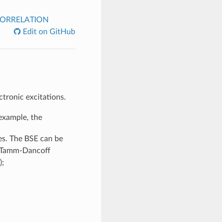
ORRELATION
Edit on GitHub
ctronic excitations.
example, the
ies. The BSE can be
he Tamm-Dancoff
);