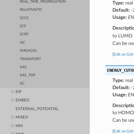
REAL_TIME_PROPAGATION
Type:
real
Default:
-
RELATIVISTIC
Usage:
EN
SCCS
SCF
Descripti
SCRF
to LUMO le
Can be us
SIC
SMEAGOL
[
Edit on Git
TRANSPORT
XAS
ENERGY_CUTO
XAS_TDP
Type:
real
XC
Default:
-
EIP
Usage:
EN
EMBED
Descripti
EXTERNAL_POTENTIAL
to HOMO le
MIXED
Can be us
MM
[
Edit on Git