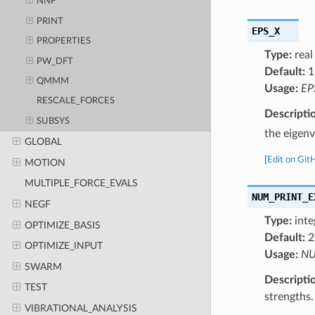
NNP
PRINT
EPS_X
PROPERTIES
Type:
real
PW_DFT
Default:
1
QMMM
Usage:
EP
RESCALE_FORCES
Descripti
SUBSYS
the eigen
GLOBAL
[
Edit on Git
MOTION
MULTIPLE_FORCE_EVALS
NUM_PRINT_E
NEGF
Type:
inte
OPTIMIZE_BASIS
Default:
2
OPTIMIZE_INPUT
Usage:
NU
SWARM
Descripti
TEST
strengths.
VIBRATIONAL_ANALYSIS