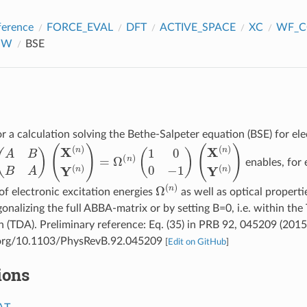
ference
FORCE_EVAL
DFT
ACTIVE_SPACE
XC
WF_C
GW
BSE
r a calculation solving the Bethe-Salpeter equation (BSE) for ele
A
B
B
A
)
(
X
(
n
)
Y
(
n
)
)
=
Ω
(
n
)
(
1
0
0
−
1
)
(
X
(
n
)
Y
(
n
)
)
enables, for 
Ω
(
n
)
f electronic excitation energies
as well as optical propert
gonalizing the full ABBA-matrix or by setting B=0, i.e. within t
 (TDA). Preliminary reference: Eq. (35) in PRB 92, 045209 (2015
i.org/10.1103/PhysRevB.92.045209
[
Edit on GitHub
]
ions