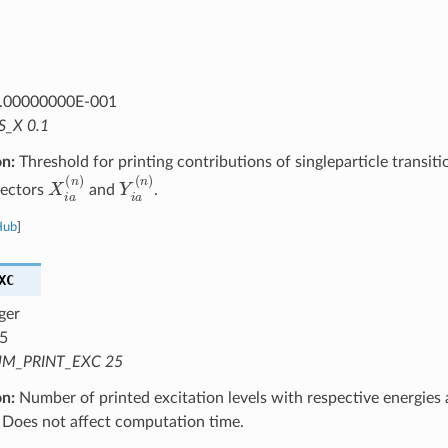
.00000000E-001
S_X 0.1
on:
Threshold for printing contributions of singleparticle transitio
X
i
a
(
n
)
Y
i
a
(
n
)
vectors
and
.
Hub
]
XC
ger
5
M_PRINT_EXC 25
on:
Number of printed excitation levels with respective energies 
 Does not affect computation time.