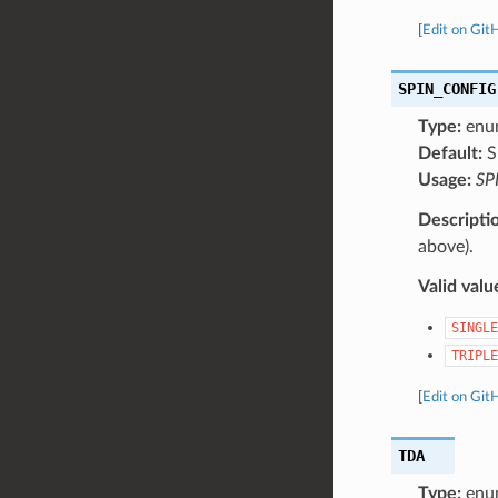
[
Edit on Git
SPIN_CONFIG
Type:
enu
Default:
S
Usage:
SP
Descripti
above).
Valid valu
SINGLE
TRIPLE
[
Edit on Git
TDA
Type:
enu