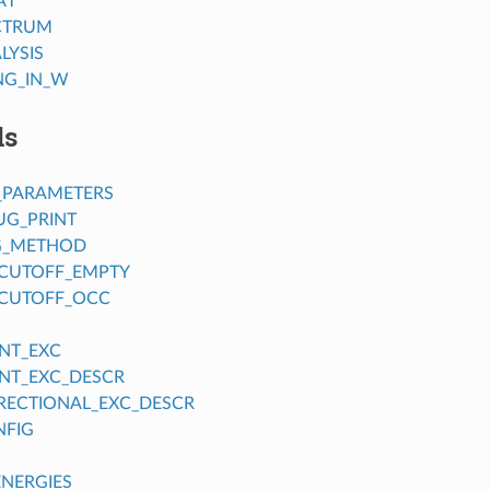
AT
CTRUM
LYSIS
NG_IN_W
ds
_PARAMETERS
UG_PRINT
G_METHOD
CUTOFF_EMPTY
CUTOFF_OCC
NT_EXC
NT_EXC_DESCR
IRECTIONAL_EXC_DESCR
NFIG
ENERGIES