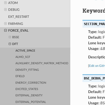
ATOM
Keyword
DEBUG
EXT_RESTART
FARMING
SECTION_PAR
FORCE_EVAL
Type:
logi
Default:
F
BSSE
Lone key
DFT
Usage:
&B
ACTIVE_SPACE
Descripti
ALMO_SCF
AUXILIARY_DENSITY_MATRIX_METHOD
[
Edit on Git
DENSITY_FITTING
EFIELD
BSE_DEBUG_P
ENERGY_CORRECTION
Type:
logi
EXCITED_STATES
Default:
F
EXTERNAL_DENSITY
Lone key
EXTERNAL_POTENTIAL
Usage:
BS