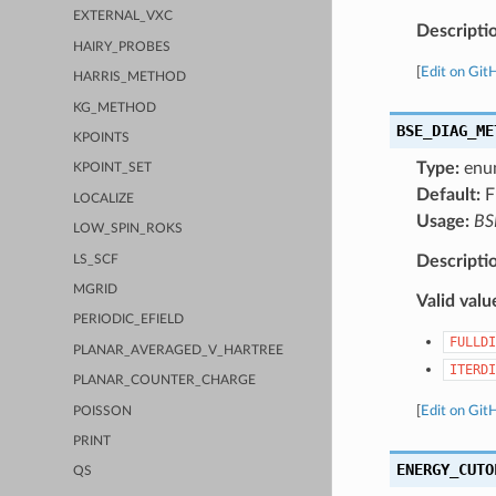
EXTERNAL_VXC
Descripti
HAIRY_PROBES
[
Edit on Git
HARRIS_METHOD
KG_METHOD
BSE_DIAG_ME
KPOINTS
Type:
enu
KPOINT_SET
Default:
F
LOCALIZE
Usage:
BS
LOW_SPIN_ROKS
Descripti
LS_SCF
MGRID
Valid valu
PERIODIC_EFIELD
FULLDI
PLANAR_AVERAGED_V_HARTREE
ITERDI
PLANAR_COUNTER_CHARGE
[
Edit on Git
POISSON
PRINT
ENERGY_CUTO
QS