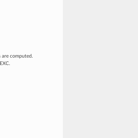
s are computed.
_EXC.