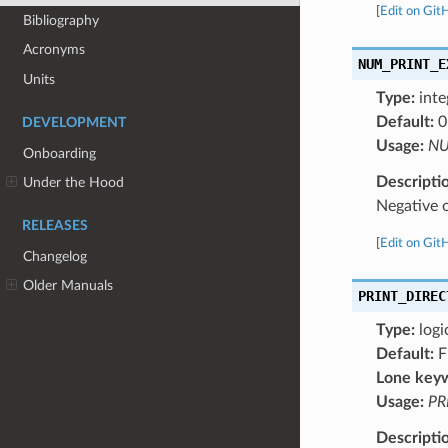
[
Edit on Git
Bibliography
Acronyms
NUM_PRINT_E
Units
Type:
inte
Default:
0
DEVELOPMENT
Usage:
NU
Onboarding
Descripti
Under the Hood
Negative
RELEASES
[
Edit on Git
Changelog
Older Manuals
PRINT_DIREC
Type:
logi
Default:
F
Lone key
Usage:
PR
Descripti