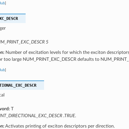
Hub
]
XC_DESCR
ger
M_PRINT_EXC_DESCR 5
on:
Number of excitation levels for which the exciton descriptor
 or too large NUM_PRINT_EXC_DESCR defaults to NUM_PRINT
Hub
]
TIONAL_EXC_DESCR
cal
word:
T
INT_DIRECTIONAL_EXC_DESCR .TRUE.
on:
Activates printing of exciton descriptors per direction.