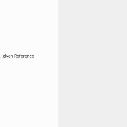
f. given Reference