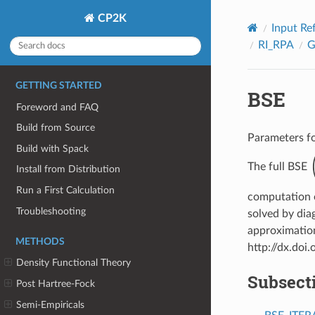
CP2K
Input Re
RI_RPA
GETTING STARTED
BSE
Foreword and FAQ
Build from Source
Parameters fo
Build with Spack
(
The full BSE
Install from Distribution
Run a First Calculation
computation o
Troubleshooting
solved by dia
approximation
METHODS
http://dx.do
Density Functional Theory
Subsect
Post Hartree-Fock
Semi-Empiricals