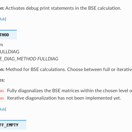
on:
Activates debug print statements in the BSE calculation.
Hub
]
THOD
m
ULLDIAG
E_DIAG_METHOD FULLDIAG
on:
Method for BSE calculations. Choose between full or iterative
es:
Fully diagonalizes the BSE matrices within the chosen level 
AG
Iterative diagonalization has not been implemented yet.
AG
Hub
]
FF_EMPTY