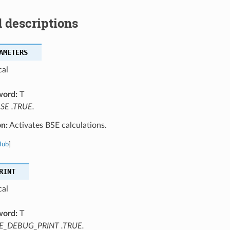
 descriptions
AMETERS
cal
word:
T
SE .TRUE.
on:
Activates BSE calculations.
Hub
]
RINT
cal
word:
T
E_DEBUG_PRINT .TRUE.