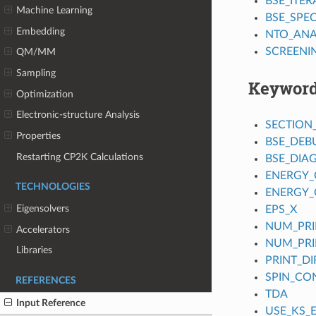
BSE_ITER
Machine Learning
BSE_SPE
Embedding
NTO_ANA
SCREENI
QM/MM
Sampling
Keywor
Optimization
Electronic-structure Analysis
SECTION
Properties
BSE_DEB
Restarting CP2K Calculations
BSE_DIA
ENERGY_
TECHNOLOGIES
ENERGY_
Eigensolvers
EPS_X
NUM_PRI
Accelerators
NUM_PRI
Libraries
PRINT_D
SPIN_CO
REFERENCES
TDA
Input Reference
USE_KS_