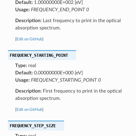
Default:
1.00000000E+002 [eV]
Usage:
FREQUENCY_END_POINT 0
Description:
Last frequency to print in the optical
absorption spectrum.
[
Edit on GitHub
]
FREQUENCY_STARTING_POINT
Type:
real
Default:
0.00000000E+000 [eV]
Usage:
FREQUENCY_STARTING_POINT 0
Description:
First frequency to print in the optical
absorption spectrum.
[
Edit on GitHub
]
FREQUENCY_STEP_SIZE
Type:
real