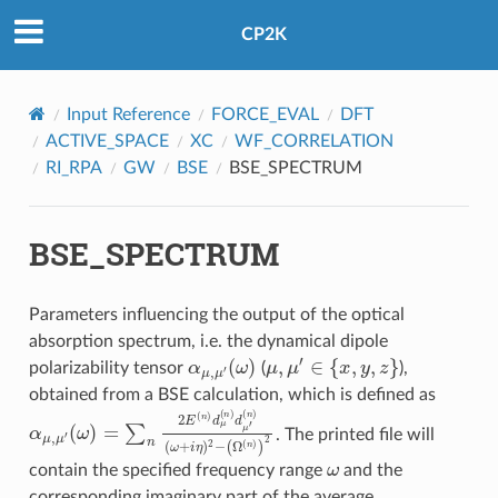
CP2K
Input Reference
FORCE_EVAL
DFT
ACTIVE_SPACE
XC
WF_CORRELATION
RI_RPA
GW
BSE
BSE_SPECTRUM
BSE_SPECTRUM
Parameters influencing the output of the optical
absorption spectrum, i.e. the dynamical dipole
α
(
μ
ω
,
μ
)
′
μ
,
μ
′
∈
{
x
,
y
,
z
}
polarizability tensor
(
),
obtained from a BSE calculation, which is defined as
α
μ
,
μ
(
n
′
(
)
ω
(
ω
)
=
+
∑
i
η
n
)
2
2
E
−
(
(
n
Ω
)
d
(
n
μ
)
(
)
n
2
)
d
μ
′
. The printed file will
ω
contain the specified frequency range
and the
corresponding imaginary part of the average