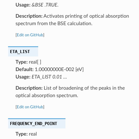
Usage:
&BSE .TRUE.
Description:
Activates printing of optical absorption
spectrum from the BSE calculation.
[
Edit on GitHub
]
ETA_LIST
Type:
real[ ]
Default:
1.00000000E-002 [eV]
Usage:
ETA_LIST 0.01 …
Description:
List of broadening of the peaks in the
optical absorption spectrum.
[
Edit on GitHub
]
FREQUENCY_END_POINT
Type:
real