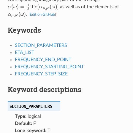
α
¯
(
ω
)
=
1
3
Tr
[
α
μ
,
μ
′
(
ω
)
]
as well as of the elements of
α
(
μ
ω
,
μ
)
′
.
[
Edit on GitHub
]
Keywords
SECTION_PARAMETERS
ETA_LIST
FREQUENCY_END_POINT
FREQUENCY_STARTING_POINT
FREQUENCY_STEP_SIZE
Keyword descriptions
SECTION_PARAMETERS
Type:
logical
Default:
F
Lone keyword:
T