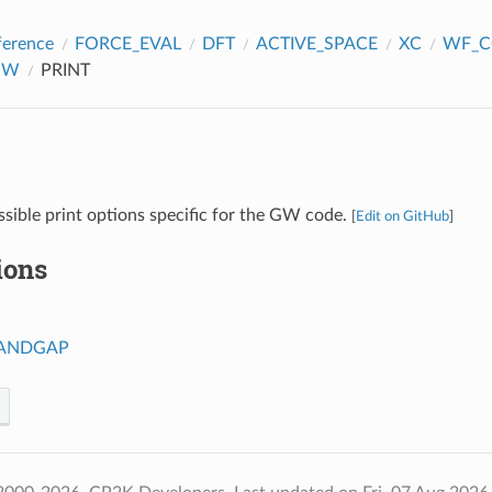
ference
FORCE_EVAL
DFT
ACTIVE_SPACE
XC
WF_C
GW
PRINT
ssible print options specific for the GW code.
[
Edit on GitHub
]
ions
BANDGAP