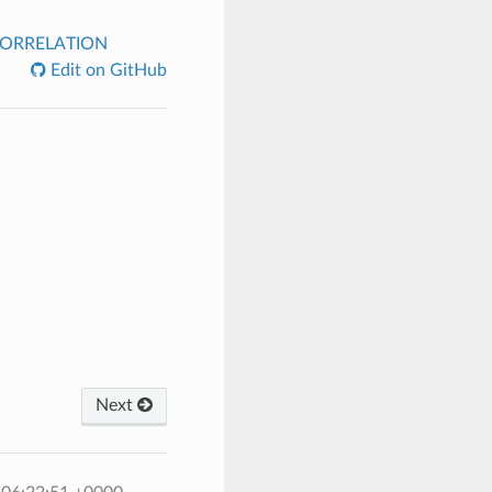
ORRELATION
Edit on GitHub
Next