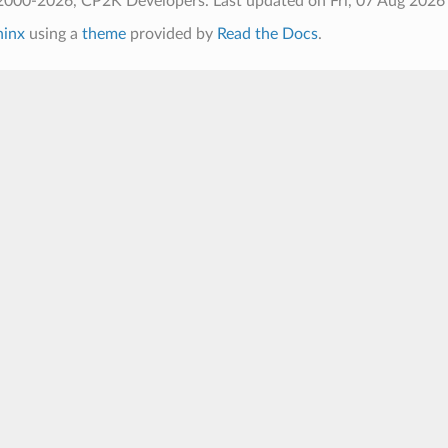
2000-2026, CP2K Developers.
Last updated on Fri, 07 Aug 2026
hinx
using a
theme
provided by
Read the Docs
.