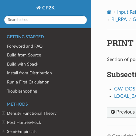
CP2K
Input Re
RI_RPA
GETTING STARTED
PRINT
Foreword and FAQ
Build from Source
Section of po
Build with Spack
Subsect
Install from Distribution
Run a First Calculation
GW_DOS
Troubleshooting
LOCAL_
METHODS
Previous
Density Functional Theory
Post Hartree-Fock
Semi-Empiricals