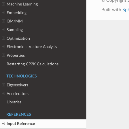
© Copyright 
Machine Learning
Built with
Sp
Embedding
QM/MM
Sampling
Optimization
Electronic-structure Analysis
Properties
Restarting CP2K Calculations
TECHNOLOGIES
Eigensolvers
Accelerators
Libraries
REFERENCES
Input Reference