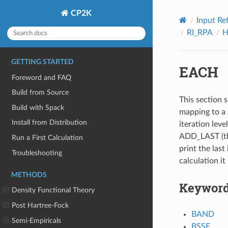
CP2K
Input Re
RI_RPA
H
GETTING STARTED
EACH
Foreword and FAQ
Build from Source
This section s
Build with Spack
mapping to a 
Install from Distribution
iteration leve
ADD_LAST (thi
Run a First Calculation
print the last 
Troubleshooting
calculation it
METHODS
Keywor
Density Functional Theory
Post Hartree-Fock
BAND
Semi-Empiricals
BSSE