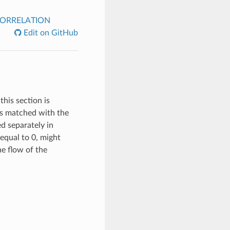
ORRELATION
Edit on GitHub
this section is
 is matched with the
ed separately in
equal to 0, might
the flow of the