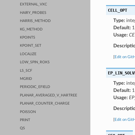
EXTERNAL_VXC
CELL_OPT
HAIRY_PROBES
Type:
inte
HARRIS_METHOD
Default:
1
KG_METHOD
Usage:
CE
KPOINTS
Descripti
KPOINT_SET
LOCALIZE
[
Edit on Git
LOW_SPIN_ROKS
LS_SCF
EP_LIN_SOLV
MGRID
Type:
inte
PERIODIC_EFIELD
Default:
1
PLANAR_AVERAGED_V_HARTREE
Usage:
EP
PLANAR_COUNTER_CHARGE
Descripti
POISSON
[
Edit on Git
PRINT
QS