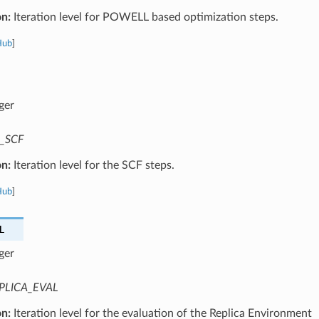
on:
Iteration level for POWELL based optimization steps.
Hub
]
ger
_SCF
on:
Iteration level for the SCF steps.
Hub
]
L
ger
PLICA_EVAL
on:
Iteration level for the evaluation of the Replica Environment