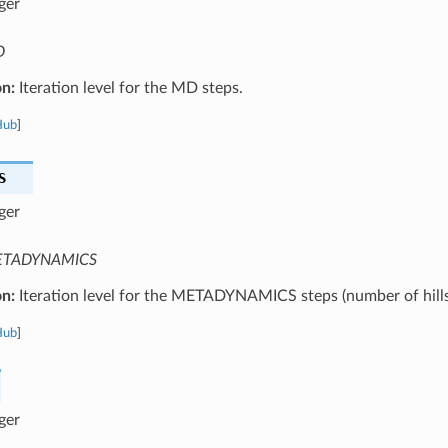
ger
D
on:
Iteration level for the MD steps.
Hub
]
S
ger
TADYNAMICS
on:
Iteration level for the METADYNAMICS steps (number of hills
Hub
]
ger