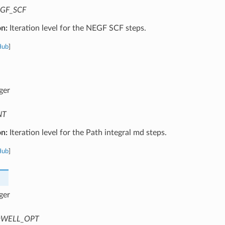
GF_SCF
on:
Iteration level for the NEGF SCF steps.
Hub
]
ger
NT
on:
Iteration level for the Path integral md steps.
Hub
]
ger
WELL_OPT