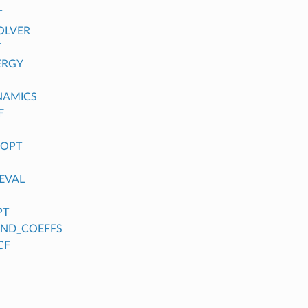
T
OLVER
T
ERGY
NAMICS
F
_OPT
EVAL
PT
FIND_COEFFS
CF