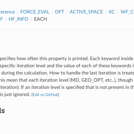
ference
FORCE_EVAL
DFT
ACTIVE_SPACE
XC
WF_C
F
HF_INFO
EACH
pecifies how often this property is printed. Each keyword inside 
specific iteration level and the value of each of these keywords
l during the calculation. How to handle the last iteration is treat
s mean that each iteration level (MD, GEO_OPT, etc..), though 
iteration). If an iteration level is specified that is not present in 
 is just ignored.
[
Edit on GitHub
]
ds