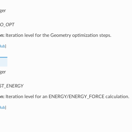
ger
O_OPT
on:
Iteration level for the Geometry optimization steps.
Hub
]
ger
ST_ENERGY
on:
Iteration level for an ENERGY/ENERGY_FORCE calculation.
Hub
]