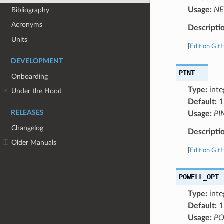
Usage:
NE
Bibliography
Acronyms
Descripti
Units
[
Edit on Git
DEVELOPMENT
PINT
Onboarding
Type:
inte
Under the Hood
Default:
1
RELEASES
Usage:
PI
Changelog
Descripti
Older Manuals
[
Edit on Git
POWELL_OPT
Type:
inte
Default:
1
Usage:
PO