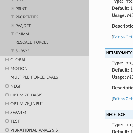
NNP
Type:
inte
Default:
1
PRINT
Usage:
M
PROPERTIES
Descripti
PW_DFT
QMMM
[
Edit on Git
RESCALE_FORCES
SUBSYS
METADYNAMIC
GLOBAL
Type:
inte
MOTION
Default:
1
Usage:
ME
MULTIPLE_FORCE_EVALS
NEGF
Descripti
OPTIMIZE_BASIS
[
Edit on Git
OPTIMIZE_INPUT
SWARM
NEGF_SCF
TEST
Type:
inte
VIBRATIONAL_ANALYSIS
Default:
1