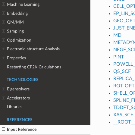
Machine Learning
CELL_OP
Embedding
EP_LIN_S
GEO_OP
QM/MM
JUST_EN
Sampling
MD
Optimization
METADY
Electronic-structure Analysis
NEGF_SC
PINT
Properties
POWELL
Restarting CP2K Calculations
QS_SCF
REPLICA_
TECHNOLOGIES
ROT_OPT
Eigensolvers
SHELL_O
Accelerators
SPLINE_
Libraries
TDDFT_S
XAS_SCF
REFERENCES
__ROOT__
Input Reference