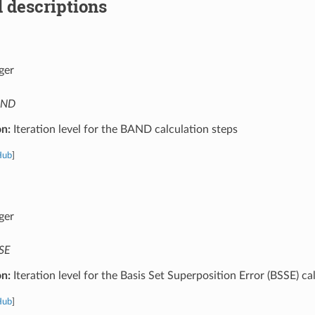
 descriptions
ger
AND
on:
Iteration level for the BAND calculation steps
Hub
]
ger
SE
on:
Iteration level for the Basis Set Superposition Error (BSSE) ca
Hub
]