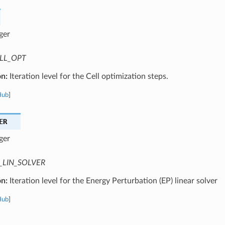
ger
LL_OPT
on:
Iteration level for the Cell optimization steps.
Hub
]
ER
ger
_LIN_SOLVER
on:
Iteration level for the Energy Perturbation (EP) linear solver
Hub
]