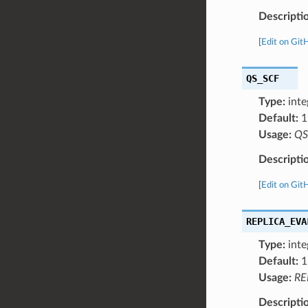
Descripti
[
Edit on Git
QS_SCF
Type:
inte
Default:
1
Usage:
QS
Descripti
[
Edit on Git
REPLICA_EVA
Type:
inte
Default:
1
Usage:
RE
Descripti