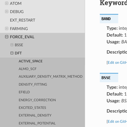
Keyword
ATOM
DEBUG
BAND
EXT_RESTART
Type:
inte
FARMING
Default:
1
FORCE_EVAL
Usage:
B
BSSE
Descripti
DFT
ACTIVE_SPACE
[
Edit on Git
ALMO_SCF
AUXILIARY_DENSITY_MATRIX_METHOD
BSSE
DENSITY_FITTING
Type:
inte
EFIELD
Default:
1
ENERGY_CORRECTION
Usage:
BS
EXCITED_STATES
Descripti
EXTERNAL_DENSITY
[
Edit on Git
EXTERNAL_POTENTIAL