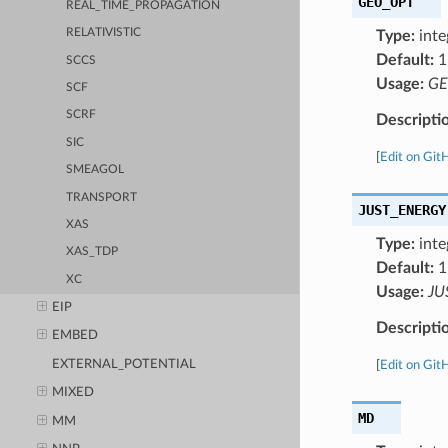
GEO_OPT
REAL_TIME_PROPAGATION
RELATIVISTIC
Type:
inte
Default:
1
SCCS
Usage:
GE
SCF
SCRF
Descripti
SIC
[
Edit on Git
SMEAGOL
TRANSPORT
JUST_ENERGY
XAS
Type:
inte
XAS_TDP
Default:
1
XC
Usage:
JU
EIP
Descripti
EMBED
EXTERNAL_POTENTIAL
[
Edit on Git
MIXED
MD
MM