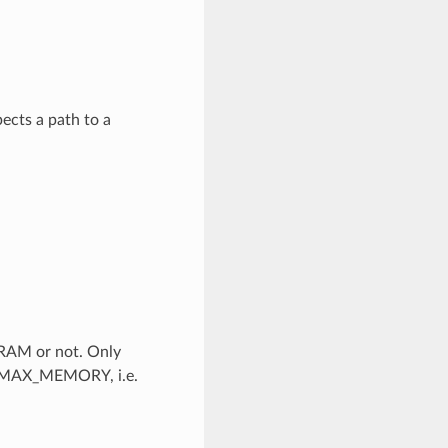
cts a path to a
 RAM or not. Only
a MAX_MEMORY, i.e.