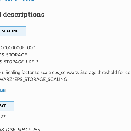
 descriptions
_SCALING
.00000000E+000
PS_STORAGE
S_STORAGE 1.0E-2
on:
Scaling factor to scale eps_schwarz. Storage threshold for co
WARZ*EPS_STORAGE_SCALING.
Hub
]
ACE
ger
X_DISK_SPACE 256