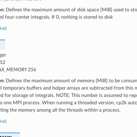
on:
Defines the maximum amount of disk space [MiB] used to st
 four-center integrals. If 0, nothing is stored to disk
Hub
]
ger
12
X_MEMORY 256
on:
Defines the maximum amount of memory [MiB] to be consume
ll temporary buffers and helper arrays are subtracted from thi
ed for storage of integrals. NOTE: This number is assumed to r
to one MPI process. When running a threaded version, cp2k auto
uting the memory among all the threads within a process.
Hub
]