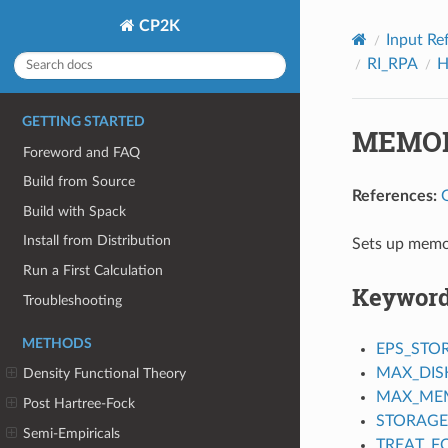
CP2K
Input Re
RI_RPA
H
GETTING STARTED
MEMO
Foreword and FAQ
Build from Source
References:
Build with Spack
Install from Distribution
Sets up memor
Run a First Calculation
Keywor
Troubleshooting
METHODS
EPS_STO
MAX_DIS
Density Functional Theory
MAX_ME
Post Hartree-Fock
STORAGE
Semi-Empiricals
TREAT_F