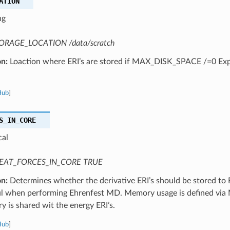
ATION
ng
ORAGE_LOCATION /data/scratch
on:
Loaction where ERI’s are stored if MAX_DISK_SPACE /=0 Expe
Hub
]
S_IN_CORE
cal
EAT_FORCES_IN_CORE TRUE
on:
Determines whether the derivative ERI’s should be stored to
l when performing Ehrenfest MD. Memory usage is defined vi
 is shared wit the energy ERI’s.
Hub
]