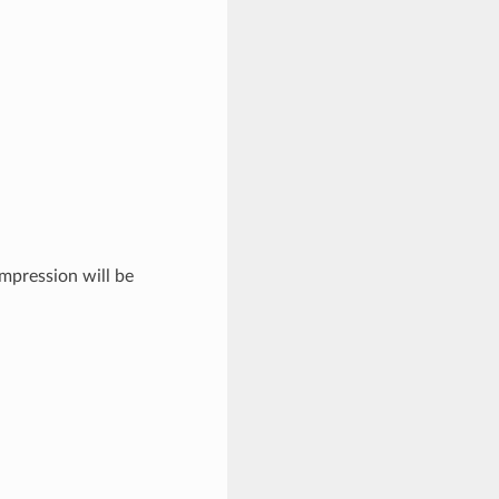
mpression will be