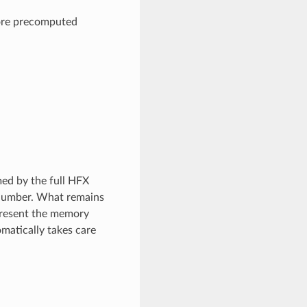
ore precomputed
d by the full HFX
s number. What remains
epresent the memory
matically takes care