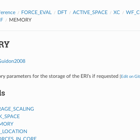
ference
FORCE_EVAL
DFT
ACTIVE_SPACE
XC
WF_C
F
MEMORY
RY
Guidon2008
y parameters for the storage of the ERI’s if requested
[
Edit on Gi
ds
RAGE_SCALING
K_SPACE
MORY
_LOCATION
ORCES_IN_CORE