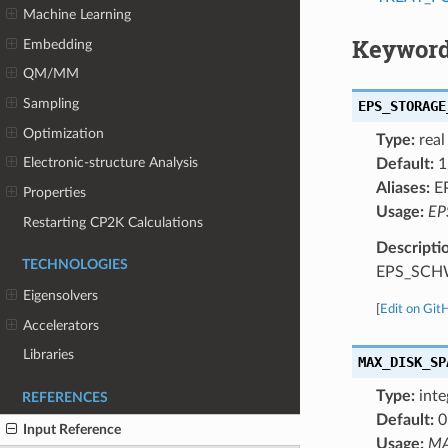
Machine Learning
Keyword
Embedding
QM/MM
Sampling
EPS_STORAGE
Optimization
Type:
real
Electronic-structure Analysis
Default:
1
Aliases:
E
Properties
Usage:
EP
Restarting CP2K Calculations
Descripti
TECHNOLOGIES
EPS_SCH
Eigensolvers
[
Edit on Git
Accelerators
Libraries
MAX_DISK_SP
Type:
inte
REFERENCES
Default:
0
Input Reference
Usage:
MA