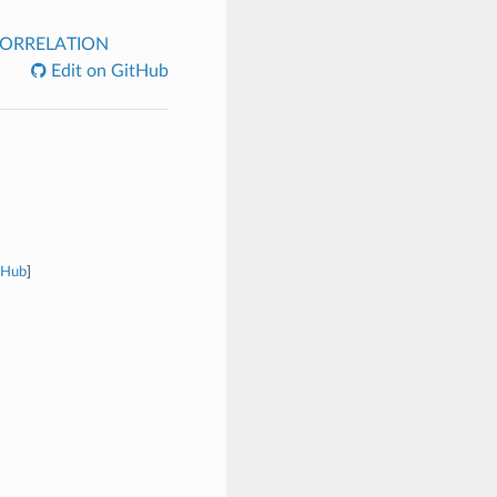
ORRELATION
Edit on GitHub
tHub
]