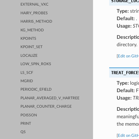
STORAGE_LOC
EXTERNAL_VXC
Type:
stri
HAIRY_PROBES
Default:
.
HARRIS_METHOD
Usage:
ST
KG_METHOD
Descripti
KPOINTS
directory.
KPOINT_SET
LOCALIZE
[
Edit on Git
LOW_SPIN_ROKS
TREAT_FORCE
LS_SCF
MGRID
Type:
logi
PERIODIC_EFIELD
Default:
F
Usage:
TR
PLANAR_AVERAGED_V_HARTREE
PLANAR_COUNTER_CHARGE
Descripti
POISSON
meaningfu
the memory
PRINT
QS
[
Edit on Git