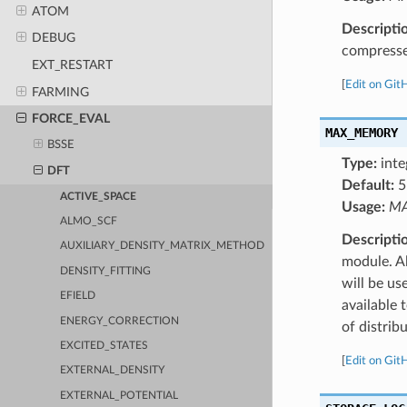
ATOM
Descripti
DEBUG
compressed
EXT_RESTART
[
Edit on Git
FARMING
FORCE_EVAL
MAX_MEMORY
BSSE
Type:
inte
DFT
Default:
5
ACTIVE_SPACE
Usage:
MA
ALMO_SCF
Descripti
AUXILIARY_DENSITY_MATRIX_METHOD
module. A
DENSITY_FITTING
will be us
EFIELD
available 
ENERGY_CORRECTION
of distrib
EXCITED_STATES
[
Edit on Git
EXTERNAL_DENSITY
EXTERNAL_POTENTIAL