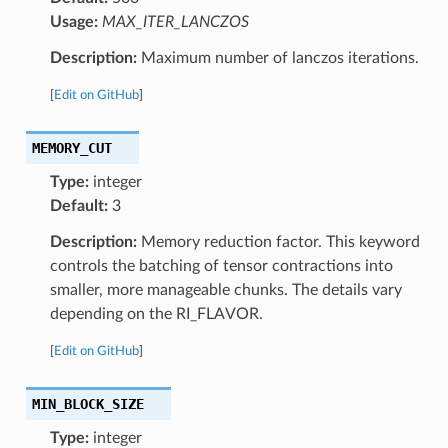
Usage:
MAX_ITER_LANCZOS
Description:
Maximum number of lanczos iterations.
[
Edit on GitHub
]
MEMORY_CUT
Type:
integer
Default:
3
Description:
Memory reduction factor. This keyword
controls the batching of tensor contractions into
smaller, more manageable chunks. The details vary
depending on the RI_FLAVOR.
[
Edit on GitHub
]
MIN_BLOCK_SIZE
Type:
integer