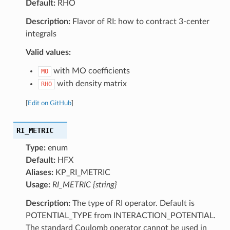
Default:
RHO
Description:
Flavor of RI: how to contract 3-center
integrals
Valid values:
with MO coefficients
MO
with density matrix
RHO
[
Edit on GitHub
]
RI_METRIC
Type:
enum
Default:
HFX
Aliases:
KP_RI_METRIC
Usage:
RI_METRIC {string}
Description:
The type of RI operator. Default is
POTENTIAL_TYPE from INTERACTION_POTENTIAL.
The standard Coulomb operator cannot be used in