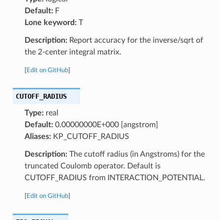
Default:
F
Lone keyword:
T
Description:
Report accuracy for the inverse/sqrt of
the 2-center integral matrix.
[
Edit on GitHub
]
CUTOFF_RADIUS
Type:
real
Default:
0.00000000E+000 [angstrom]
Aliases:
KP_CUTOFF_RADIUS
Description:
The cutoff radius (in Angstroms) for the
truncated Coulomb operator. Default is
CUTOFF_RADIUS from INTERACTION_POTENTIAL.
[
Edit on GitHub
]