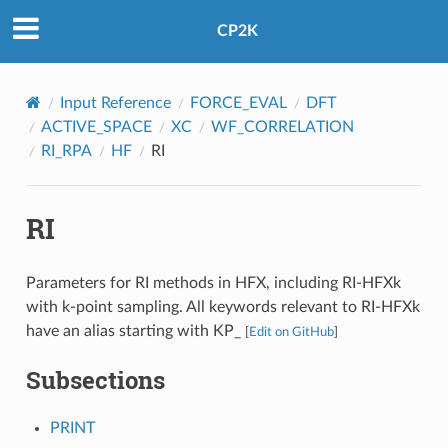
CP2K
Input Reference
FORCE_EVAL
DFT
ACTIVE_SPACE
XC
WF_CORRELATION
RI_RPA
HF
RI
RI
Parameters for RI methods in HFX, including RI-HFXk
with k-point sampling. All keywords relevant to RI-HFXk
have an alias starting with KP_
[
Edit on GitHub
]
Subsections
PRINT