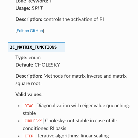
Lone keyword:
T
Usage:
&RI T
Description:
controls the activation of RI
[
Edit on GitHub
]
2C_MATRIX_FUNCTIONS
Type:
enum
Default:
CHOLESKY
Description:
Methods for matrix inverse and matrix
square root.
Valid values:
Diagonalization with eigenvalue quenching:
DIAG
stable
Cholesky: not stable in case of ill-
CHOLESKY
conditioned RI basis
Iterative algorithms: linear scaling
ITER