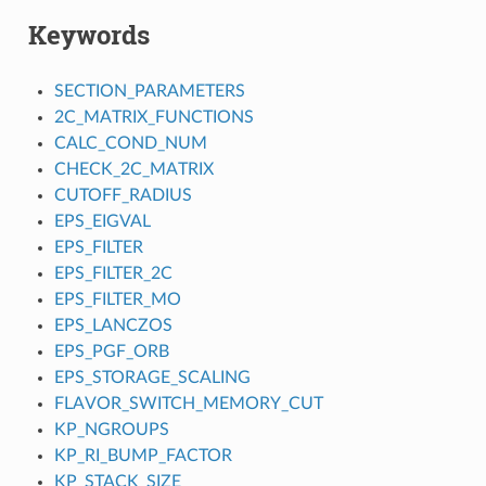
Keywords
SECTION_PARAMETERS
2C_MATRIX_FUNCTIONS
CALC_COND_NUM
CHECK_2C_MATRIX
CUTOFF_RADIUS
EPS_EIGVAL
EPS_FILTER
EPS_FILTER_2C
EPS_FILTER_MO
EPS_LANCZOS
EPS_PGF_ORB
EPS_STORAGE_SCALING
FLAVOR_SWITCH_MEMORY_CUT
KP_NGROUPS
KP_RI_BUMP_FACTOR
KP_STACK_SIZE