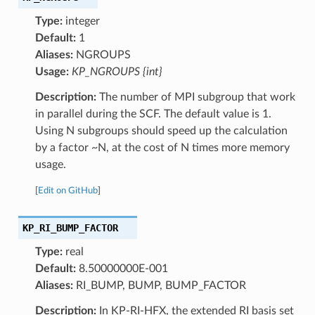
Type:
integer
Default:
1
Aliases:
NGROUPS
Usage:
KP_NGROUPS {int}
Description:
The number of MPI subgroup that work
in parallel during the SCF. The default value is 1.
Using N subgroups should speed up the calculation
by a factor ~N, at the cost of N times more memory
usage.
[
Edit on GitHub
]
KP_RI_BUMP_FACTOR
Type:
real
Default:
8.50000000E-001
Aliases:
RI_BUMP, BUMP, BUMP_FACTOR
Description:
In KP-RI-HFX, the extended RI basis set