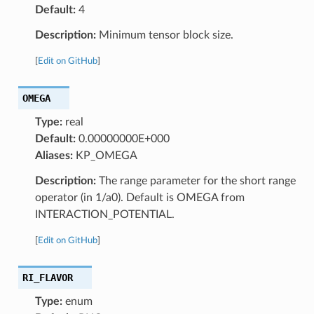
Default:
4
Description:
Minimum tensor block size.
[
Edit on GitHub
]
OMEGA
Type:
real
Default:
0.00000000E+000
Aliases:
KP_OMEGA
Description:
The range parameter for the short range
operator (in 1/a0). Default is OMEGA from
INTERACTION_POTENTIAL.
[
Edit on GitHub
]
RI_FLAVOR
Type:
enum