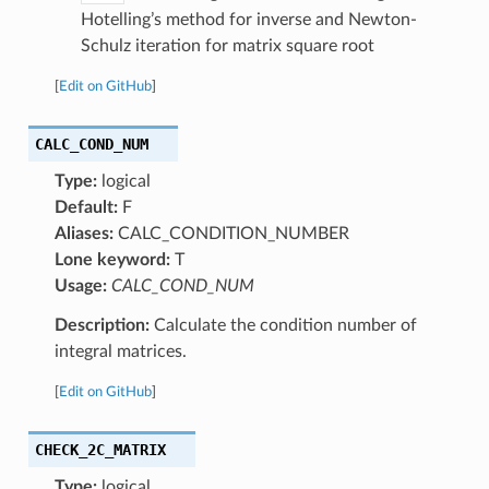
Hotelling’s method for inverse and Newton-
Schulz iteration for matrix square root
[
Edit on GitHub
]
CALC_COND_NUM
Type:
logical
Default:
F
Aliases:
CALC_CONDITION_NUMBER
Lone keyword:
T
Usage:
CALC_COND_NUM
Description:
Calculate the condition number of
integral matrices.
[
Edit on GitHub
]
CHECK_2C_MATRIX
Type:
logical