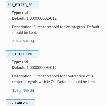
EPS_FILTER_2C
Type:
real
Default:
1.00000000E-012
Description:
Filter threshold for 2c integrals. Default
should be kept.
[
Edit on GitHub
]
EPS_FILTER_MO
Type:
real
Default:
1.00000000E-012
Description:
Filter threshold for contraction of 3-
center integrals with MOs. Default should be kept.
[
Edit on GitHub
]
EPS_LANCZOS