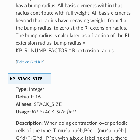
has a bump radius. All basis elements within that
radius contribute with full weight. All basis elements
beyond that radius have decaying weight, from 1 at
the bump radius, to zero at the RI extension radius.
The bump radius is calculated as a fraction of the RI
extension radius: bump radius =
KP_RI_NUMP_FACTOR * RI extension radius
[
Edit on GitHub
]
KP_STACK_SIZE
Type:
integer
Default:
16
Aliases:
STACK_SIZE
Usage:
KP_STACK_SIZE {int}
Description:
When doing contraction over periodic
cells of the type: T_mu^a,nu^b,P^c = (mu^a nu^b |
Q^d) * (Q^d | P^c), with a,b,c,d labeling cells, there