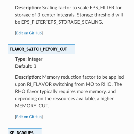
Description:
Scaling factor to scale EPS_FILTER for
storage of 3-center integrals. Storage threshold will
be EPS_FILTER*EPS_STORAGE_SCALING.
[
Edit on GitHub
]
FLAVOR_SWITCH_MEMORY_CUT
Type:
integer
Default:
3
Description:
Memory reduction factor to be applied
upon RI_FLAVOR switching from MO to RHO. The
RHO flavor typically requires more memory, and
depending on the ressources available, a higher
MEMORY_CUT.
[
Edit on GitHub
]
KP_NGROUPS