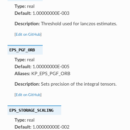
Type:
real
Default:
1.00000000E-003
Description:
Threshold used for lanczos estimates.
[
Edit on GitHub
]
EPS_PGF_ORB
Type:
real
Default:
1.00000000E-005
Aliases:
KP_EPS_PGF_ORB
Description:
Sets precision of the integral tensors.
[
Edit on GitHub
]
EPS_STORAGE_SCALING
Type:
real
Default:
1.00000000E-002