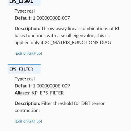
EPS_EIGVAL
Type:
real
Default:
1.00000000E-007
Description:
Throw away linear combinations of RI
basis functions with a small eigenvalue, this is
applied only if 2C_MATRIX_FUNCTIONS DIAG
[
Edit on GitHub
]
EPS_FILTER
Type:
real
Default:
1.00000000E-009
Aliases:
KP_EPS_FILTER
Description:
Filter threshold for DBT tensor
contraction.
[
Edit on GitHub
]