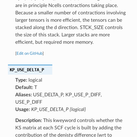
are in principle Ncells contractions taking place.
Because a smaller number of contractions involving
larger tensors is more efficient, the tensors can be
stacked along the d direction. STCK_SIZE controls
the size of this stack. Larger stacks are more
efficient, but required more memory.
[
Edit on GitHub
]
KP_USE_DELTA_P
Type:
logical
Default:
T
Aliases:
USE_DELTA_P, KP_USE_P_DIFF,
USE_P_DIFF
Usage:
KP_USE_DELTA_P {logical}
Description:
This kweyword controls whether the
KS matrix at each SCF cycle is built by adding the
contribution of the denisty difference (wrt to