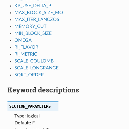
KP_USE_DELTA_P
MAX_BLOCK_SIZE_MO
MAX_ITER_LANCZOS
MEMORY_CUT
MIN_BLOCK_SIZE
OMEGA
RI_FLAVOR
RI_METRIC
SCALE_COULOMB
SCALE_LONGRANGE
SQRT_ORDER
Keyword descriptions
SECTION_PARAMETERS
Type:
logical
Default:
F