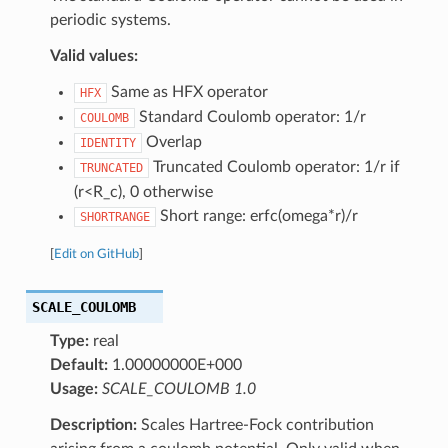
periodic systems.
Valid values:
Same as HFX operator
HFX
Standard Coulomb operator: 1/r
COULOMB
Overlap
IDENTITY
Truncated Coulomb operator: 1/r if
TRUNCATED
(r<R_c), 0 otherwise
Short range: erfc(omega*r)/r
SHORTRANGE
[
Edit on GitHub
]
SCALE_COULOMB
Type:
real
Default:
1.00000000E+000
Usage:
SCALE_COULOMB 1.0
Description:
Scales Hartree-Fock contribution