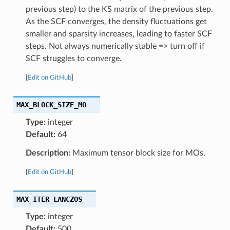
previous step) to the KS matrix of the previous step.
As the SCF converges, the density fluctuations get
smaller and sparsity increases, leading to faster SCF
steps. Not always numerically stable => turn off if
SCF struggles to converge.
[
Edit on GitHub
]
MAX_BLOCK_SIZE_MO
Type:
integer
Default:
64
Description:
Maximum tensor block size for MOs.
[
Edit on GitHub
]
MAX_ITER_LANCZOS
Type:
integer
Default:
500