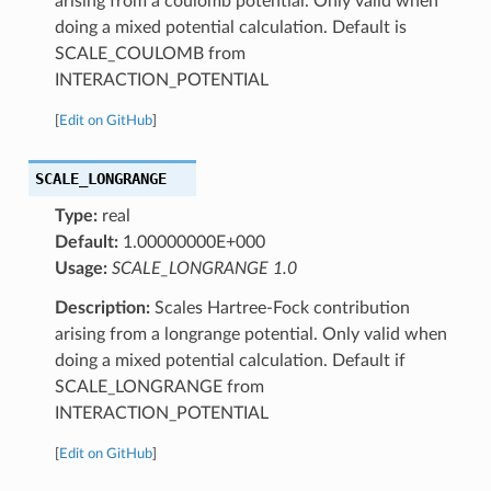
arising from a coulomb potential. Only valid when
doing a mixed potential calculation. Default is
SCALE_COULOMB from
INTERACTION_POTENTIAL
[
Edit on GitHub
]
SCALE_LONGRANGE
Type:
real
Default:
1.00000000E+000
Usage:
SCALE_LONGRANGE 1.0
Description:
Scales Hartree-Fock contribution
arising from a longrange potential. Only valid when
doing a mixed potential calculation. Default if
SCALE_LONGRANGE from
INTERACTION_POTENTIAL
[
Edit on GitHub
]