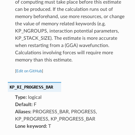
of computing must take place before this estimate
can be produced. If the calculation runs out of
memory beforehand, use more resources, or change
the value of memory related keywords (e.g.
KP_NGROUPS, interaction potential parameters,
KP_STACK_SIZE). The estimate is more accurate
when restarting from a (GGA) wavefunction.
Calculations involving forces will require more
memory than this estimate.
[
Edit on GitHub
]
KP_RI_PROGRESS_BAR
Type:
logical
Default:
F
Aliases:
PROGRESS_BAR, PROGRESS,
KP_PROGRESS, KP_PROGRESS_BAR
Lone keyword:
T