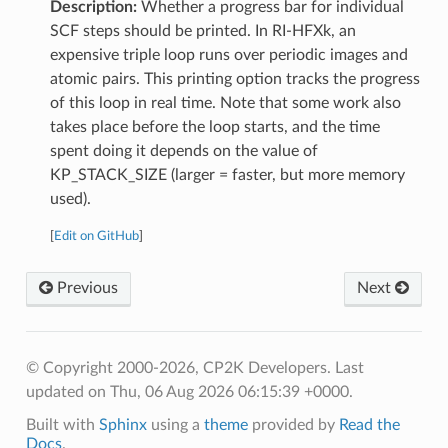
Description:
Whether a progress bar for individual
SCF steps should be printed. In RI-HFXk, an
expensive triple loop runs over periodic images and
atomic pairs. This printing option tracks the progress
of this loop in real time. Note that some work also
takes place before the loop starts, and the time
spent doing it depends on the value of
KP_STACK_SIZE (larger = faster, but more memory
used).
[
Edit on GitHub
]
Previous
Next
© Copyright 2000-2026, CP2K Developers.
Last
updated on Thu, 06 Aug 2026 06:15:39 +0000.
Built with
Sphinx
using a
theme
provided by
Read the
Docs
.