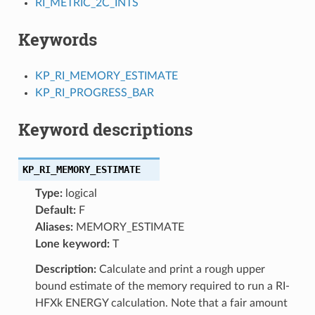
RI_METRIC_2C_INTS
Keywords
KP_RI_MEMORY_ESTIMATE
KP_RI_PROGRESS_BAR
Keyword descriptions
KP_RI_MEMORY_ESTIMATE
Type:
logical
Default:
F
Aliases:
MEMORY_ESTIMATE
Lone keyword:
T
Description:
Calculate and print a rough upper
bound estimate of the memory required to run a RI-
HFXk ENERGY calculation. Note that a fair amount