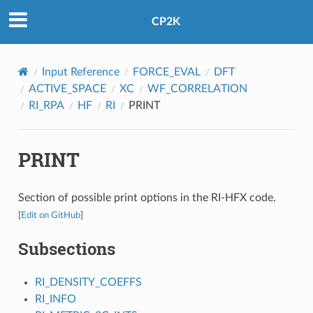
CP2K
Input Reference
FORCE_EVAL
DFT
ACTIVE_SPACE
XC
WF_CORRELATION
RI_RPA
HF
RI
PRINT
PRINT
Section of possible print options in the RI-HFX code.
[
Edit on GitHub
]
Subsections
RI_DENSITY_COEFFS
RI_INFO