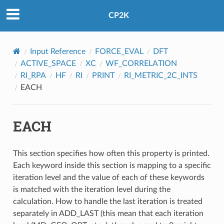
CP2K
Input Reference
FORCE_EVAL
DFT
ACTIVE_SPACE
XC
WF_CORRELATION
RI_RPA
HF
RI
PRINT
RI_METRIC_2C_INTS
EACH
EACH
This section specifies how often this property is printed.
Each keyword inside this section is mapping to a specific
iteration level and the value of each of these keywords
is matched with the iteration level during the
calculation. How to handle the last iteration is treated
separately in ADD_LAST (this mean that each iteration