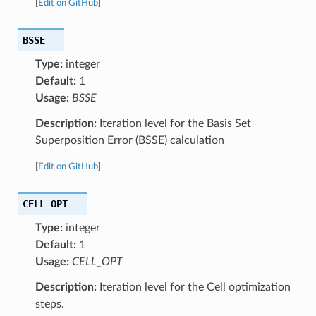
[
Edit on GitHub
]
BSSE
Type:
integer
Default:
1
Usage:
BSSE
Description:
Iteration level for the Basis Set
Superposition Error (BSSE) calculation
[
Edit on GitHub
]
CELL_OPT
Type:
integer
Default:
1
Usage:
CELL_OPT
Description:
Iteration level for the Cell optimization
steps.