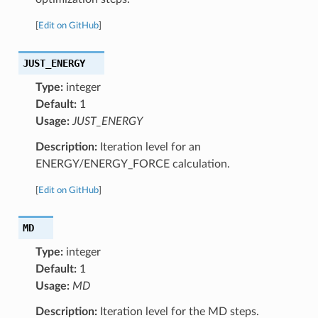
[
Edit on GitHub
]
JUST_ENERGY
Type:
integer
Default:
1
Usage:
JUST_ENERGY
Description:
Iteration level for an
ENERGY/ENERGY_FORCE calculation.
[
Edit on GitHub
]
MD
Type:
integer
Default:
1
Usage:
MD
Description:
Iteration level for the MD steps.