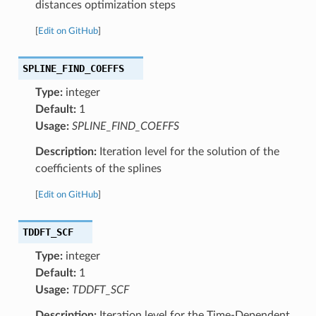
distances optimization steps
[
Edit on GitHub
]
SPLINE_FIND_COEFFS
Type:
integer
Default:
1
Usage:
SPLINE_FIND_COEFFS
Description:
Iteration level for the solution of the
coefficients of the splines
[
Edit on GitHub
]
TDDFT_SCF
Type:
integer
Default:
1
Usage:
TDDFT_SCF
Description:
Iteration level for the Time-Dependent