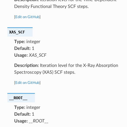
Density Functional Theory SCF steps.
[
Edit on GitHub
]
XAS_SCF
Type:
integer
Default:
1
Usage:
XAS_SCF
Description:
Iteration level for the X-Ray Absorption
Spectroscopy (XAS) SCF steps.
[
Edit on GitHub
]
__ROOT__
Type:
integer
Default:
1
Usage:
__ROOT__