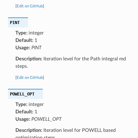
[
Edit on GitHub
]
PINT
Type:
integer
Default:
1
Usage:
PINT
Description:
Iteration level for the Path integral md
steps.
[
Edit on GitHub
]
POWELL_OPT
Type:
integer
Default:
1
Usage:
POWELL_OPT
Description:
Iteration level for POWELL based
optimization steps.