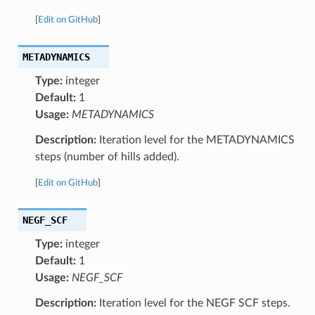
[
Edit on GitHub
]
METADYNAMICS
Type:
integer
Default:
1
Usage:
METADYNAMICS
Description:
Iteration level for the METADYNAMICS
steps (number of hills added).
[
Edit on GitHub
]
NEGF_SCF
Type:
integer
Default:
1
Usage:
NEGF_SCF
Description:
Iteration level for the NEGF SCF steps.