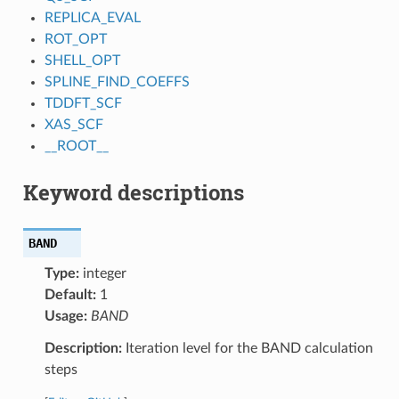
REPLICA_EVAL
ROT_OPT
SHELL_OPT
SPLINE_FIND_COEFFS
TDDFT_SCF
XAS_SCF
__ROOT__
Keyword descriptions
BAND
Type:
integer
Default:
1
Usage:
BAND
Description:
Iteration level for the BAND calculation
steps