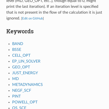
level (MD, GEO_OPT, etc..), though equal to 0, might
print the last iteration). If an iteration level is specified
that is not present in the flow of the calculation it is just
ignored.
[
Edit on GitHub
]
Keywords
BAND
BSSE
CELL_OPT
EP_LIN_SOLVER
GEO_OPT
JUST_ENERGY
MD
METADYNAMICS
NEGF_SCF
PINT
POWELL_OPT
QS_SCF