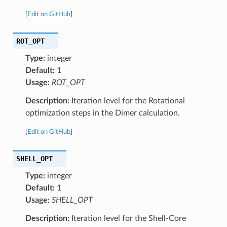
[
Edit on GitHub
]
ROT_OPT
Type:
integer
Default:
1
Usage:
ROT_OPT
Description:
Iteration level for the Rotational
optimization steps in the Dimer calculation.
[
Edit on GitHub
]
SHELL_OPT
Type:
integer
Default:
1
Usage:
SHELL_OPT
Description:
Iteration level for the Shell-Core