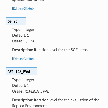
[
Edit on GitHub
]
QS_SCF
Type:
integer
Default:
1
Usage:
QS_SCF
Description:
Iteration level for the SCF steps.
[
Edit on GitHub
]
REPLICA_EVAL
Type:
integer
Default:
1
Usage:
REPLICA_EVAL
Description:
Iteration level for the evaluation of the
Replica Environment