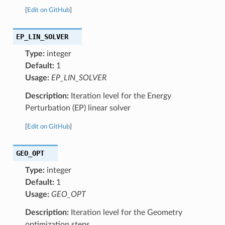
[
Edit on GitHub
]
EP_LIN_SOLVER
Type:
integer
Default:
1
Usage:
EP_LIN_SOLVER
Description:
Iteration level for the Energy
Perturbation (EP) linear solver
[
Edit on GitHub
]
GEO_OPT
Type:
integer
Default:
1
Usage:
GEO_OPT
Description:
Iteration level for the Geometry
optimization steps.