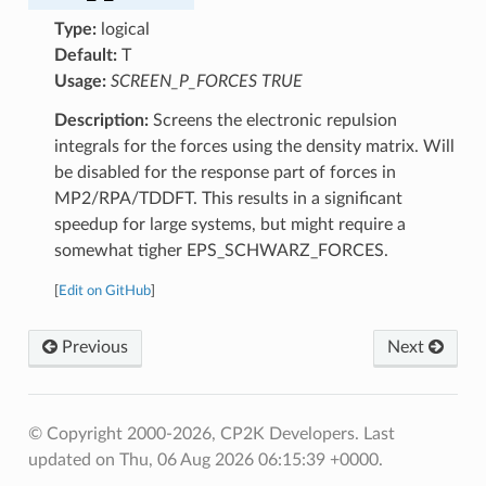
Type:
logical
Default:
T
Usage:
SCREEN_P_FORCES TRUE
Description:
Screens the electronic repulsion
integrals for the forces using the density matrix. Will
be disabled for the response part of forces in
MP2/RPA/TDDFT. This results in a significant
speedup for large systems, but might require a
somewhat tigher EPS_SCHWARZ_FORCES.
[
Edit on GitHub
]
Previous
Next
© Copyright 2000-2026, CP2K Developers.
Last
updated on Thu, 06 Aug 2026 06:15:39 +0000.