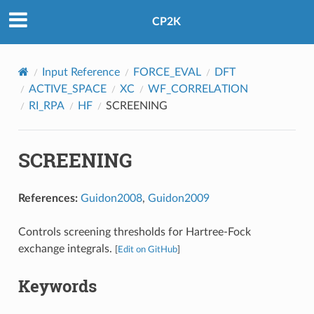
CP2K
Input Reference
FORCE_EVAL
DFT
ACTIVE_SPACE
XC
WF_CORRELATION
RI_RPA
HF
SCREENING
SCREENING
References:
Guidon2008
,
Guidon2009
Controls screening thresholds for Hartree-Fock
exchange integrals.
[
Edit on GitHub
]
Keywords