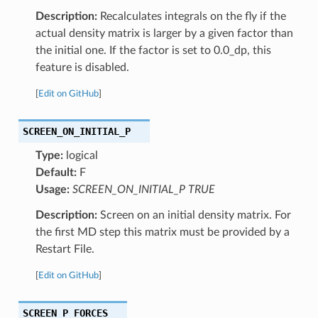
Description:
Recalculates integrals on the fly if the
actual density matrix is larger by a given factor than
the initial one. If the factor is set to 0.0_dp, this
feature is disabled.
[
Edit on GitHub
]
SCREEN_ON_INITIAL_P
Type:
logical
Default:
F
Usage:
SCREEN_ON_INITIAL_P TRUE
Description:
Screen on an initial density matrix. For
the first MD step this matrix must be provided by a
Restart File.
[
Edit on GitHub
]
SCREEN_P_FORCES