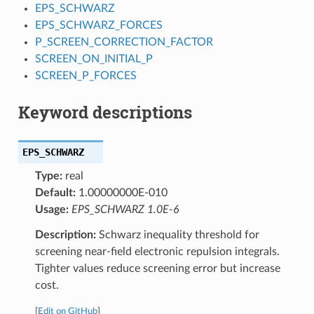
EPS_SCHWARZ
EPS_SCHWARZ_FORCES
P_SCREEN_CORRECTION_FACTOR
SCREEN_ON_INITIAL_P
SCREEN_P_FORCES
Keyword descriptions
EPS_SCHWARZ
Type:
real
Default:
1.00000000E-010
Usage:
EPS_SCHWARZ 1.0E-6
Description:
Schwarz inequality threshold for
screening near-field electronic repulsion integrals.
Tighter values reduce screening error but increase
cost.
[
Edit on GitHub
]