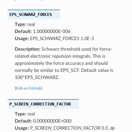
EPS_SCHWARZ_FORCES
Type:
real
Default:
1.00000000E-006
Usage:
EPS_SCHWARZ_FORCES 1.0E-5
Description:
Schwarz threshold used for force-
related electronic repulsion integrals. This is
approximately the force accuracy and should
normally be similar to EPS_SCF. Default value is
100*EPS_SCHWARZ.
[
Edit on GitHub
]
P_SCREEN_CORRECTION_FACTOR
Type:
real
Default:
0.00000000E+000
Usage:
P_SCREEN_CORRECTION_FACTOR 0.0_dp