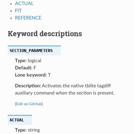
ACTUAL
FIT
REFERENCE
Keyword descriptions
SECTION_PARAMETERS
Type:
logical
Default:
F
Lone keyword:
T
Description:
Activates the native tblite tagdiff
auxiliary command when the section is present.
[
Edit on GitHub
]
ACTUAL
Type:
string