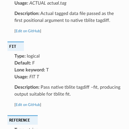
Usage:
ACTUAL actual.tag
Description:
Actual tagged data file passed as the
first positional argument to native tblite tagdiff.
[
Edit on GitHub
]
FIT
Type:
logical
Default:
F
Lone keyword:
T
Usage:
FIT T
Description:
Pass native tblite tagdiff –fit, producing
output suitable for tblite fit.
[
Edit on GitHub
]
REFERENCE