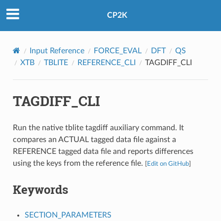
CP2K
Input Reference
FORCE_EVAL
DFT
QS
XTB
TBLITE
REFERENCE_CLI
TAGDIFF_CLI
TAGDIFF_CLI
Run the native tblite tagdiff auxiliary command. It
compares an ACTUAL tagged data file against a
REFERENCE tagged data file and reports differences
using the keys from the reference file.
[
Edit on GitHub
]
Keywords
SECTION_PARAMETERS