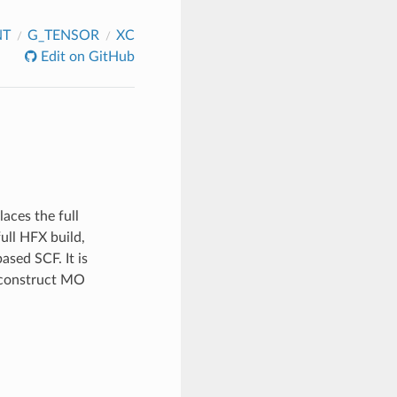
NT
G_TENSOR
XC
Edit on GitHub
aces the full
ull HFX build,
sed SCF. It is
 construct MO