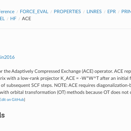
ference
FORCE_EVAL
PROPERTIES
LINRES
EPR
PRI
EL
HF
ACE
Lin2016
r the Adaptively Compressed Exchange (ACE) operator. ACE repl
ix with a low-rank projector K_ACE = -W*W^T after an initial f
 of subsequent SCF steps. NOTE: ACE requires diagonalization-ba
 with orbital transformation (OT) methods because OT does not
Edit on GitHub
]
ds