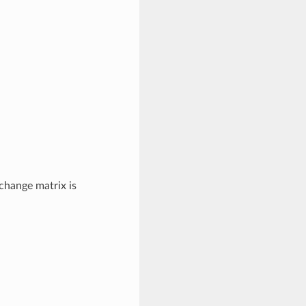
hange matrix is