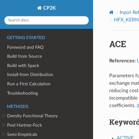
CP2K
Input Re
HFX_KERN
GETTING STARTED
ACE
Foreword and FAQ
Build from Source
References:
Build with Spack
Install from Distribution
Parameters fo
exchange matr
Run a First Calculation
reducing cost
Troubleshooting
incompatible
coefficients.
[
METHODS
Density Functional Theory
Keywor
Post Hartree-Fock
Semi-Empiricals
ACTIVE