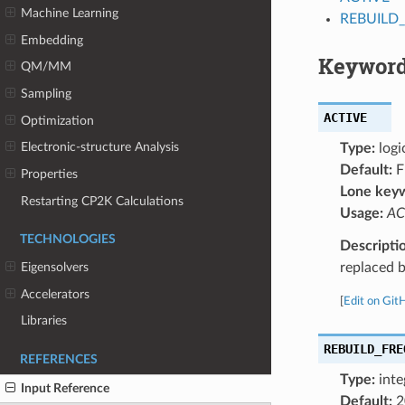
Machine Learning
REBUILD
Embedding
Keyword
QM/MM
Sampling
ACTIVE
Optimization
Electronic-structure Analysis
Type:
logi
Default:
F
Properties
Lone key
Restarting CP2K Calculations
Usage:
AC
TECHNOLOGIES
Descripti
replaced b
Eigensolvers
Accelerators
[
Edit on Git
Libraries
REBUILD_FRE
REFERENCES
Type:
inte
Input Reference
Default:
2