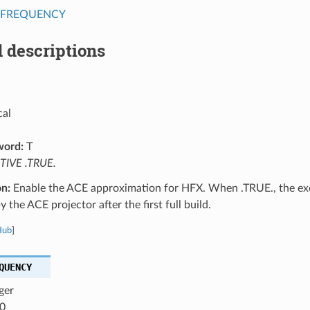
_FREQUENCY
 descriptions
cal
word:
T
TIVE .TRUE.
on:
Enable the ACE approximation for HFX. When .TRUE., the exc
y the ACE projector after the first full build.
Hub
]
QUENCY
ger
0