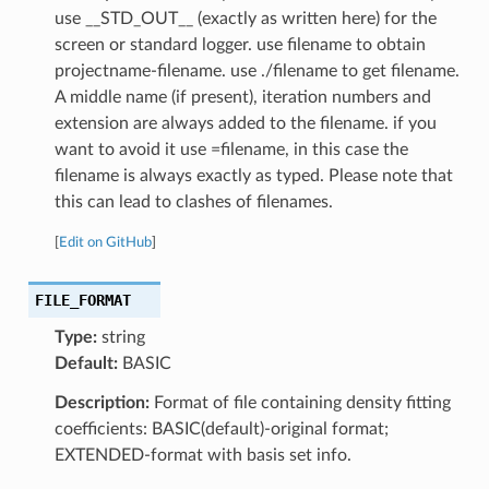
use __STD_OUT__ (exactly as written here) for the
screen or standard logger. use filename to obtain
projectname-filename. use ./filename to get filename.
A middle name (if present), iteration numbers and
extension are always added to the filename. if you
want to avoid it use =filename, in this case the
filename is always exactly as typed. Please note that
this can lead to clashes of filenames.
[
Edit on GitHub
]
FILE_FORMAT
Type:
string
Default:
BASIC
Description:
Format of file containing density fitting
coefficients: BASIC(default)-original format;
EXTENDED-format with basis set info.