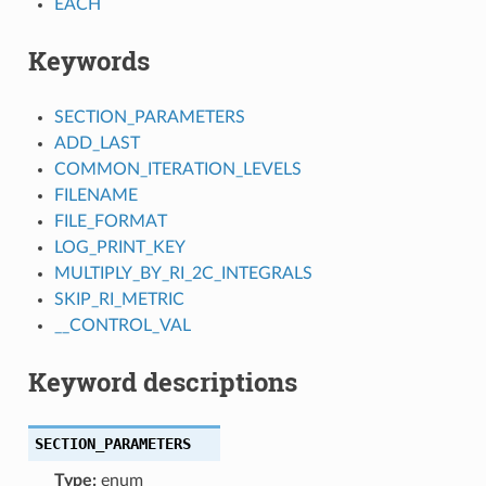
EACH
Keywords
SECTION_PARAMETERS
ADD_LAST
COMMON_ITERATION_LEVELS
FILENAME
FILE_FORMAT
LOG_PRINT_KEY
MULTIPLY_BY_RI_2C_INTEGRALS
SKIP_RI_METRIC
__CONTROL_VAL
Keyword descriptions
SECTION_PARAMETERS
Type:
enum