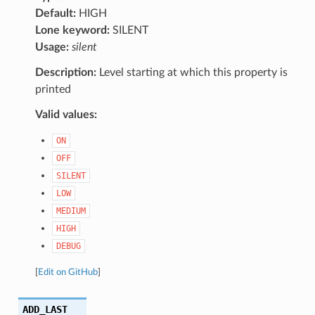
Default:
HIGH
Lone keyword:
SILENT
Usage:
silent
Description:
Level starting at which this property is
printed
Valid values:
ON
OFF
SILENT
LOW
MEDIUM
HIGH
DEBUG
[
Edit on GitHub
]
ADD_LAST