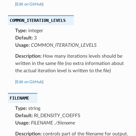
[
Edit on GitHub
]
COMMON_ITERATION_LEVELS
Type:
integer
Default:
3
Usage:
COMMON_ITERATION_LEVELS
Description:
How many iterations levels should be
written in the same file (no extra information about
the actual iteration level is written to the file)
[
Edit on GitHub
]
FILENAME
Type:
string
Default:
RI_DENSITY_COEFFS
Usage:
FILENAME ./filename
Description:
controls part of the filename for output.