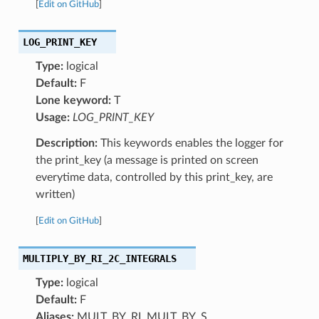
[
Edit on GitHub
]
LOG_PRINT_KEY
Type:
logical
Default:
F
Lone keyword:
T
Usage:
LOG_PRINT_KEY
Description:
This keywords enables the logger for
the print_key (a message is printed on screen
everytime data, controlled by this print_key, are
written)
[
Edit on GitHub
]
MULTIPLY_BY_RI_2C_INTEGRALS
Type:
logical
Default:
F
Aliases:
MULT_BY_RI, MULT_BY_S,