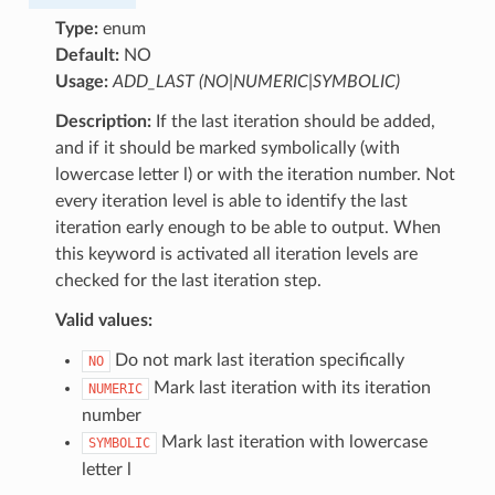
Type:
enum
Default:
NO
Usage:
ADD_LAST (NO|NUMERIC|SYMBOLIC)
Description:
If the last iteration should be added,
and if it should be marked symbolically (with
lowercase letter l) or with the iteration number. Not
every iteration level is able to identify the last
iteration early enough to be able to output. When
this keyword is activated all iteration levels are
checked for the last iteration step.
Valid values:
Do not mark last iteration specifically
NO
Mark last iteration with its iteration
NUMERIC
number
Mark last iteration with lowercase
SYMBOLIC
letter l