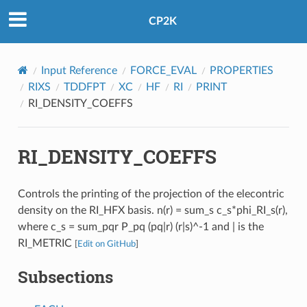
CP2K
Input Reference
FORCE_EVAL
PROPERTIES
RIXS
TDDFPT
XC
HF
RI
PRINT
RI_DENSITY_COEFFS
RI_DENSITY_COEFFS
Controls the printing of the projection of the elecontric
density on the RI_HFX basis. n(r) = sum_s c_s*phi_RI_s(r),
where c_s = sum_pqr P_pq (pq|r) (r|s)^-1 and | is the
RI_METRIC
[
Edit on GitHub
]
Subsections