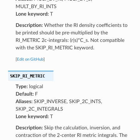
MULT_BY_RI_INTS
Lone keyword:
T
Description:
Whether the RI density coefficients to
be printed should be pre-multiplied by the
RI_METRIC 2c-integrals: (r|s)*C_s. Not compatible
with the SKIP_RI_METRIC keyword.
[
Edit on GitHub
]
SKIP_RI_METRIC
Type:
logical
Default:
F
Aliases:
SKIP_INVERSE, SKIP_2C_INTS,
SKIP_2C_INTEGRALS
Lone keyword:
T
Description:
Skip the calculation, inversion, and
contraction of the 2-center RI metric integrals. The