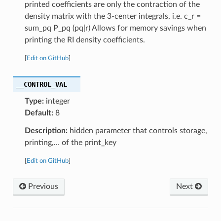
printed coefficients are only the contraction of the
density matrix with the 3-center integrals, i.e. c_r =
sum_pq P_pq (pq|r) Allows for memory savings when
printing the RI density coefficients.
[
Edit on GitHub
]
__CONTROL_VAL
Type:
integer
Default:
8
Description:
hidden parameter that controls storage,
printing,… of the print_key
[
Edit on GitHub
]
Previous
Next