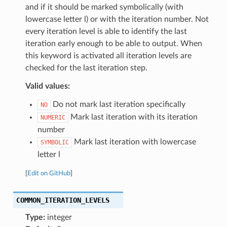
and if it should be marked symbolically (with
lowercase letter l) or with the iteration number. Not
every iteration level is able to identify the last
iteration early enough to be able to output. When
this keyword is activated all iteration levels are
checked for the last iteration step.
Valid values:
Do not mark last iteration specifically
NO
Mark last iteration with its iteration
NUMERIC
number
Mark last iteration with lowercase
SYMBOLIC
letter l
[
Edit on GitHub
]
COMMON_ITERATION_LEVELS
Type:
integer