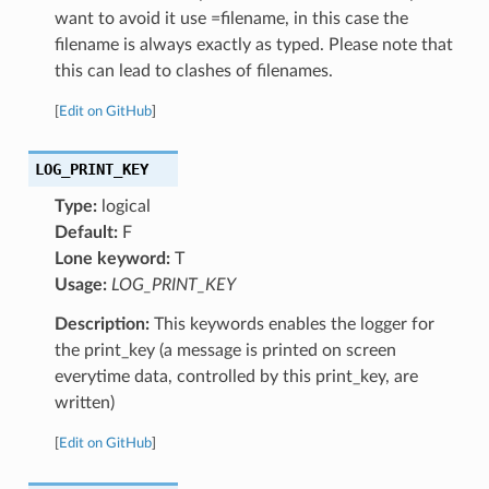
want to avoid it use =filename, in this case the
filename is always exactly as typed. Please note that
this can lead to clashes of filenames.
[
Edit on GitHub
]
LOG_PRINT_KEY
Type:
logical
Default:
F
Lone keyword:
T
Usage:
LOG_PRINT_KEY
Description:
This keywords enables the logger for
the print_key (a message is printed on screen
everytime data, controlled by this print_key, are
written)
[
Edit on GitHub
]