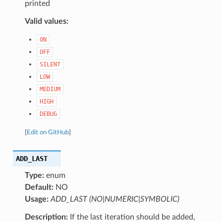
printed
Valid values:
ON
OFF
SILENT
LOW
MEDIUM
HIGH
DEBUG
[
Edit on GitHub
]
ADD_LAST
Type:
enum
Default:
NO
Usage:
ADD_LAST (NO|NUMERIC|SYMBOLIC)
Description:
If the last iteration should be added,