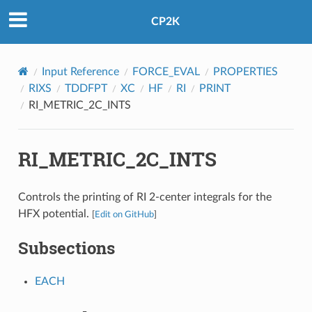
CP2K
Input Reference
FORCE_EVAL
PROPERTIES
RIXS
TDDFPT
XC
HF
RI
PRINT
RI_METRIC_2C_INTS
RI_METRIC_2C_INTS
Controls the printing of RI 2-center integrals for the
HFX potential.
[
Edit on GitHub
]
Subsections
EACH