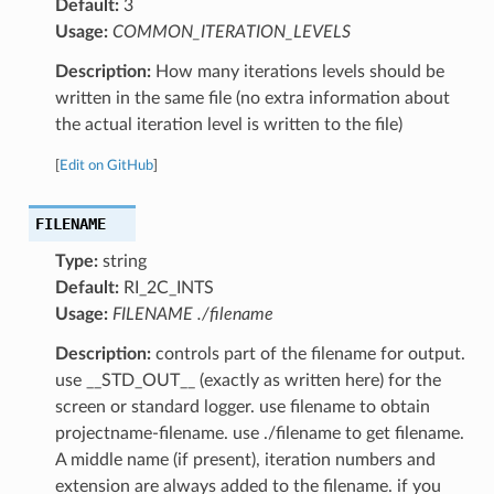
Default:
3
Usage:
COMMON_ITERATION_LEVELS
Description:
How many iterations levels should be
written in the same file (no extra information about
the actual iteration level is written to the file)
[
Edit on GitHub
]
FILENAME
Type:
string
Default:
RI_2C_INTS
Usage:
FILENAME ./filename
Description:
controls part of the filename for output.
use __STD_OUT__ (exactly as written here) for the
screen or standard logger. use filename to obtain
projectname-filename. use ./filename to get filename.
A middle name (if present), iteration numbers and
extension are always added to the filename. if you