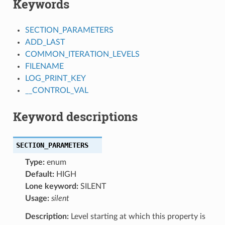
Keywords
SECTION_PARAMETERS
ADD_LAST
COMMON_ITERATION_LEVELS
FILENAME
LOG_PRINT_KEY
__CONTROL_VAL
Keyword descriptions
SECTION_PARAMETERS
Type:
enum
Default:
HIGH
Lone keyword:
SILENT
Usage:
silent
Description:
Level starting at which this property is