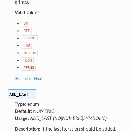
printed
Valid values:
ON
OFF
SILENT
LOW
MEDIUM
HIGH
DEBUG
[
Edit on GitHub
]
ADD_LAST
Type:
enum
Default:
NUMERIC
Usage:
ADD_LAST (NO|NUMERIC|SYMBOLIC)
Description:
If the last iteration should be added,