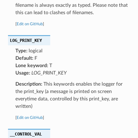
filename is always exactly as typed. Please note that
this can lead to clashes of filenames.
[
Edit on GitHub
]
LOG_PRINT_KEY
Type:
logical
Default:
F
Lone keyword:
T
Usage:
LOG_PRINT_KEY
Description:
This keywords enables the logger for
the print_key (a message is printed on screen
everytime data, controlled by this print_key, are
written)
[
Edit on GitHub
]
__CONTROL_VAL