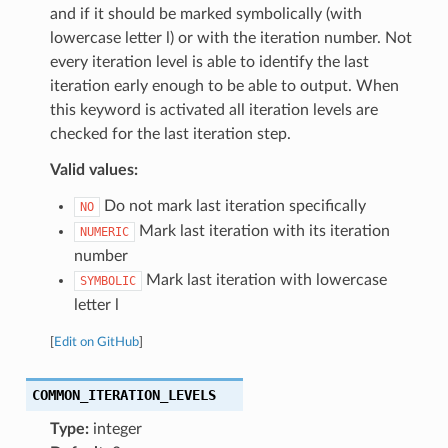
and if it should be marked symbolically (with
lowercase letter l) or with the iteration number. Not
every iteration level is able to identify the last
iteration early enough to be able to output. When
this keyword is activated all iteration levels are
checked for the last iteration step.
Valid values:
Do not mark last iteration specifically
NO
Mark last iteration with its iteration
NUMERIC
number
Mark last iteration with lowercase
SYMBOLIC
letter l
[
Edit on GitHub
]
COMMON_ITERATION_LEVELS
Type:
integer