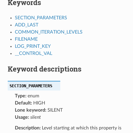
Keywords
SECTION_PARAMETERS
ADD_LAST
COMMON_ITERATION_LEVELS
FILENAME
LOG_PRINT_KEY
__CONTROL_VAL
Keyword descriptions
SECTION_PARAMETERS
Type:
enum
Default:
HIGH
Lone keyword:
SILENT
Usage:
silent
Description:
Level starting at which this property is