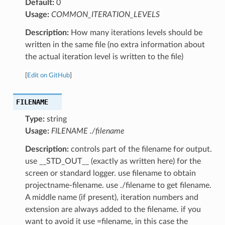
Default:
0
Usage:
COMMON_ITERATION_LEVELS
Description:
How many iterations levels should be
written in the same file (no extra information about
the actual iteration level is written to the file)
[
Edit on GitHub
]
FILENAME
Type:
string
Usage:
FILENAME ./filename
Description:
controls part of the filename for output.
use __STD_OUT__ (exactly as written here) for the
screen or standard logger. use filename to obtain
projectname-filename. use ./filename to get filename.
A middle name (if present), iteration numbers and
extension are always added to the filename. if you
want to avoid it use =filename, in this case the