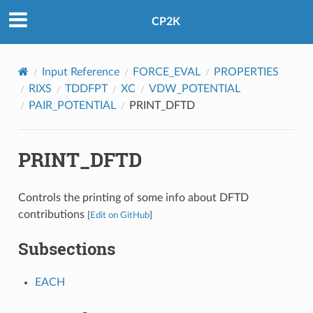
CP2K
Input Reference
FORCE_EVAL
PROPERTIES
RIXS
TDDFPT
XC
VDW_POTENTIAL
PAIR_POTENTIAL
PRINT_DFTD
PRINT_DFTD
Controls the printing of some info about DFTD
contributions
[
Edit on GitHub
]
Subsections
EACH