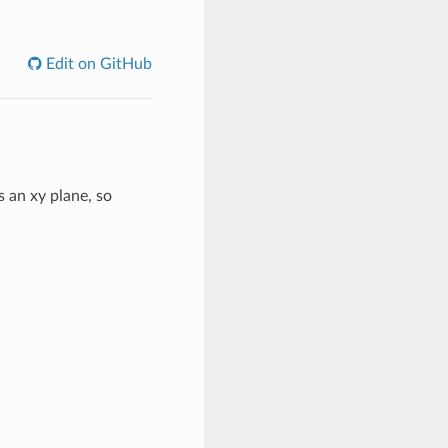
C
Edit on GitHub
 an xy plane, so