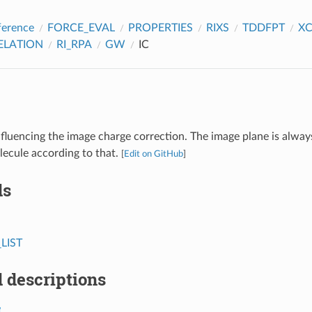
ference
FORCE_EVAL
PROPERTIES
RIXS
TDDFPT
X
ELATION
RI_RPA
GW
IC
fluencing the image charge correction. The image plane is always
lecule according to that.
[
Edit on GitHub
]
ds
LIST
 descriptions