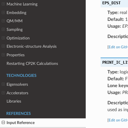
EPS_DIST
Machine Learning
Type:
real
Embedding
Default:
1
QM/MM
Usage:
EP
Sampling
Descripti
Optimization
Electronic-structure Analysis
[
Edit on Git
Properties
PRINT_IC_LI
Restarting CP2K Calculations
Type:
logi
TECHNOLOGIES
Default:
F
Eigensolvers
Lone key
Usage:
PR
Accelerators
Libraries
Descripti
used as i
REFERENCES
[
Edit on Git
Input Reference