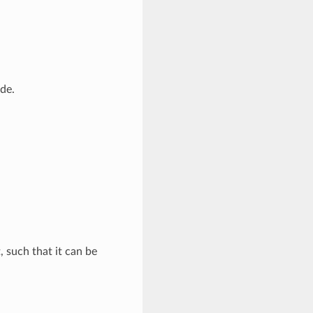
de.
, such that it can be