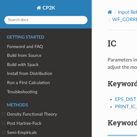
CP2K
Input Re
WF_CORR
GETTING STARTED
IC
Foreword and FAQ
Build from Source
Parameters in
Build with Spack
adjust the mo
Install from Distribution
Keywor
Run a First Calculation
Troubleshooting
EPS_DIST
METHODS
PRINT_IC_
Density Functional Theory
Keyword
Post Hartree-Fock
Semi-Empiricals