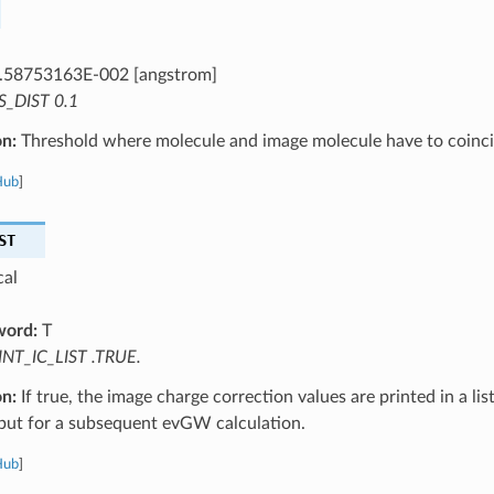
.58753163E-002 [angstrom]
S_DIST 0.1
on:
Threshold where molecule and image molecule have to coinci
Hub
]
ST
cal
word:
T
INT_IC_LIST .TRUE.
on:
If true, the image charge correction values are printed in a list
nput for a subsequent evGW calculation.
Hub
]