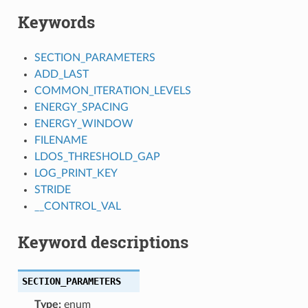
Keywords
SECTION_PARAMETERS
ADD_LAST
COMMON_ITERATION_LEVELS
ENERGY_SPACING
ENERGY_WINDOW
FILENAME
LDOS_THRESHOLD_GAP
LOG_PRINT_KEY
STRIDE
__CONTROL_VAL
Keyword descriptions
SECTION_PARAMETERS
Type:
enum