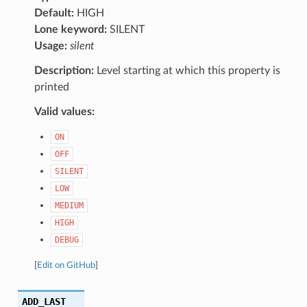
Default:
HIGH
Lone keyword:
SILENT
Usage:
silent
Description:
Level starting at which this property is
printed
Valid values:
ON
OFF
SILENT
LOW
MEDIUM
HIGH
DEBUG
[
Edit on GitHub
]
ADD_LAST