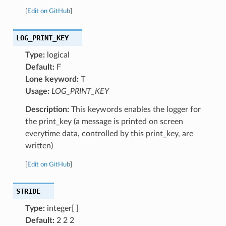
[
Edit on GitHub
]
LOG_PRINT_KEY
Type:
logical
Default:
F
Lone keyword:
T
Usage:
LOG_PRINT_KEY
Description:
This keywords enables the logger for
the print_key (a message is printed on screen
everytime data, controlled by this print_key, are
written)
[
Edit on GitHub
]
STRIDE
Type:
integer[ ]
Default:
2 2 2