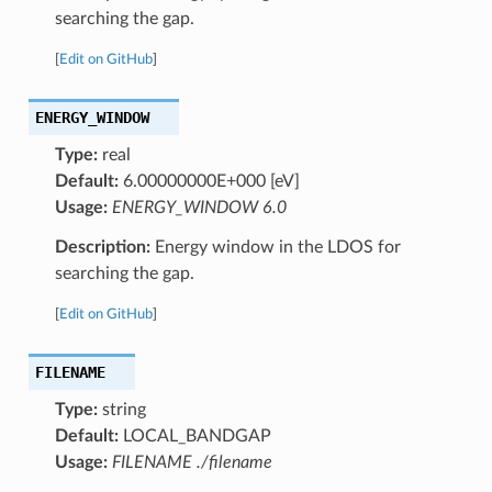
searching the gap.
[
Edit on GitHub
]
ENERGY_WINDOW
Type:
real
Default:
6.00000000E+000 [eV]
Usage:
ENERGY_WINDOW 6.0
Description:
Energy window in the LDOS for
searching the gap.
[
Edit on GitHub
]
FILENAME
Type:
string
Default:
LOCAL_BANDGAP
Usage:
FILENAME ./filename