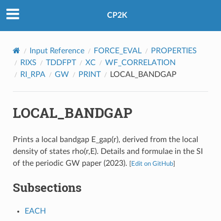
CP2K
Input Reference
FORCE_EVAL
PROPERTIES
RIXS
TDDFPT
XC
WF_CORRELATION
RI_RPA
GW
PRINT
LOCAL_BANDGAP
LOCAL_BANDGAP
Prints a local bandgap E_gap(r), derived from the local
density of states rho(r,E). Details and formulae in the SI
of the periodic GW paper (2023).
[
Edit on GitHub
]
Subsections
EACH