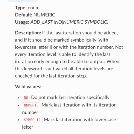
Type:
enum
Default:
NUMERIC
Usage:
ADD_LAST (NO|NUMERIC|SYMBOLIC)
Description:
If the last iteration should be added,
and if it should be marked symbolically (with
lowercase letter l) or with the iteration number. Not
every iteration level is able to identify the last
iteration early enough to be able to output. When
this keyword is activated all iteration levels are
checked for the last iteration step.
Valid values:
Do not mark last iteration specifically
NO
Mark last iteration with its iteration
NUMERIC
number
Mark last iteration with lowercase
SYMBOLIC
letter l