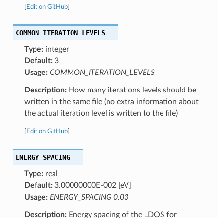
[
Edit on GitHub
]
COMMON_ITERATION_LEVELS
Type:
integer
Default:
3
Usage:
COMMON_ITERATION_LEVELS
Description:
How many iterations levels should be
written in the same file (no extra information about
the actual iteration level is written to the file)
[
Edit on GitHub
]
ENERGY_SPACING
Type:
real
Default:
3.00000000E-002 [eV]
Usage:
ENERGY_SPACING 0.03
Description:
Energy spacing of the LDOS for