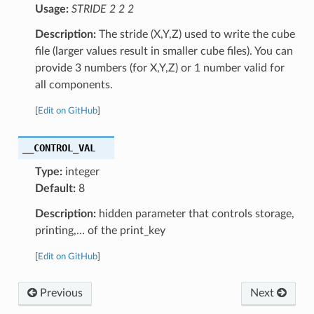
Usage:
STRIDE 2 2 2
Description:
The stride (X,Y,Z) used to write the cube
file (larger values result in smaller cube files). You can
provide 3 numbers (for X,Y,Z) or 1 number valid for
all components.
[
Edit on GitHub
]
__CONTROL_VAL
Type:
integer
Default:
8
Description:
hidden parameter that controls storage,
printing,… of the print_key
[
Edit on GitHub
]
Previous
Next