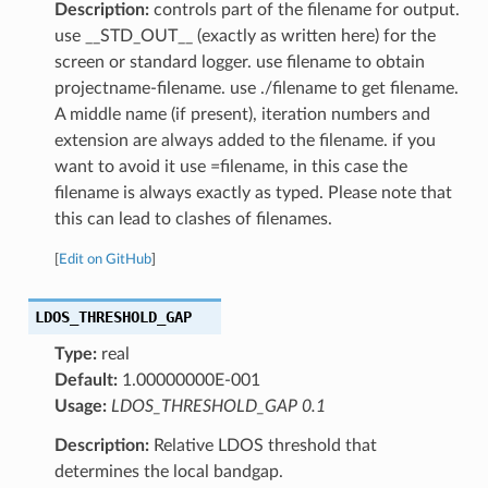
Description:
controls part of the filename for output.
use __STD_OUT__ (exactly as written here) for the
screen or standard logger. use filename to obtain
projectname-filename. use ./filename to get filename.
A middle name (if present), iteration numbers and
extension are always added to the filename. if you
want to avoid it use =filename, in this case the
filename is always exactly as typed. Please note that
this can lead to clashes of filenames.
[
Edit on GitHub
]
LDOS_THRESHOLD_GAP
Type:
real
Default:
1.00000000E-001
Usage:
LDOS_THRESHOLD_GAP 0.1
Description:
Relative LDOS threshold that
determines the local bandgap.