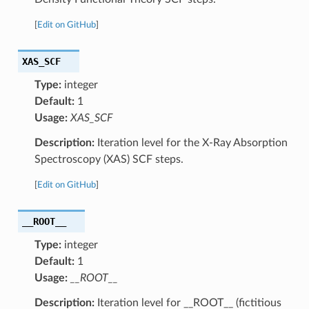
[
Edit on GitHub
]
XAS_SCF
Type:
integer
Default:
1
Usage:
XAS_SCF
Description:
Iteration level for the X-Ray Absorption
Spectroscopy (XAS) SCF steps.
[
Edit on GitHub
]
__ROOT__
Type:
integer
Default:
1
Usage:
__ROOT__
Description:
Iteration level for __ROOT__ (fictitious