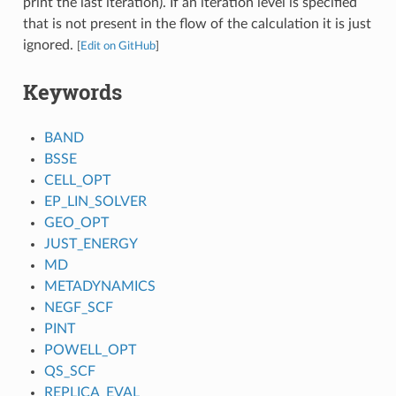
print the last iteration). If an iteration level is specified
that is not present in the flow of the calculation it is just
ignored.
[
Edit on GitHub
]
Keywords
BAND
BSSE
CELL_OPT
EP_LIN_SOLVER
GEO_OPT
JUST_ENERGY
MD
METADYNAMICS
NEGF_SCF
PINT
POWELL_OPT
QS_SCF
REPLICA_EVAL