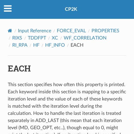
CP2K
Input Reference
FORCE_EVAL
PROPERTIES
RIXS
TDDFPT
XC
WF_CORRELATION
RI_RPA
HF
HF_INFO
EACH
EACH
This section specifies how often this property is printed.
Each keyword inside this section is mapping to a specific
iteration level and the value of each of these keywords
is matched with the iteration level during the
calculation. How to handle the last iteration is treated
separately in ADD_LAST (this mean that each iteration
level (MD, GEO_OPT, etc..), though equal to 0, might