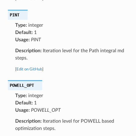
PINT
Type:
integer
Default:
1
Usage:
PINT
Description:
Iteration level for the Path integral md
steps.
[
Edit on GitHub
]
POWELL_OPT
Type:
integer
Default:
1
Usage:
POWELL_OPT
Description:
Iteration level for POWELL based
optimization steps.