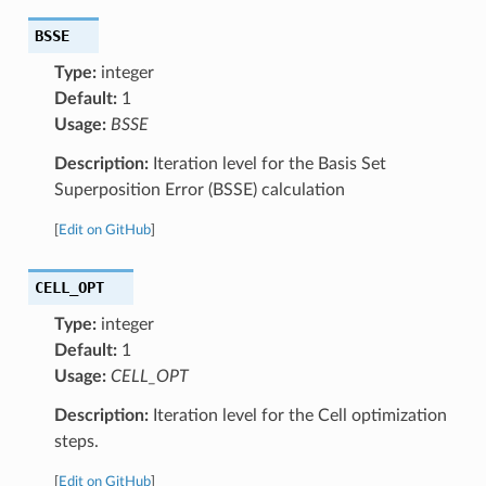
BSSE
Type:
integer
Default:
1
Usage:
BSSE
Description:
Iteration level for the Basis Set
Superposition Error (BSSE) calculation
[
Edit on GitHub
]
CELL_OPT
Type:
integer
Default:
1
Usage:
CELL_OPT
Description:
Iteration level for the Cell optimization
steps.
[
Edit on GitHub
]