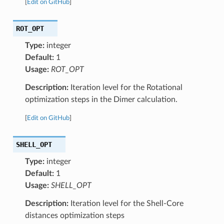
[
Edit on GitHub
]
ROT_OPT
Type:
integer
Default:
1
Usage:
ROT_OPT
Description:
Iteration level for the Rotational
optimization steps in the Dimer calculation.
[
Edit on GitHub
]
SHELL_OPT
Type:
integer
Default:
1
Usage:
SHELL_OPT
Description:
Iteration level for the Shell-Core
distances optimization steps