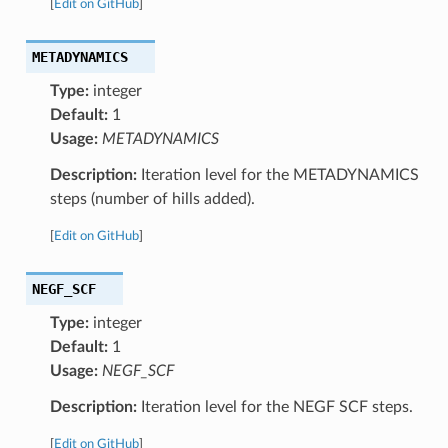
[
Edit on GitHub
]
METADYNAMICS
Type:
integer
Default:
1
Usage:
METADYNAMICS
Description:
Iteration level for the METADYNAMICS
steps (number of hills added).
[
Edit on GitHub
]
NEGF_SCF
Type:
integer
Default:
1
Usage:
NEGF_SCF
Description:
Iteration level for the NEGF SCF steps.
[
Edit on GitHub
]