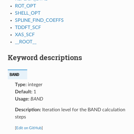
ROT_OPT
SHELL_OPT
SPLINE_FIND_COEFFS
TDDFT_SCF
XAS_SCF
__ROOT__
Keyword descriptions
BAND
Type:
integer
Default:
1
Usage:
BAND
Description:
Iteration level for the BAND calculation
steps
[
Edit on GitHub
]