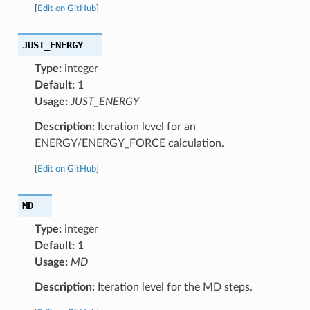
[
Edit on GitHub
]
JUST_ENERGY
Type:
integer
Default:
1
Usage:
JUST_ENERGY
Description:
Iteration level for an
ENERGY/ENERGY_FORCE calculation.
[
Edit on GitHub
]
MD
Type:
integer
Default:
1
Usage:
MD
Description:
Iteration level for the MD steps.