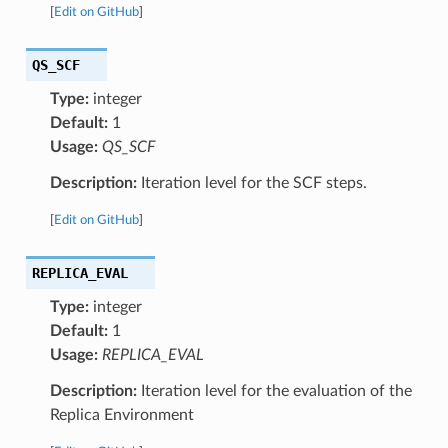
[
Edit on GitHub
]
QS_SCF
Type:
integer
Default:
1
Usage:
QS_SCF
Description:
Iteration level for the SCF steps.
[
Edit on GitHub
]
REPLICA_EVAL
Type:
integer
Default:
1
Usage:
REPLICA_EVAL
Description:
Iteration level for the evaluation of the
Replica Environment