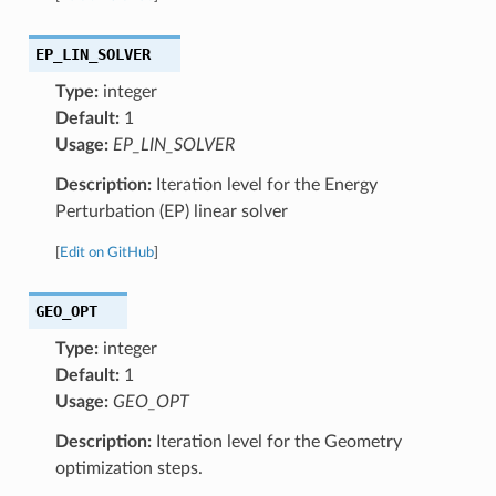
EP_LIN_SOLVER
Type:
integer
Default:
1
Usage:
EP_LIN_SOLVER
Description:
Iteration level for the Energy
Perturbation (EP) linear solver
[
Edit on GitHub
]
GEO_OPT
Type:
integer
Default:
1
Usage:
GEO_OPT
Description:
Iteration level for the Geometry
optimization steps.