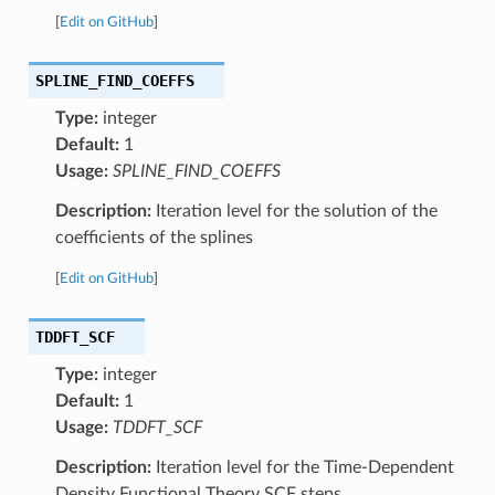
[
Edit on GitHub
]
SPLINE_FIND_COEFFS
Type:
integer
Default:
1
Usage:
SPLINE_FIND_COEFFS
Description:
Iteration level for the solution of the
coefficients of the splines
[
Edit on GitHub
]
TDDFT_SCF
Type:
integer
Default:
1
Usage:
TDDFT_SCF
Description:
Iteration level for the Time-Dependent
Density Functional Theory SCF steps.