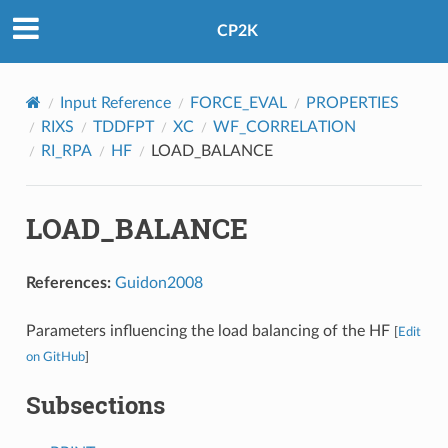
CP2K
Input Reference
FORCE_EVAL
PROPERTIES
RIXS
TDDFPT
XC
WF_CORRELATION
RI_RPA
HF
LOAD_BALANCE
LOAD_BALANCE
References:
Guidon2008
Parameters influencing the load balancing of the HF
[
Edit
on GitHub
]
Subsections