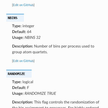
[
Edit on GitHub
]
NBINS
Type:
integer
Default:
64
Usage:
NBINS 32
Description:
Number of bins per process used to
group atom quartets.
[
Edit on GitHub
]
RANDOMIZE
Type:
logical
Default:
F
Usage:
RANDOMIZE TRUE
Description:
This flag controls the randomization of
the bin assignment to processes. For highly ordered