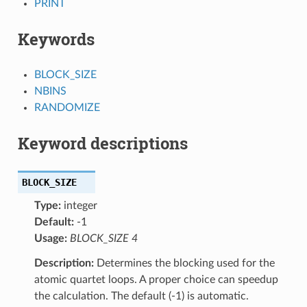
PRINT
Keywords
BLOCK_SIZE
NBINS
RANDOMIZE
Keyword descriptions
BLOCK_SIZE
Type:
integer
Default:
-1
Usage:
BLOCK_SIZE 4
Description:
Determines the blocking used for the
atomic quartet loops. A proper choice can speedup
the calculation. The default (-1) is automatic.