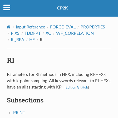
CP2K
Input Reference
FORCE_EVAL
PROPERTIES
RIXS
TDDFPT
XC
WF_CORRELATION
RI_RPA
HF
RI
RI
Parameters for RI methods in HFX, including RI-HFXk
with k-point sampling. All keywords relevant to RI-HFXk
have an alias starting with KP_
[
Edit on GitHub
]
Subsections
PRINT