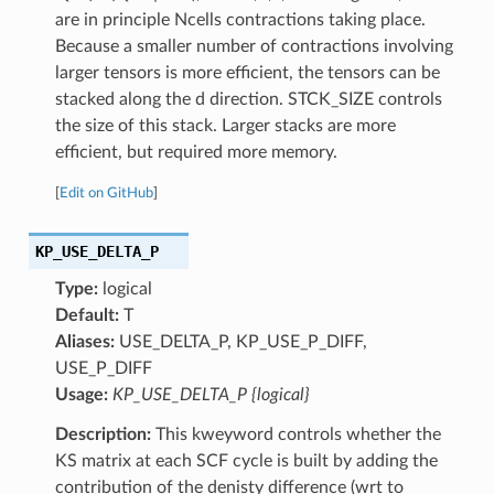
are in principle Ncells contractions taking place.
Because a smaller number of contractions involving
larger tensors is more efficient, the tensors can be
stacked along the d direction. STCK_SIZE controls
the size of this stack. Larger stacks are more
efficient, but required more memory.
[
Edit on GitHub
]
KP_USE_DELTA_P
Type:
logical
Default:
T
Aliases:
USE_DELTA_P, KP_USE_P_DIFF,
USE_P_DIFF
Usage:
KP_USE_DELTA_P {logical}
Description:
This kweyword controls whether the
KS matrix at each SCF cycle is built by adding the
contribution of the denisty difference (wrt to