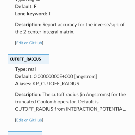
Default:
F
Lone keyword:
T
Description:
Report accuracy for the inverse/sqrt of
the 2-center integral matrix.
[
Edit on GitHub
]
CUTOFF_RADIUS
Type:
real
Default:
0.00000000E+000 [angstrom]
Aliases:
KP_CUTOFF_RADIUS
Description:
The cutoff radius (in Angstroms) for the
truncated Coulomb operator. Default is
CUTOFF_RADIUS from INTERACTION_POTENTIAL.
[
Edit on GitHub
]