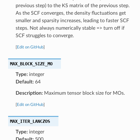
previous step) to the KS matrix of the previous step.
As the SCF converges, the density fluctuations get
smaller and sparsity increases, leading to faster SCF
steps. Not always numerically stable => turn off if
SCF struggles to converge.
[
Edit on GitHub
]
MAX_BLOCK_SIZE_MO
Type:
integer
Default:
64
Description:
Maximum tensor block size for MOs.
[
Edit on GitHub
]
MAX_ITER_LANCZOS
Type:
integer
Default:
500