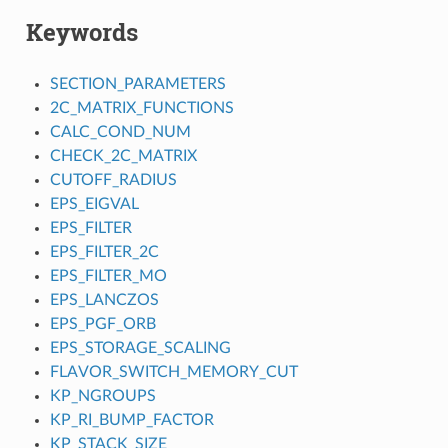
Keywords
SECTION_PARAMETERS
2C_MATRIX_FUNCTIONS
CALC_COND_NUM
CHECK_2C_MATRIX
CUTOFF_RADIUS
EPS_EIGVAL
EPS_FILTER
EPS_FILTER_2C
EPS_FILTER_MO
EPS_LANCZOS
EPS_PGF_ORB
EPS_STORAGE_SCALING
FLAVOR_SWITCH_MEMORY_CUT
KP_NGROUPS
KP_RI_BUMP_FACTOR
KP_STACK_SIZE