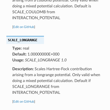
arising from a coulomb potential. Only valid when
doing a mixed potential calculation. Default is
SCALE_COULOMB from
INTERACTION_POTENTIAL
[
Edit on GitHub
]
SCALE_LONGRANGE
Type:
real
Default:
1.00000000E+000
Usage:
SCALE_LONGRANGE 1.0
Description:
Scales Hartree-Fock contribution
arising from a longrange potential. Only valid when
doing a mixed potential calculation. Default if
SCALE_LONGRANGE from
INTERACTION_POTENTIAL
[
Edit on GitHub
]