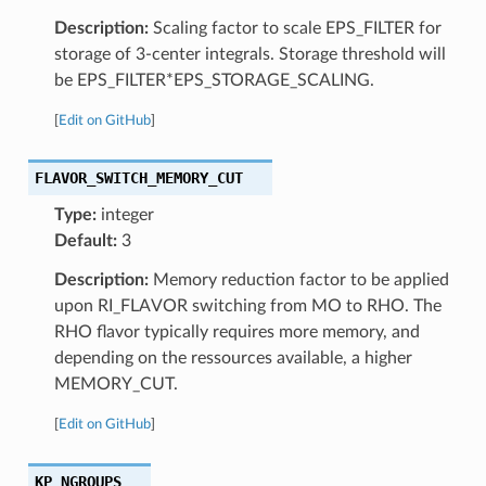
Description:
Scaling factor to scale EPS_FILTER for
storage of 3-center integrals. Storage threshold will
be EPS_FILTER*EPS_STORAGE_SCALING.
[
Edit on GitHub
]
FLAVOR_SWITCH_MEMORY_CUT
Type:
integer
Default:
3
Description:
Memory reduction factor to be applied
upon RI_FLAVOR switching from MO to RHO. The
RHO flavor typically requires more memory, and
depending on the ressources available, a higher
MEMORY_CUT.
[
Edit on GitHub
]
KP_NGROUPS