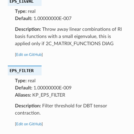
EPS_EIGVAL
Type:
real
Default:
1.00000000E-007
Description:
Throw away linear combinations of RI
basis functions with a small eigenvalue, this is
applied only if 2C_MATRIX_FUNCTIONS DIAG
[
Edit on GitHub
]
EPS_FILTER
Type:
real
Default:
1.00000000E-009
Aliases:
KP_EPS_FILTER
Description:
Filter threshold for DBT tensor
contraction.
[
Edit on GitHub
]