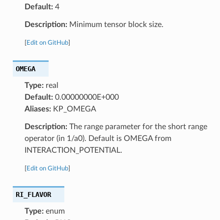
Default:
4
Description:
Minimum tensor block size.
[
Edit on GitHub
]
OMEGA
Type:
real
Default:
0.00000000E+000
Aliases:
KP_OMEGA
Description:
The range parameter for the short range
operator (in 1/a0). Default is OMEGA from
INTERACTION_POTENTIAL.
[
Edit on GitHub
]
RI_FLAVOR
Type:
enum