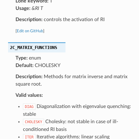
Lone keyword:
T
Usage:
&RI T
Description:
controls the activation of RI
[
Edit on GitHub
]
2C_MATRIX_FUNCTIONS
Type:
enum
Default:
CHOLESKY
Description:
Methods for matrix inverse and matrix
square root.
Valid values:
Diagonalization with eigenvalue quenching:
DIAG
stable
Cholesky: not stable in case of ill-
CHOLESKY
conditioned RI basis
Iterative algorithms: linear scaling
ITER