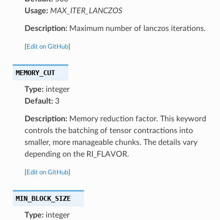
Usage:
MAX_ITER_LANCZOS
Description:
Maximum number of lanczos iterations.
[
Edit on GitHub
]
MEMORY_CUT
Type:
integer
Default:
3
Description:
Memory reduction factor. This keyword
controls the batching of tensor contractions into
smaller, more manageable chunks. The details vary
depending on the RI_FLAVOR.
[
Edit on GitHub
]
MIN_BLOCK_SIZE
Type:
integer