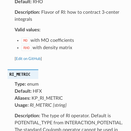
Default:
RHO
Description:
Flavor of RI: how to contract 3-center
integrals
Valid values:
with MO coefficients
MO
with density matrix
RHO
[
Edit on GitHub
]
RI_METRIC
Type:
enum
Default:
HFX
Aliases:
KP_RI_METRIC
Usage:
RI_METRIC {string}
Description:
The type of RI operator. Default is
POTENTIAL_TYPE from INTERACTION_POTENTIAL.
The standard Coulomb operator cannot be used in