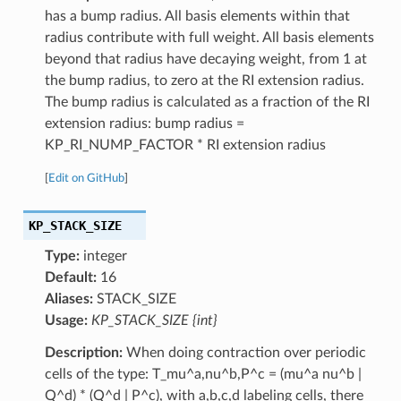
has a bump radius. All basis elements within that
radius contribute with full weight. All basis elements
beyond that radius have decaying weight, from 1 at
the bump radius, to zero at the RI extension radius.
The bump radius is calculated as a fraction of the RI
extension radius: bump radius =
KP_RI_NUMP_FACTOR * RI extension radius
[
Edit on GitHub
]
KP_STACK_SIZE
Type:
integer
Default:
16
Aliases:
STACK_SIZE
Usage:
KP_STACK_SIZE {int}
Description:
When doing contraction over periodic
cells of the type: T_mu^a,nu^b,P^c = (mu^a nu^b |
Q^d) * (Q^d | P^c), with a,b,c,d labeling cells, there