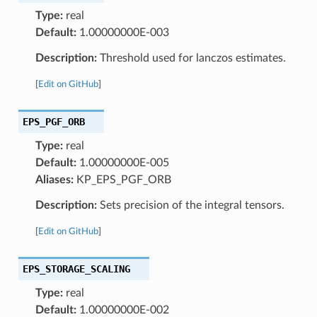
Type:
real
Default:
1.00000000E-003
Description:
Threshold used for lanczos estimates.
[
Edit on GitHub
]
EPS_PGF_ORB
Type:
real
Default:
1.00000000E-005
Aliases:
KP_EPS_PGF_ORB
Description:
Sets precision of the integral tensors.
[
Edit on GitHub
]
EPS_STORAGE_SCALING
Type:
real
Default:
1.00000000E-002