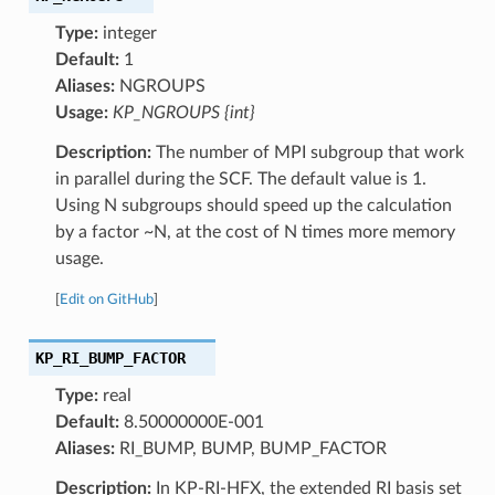
Type:
integer
Default:
1
Aliases:
NGROUPS
Usage:
KP_NGROUPS {int}
Description:
The number of MPI subgroup that work
in parallel during the SCF. The default value is 1.
Using N subgroups should speed up the calculation
by a factor ~N, at the cost of N times more memory
usage.
[
Edit on GitHub
]
KP_RI_BUMP_FACTOR
Type:
real
Default:
8.50000000E-001
Aliases:
RI_BUMP, BUMP, BUMP_FACTOR
Description:
In KP-RI-HFX, the extended RI basis set