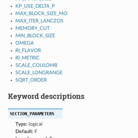
KP_USE_DELTA_P
MAX_BLOCK_SIZE_MO
MAX_ITER_LANCZOS
MEMORY_CUT
MIN_BLOCK_SIZE
OMEGA
RI_FLAVOR
RI_METRIC
SCALE_COULOMB
SCALE_LONGRANGE
SQRT_ORDER
Keyword descriptions
SECTION_PARAMETERS
Type:
logical
Default:
F