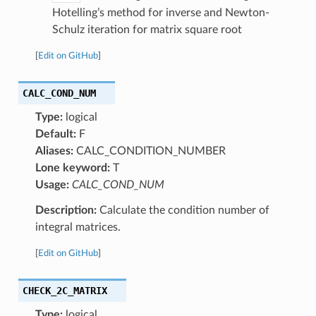
Hotelling’s method for inverse and Newton-
Schulz iteration for matrix square root
[
Edit on GitHub
]
CALC_COND_NUM
Type:
logical
Default:
F
Aliases:
CALC_CONDITION_NUMBER
Lone keyword:
T
Usage:
CALC_COND_NUM
Description:
Calculate the condition number of
integral matrices.
[
Edit on GitHub
]
CHECK_2C_MATRIX
Type:
logical