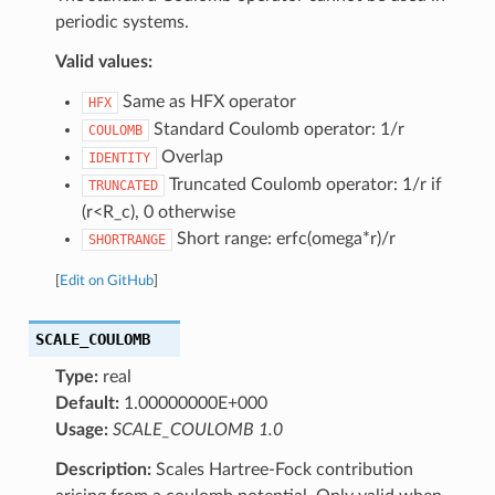
periodic systems.
Valid values:
Same as HFX operator
HFX
Standard Coulomb operator: 1/r
COULOMB
Overlap
IDENTITY
Truncated Coulomb operator: 1/r if
TRUNCATED
(r<R_c), 0 otherwise
Short range: erfc(omega*r)/r
SHORTRANGE
[
Edit on GitHub
]
SCALE_COULOMB
Type:
real
Default:
1.00000000E+000
Usage:
SCALE_COULOMB 1.0
Description:
Scales Hartree-Fock contribution