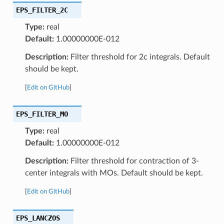
EPS_FILTER_2C
Type:
real
Default:
1.00000000E-012
Description:
Filter threshold for 2c integrals. Default
should be kept.
[
Edit on GitHub
]
EPS_FILTER_MO
Type:
real
Default:
1.00000000E-012
Description:
Filter threshold for contraction of 3-
center integrals with MOs. Default should be kept.
[
Edit on GitHub
]
EPS_LANCZOS