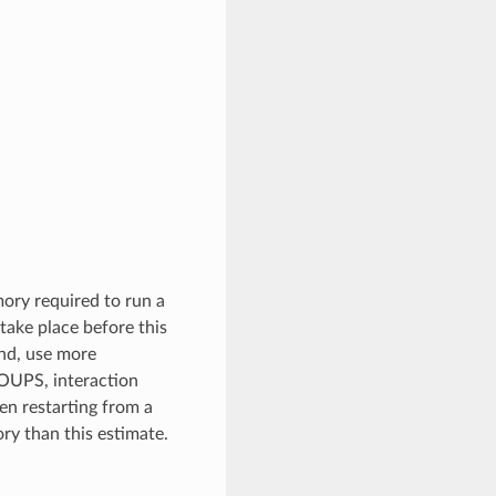
ory required to run a
ake place before this
and, use more
OUPS, interaction
n restarting from a
ry than this estimate.