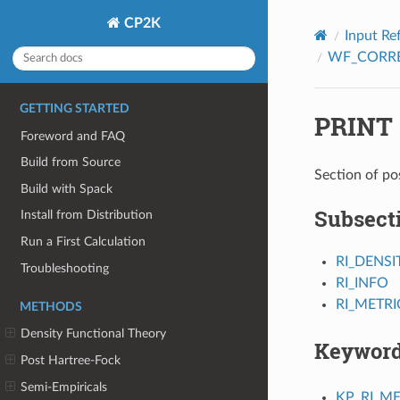
CP2K
Input Re
WF_CORR
GETTING STARTED
PRINT
Foreword and FAQ
Build from Source
Section of po
Build with Spack
Subsect
Install from Distribution
Run a First Calculation
RI_DENSI
Troubleshooting
RI_INFO
RI_METRI
METHODS
Density Functional Theory
Keywor
Post Hartree-Fock
Semi-Empiricals
KP_RI_M