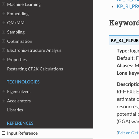
Machine Learning
KP_RI_P
Embedding
Keyword
QM/MM
Sampling
KP_RI_MEMOR
Optimization
Electronic-structure Analysis
Type:
logi
Default:
F
Properties
Aliases:
M
Restarting CP2K Calculations
Lone key
TECHNOLOGIES
Descripti
RI-HFXk E
Eigensolvers
estimate 
Accelerators
resources
Libraries
potential
(GGA) wave
REFERENCES
Input Reference
[
Edit on Git