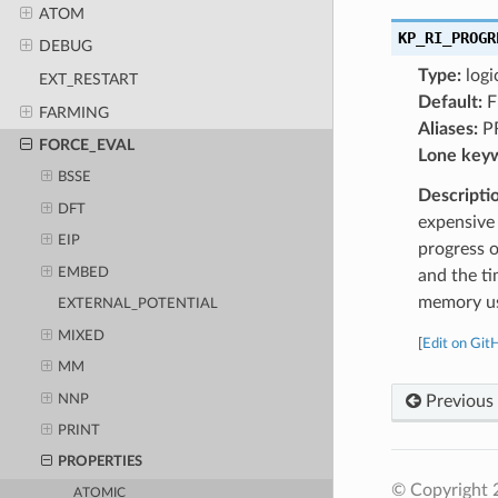
ATOM
KP_RI_PROGR
DEBUG
Type:
logi
EXT_RESTART
Default:
F
FARMING
Aliases:
P
FORCE_EVAL
Lone key
BSSE
Descripti
DFT
expensive 
EIP
progress o
EMBED
and the ti
memory us
EXTERNAL_POTENTIAL
MIXED
[
Edit on Git
MM
NNP
Previous
PRINT
PROPERTIES
© Copyright 
ATOMIC