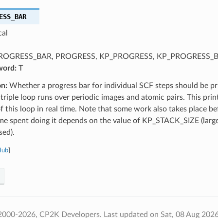
ESS_BAR
cal
ROGRESS_BAR, PROGRESS, KP_PROGRESS, KP_PROGRESS_
word:
T
on:
Whether a progress bar for individual SCF steps should be pr
triple loop runs over periodic images and atomic pairs. This prin
f this loop in real time. Note that some work also takes place bef
me spent doing it depends on the value of KP_STACK_SIZE (large
ed).
Hub
]
2000-2026, CP2K Developers.
Last updated on Sat, 08 Aug 202