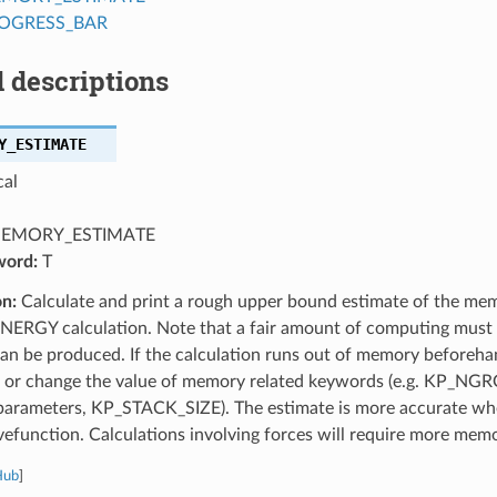
ROGRESS_BAR
 descriptions
Y_ESTIMATE
cal
EMORY_ESTIMATE
word:
T
on:
Calculate and print a rough upper bound estimate of the mem
NERGY calculation. Note that a fair amount of computing must t
can be produced. If the calculation runs out of memory beforeh
, or change the value of memory related keywords (e.g. KP_NGR
 parameters, KP_STACK_SIZE). The estimate is more accurate whe
function. Calculations involving forces will require more memo
Hub
]