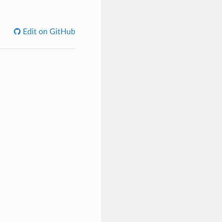
C
Edit on GitHub