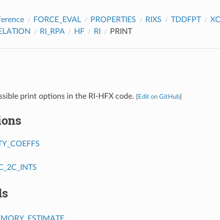
ference
FORCE_EVAL
PROPERTIES
RIXS
TDDFPT
X
ELATION
RI_RPA
HF
RI
PRINT
ssible print options in the RI-HFX code.
[
Edit on GitHub
]
ions
TY_COEFFS
C_2C_INTS
ds
EMORY_ESTIMATE