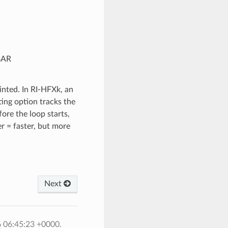
BAR
inted. In RI-HFXk, an
ting option tracks the
ore the loop starts,
r = faster, but more
Next
6 06:45:23 +0000.