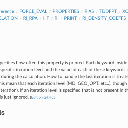
ference
FORCE_EVAL
PROPERTIES
RIXS
TDDFPT
X
ELATION
RI_RPA
HF
RI
PRINT
RI_DENSITY_COEFFS
pecifies how often this property is printed. Each keyword inside 
specific iteration level and the value of each of these keywords
l during the calculation. How to handle the last iteration is treat
s mean that each iteration level (MD, GEO_OPT, etc..), though 
iteration). If an iteration level is specified that is not present in 
 is just ignored.
[
Edit on GitHub
]
ds