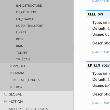
[
Edit on Git
BANDSTRUCTURE
ET_COUPLING
CELL_OPT
FIT_CHARGE
Type:
inte
KUBO_TRANSPORT
Default:
1
LINRES
Usage:
CE
RESP
Descripti
RIXS
[
Edit on Git
TDDFPT
TIP_SCAN
EP_LIN_SOLV
PW_DFT
Type:
inte
QMMM
Default:
1
RESCALE_FORCES
Usage:
EP
SUBSYS
Descripti
GLOBAL
MOTION
[
Edit on Git
MULTIPLE_FORCE_EVALS