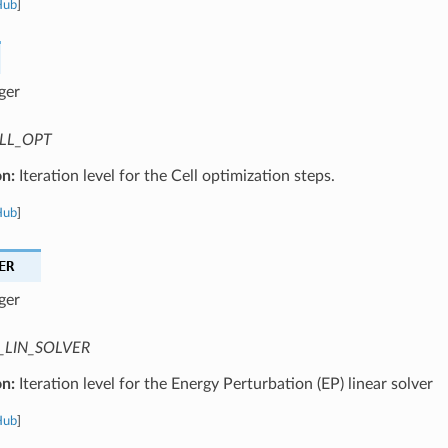
Hub
]
ger
LL_OPT
on:
Iteration level for the Cell optimization steps.
Hub
]
ER
ger
_LIN_SOLVER
on:
Iteration level for the Energy Perturbation (EP) linear solver
Hub
]