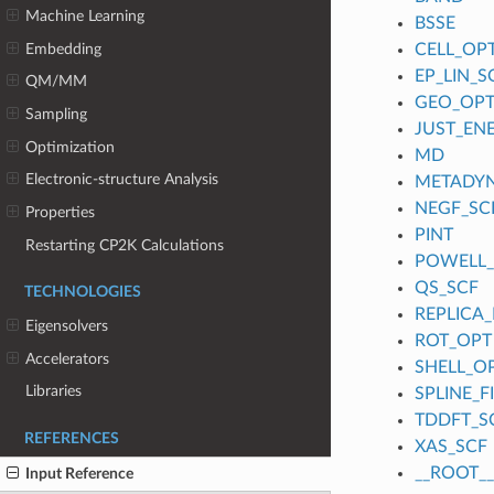
Machine Learning
BSSE
Embedding
CELL_OP
EP_LIN_S
QM/MM
GEO_OP
Sampling
JUST_EN
Optimization
MD
Electronic-structure Analysis
METADY
NEGF_SC
Properties
PINT
Restarting CP2K Calculations
POWELL
QS_SCF
TECHNOLOGIES
REPLICA_
Eigensolvers
ROT_OPT
Accelerators
SHELL_O
Libraries
SPLINE_
TDDFT_S
REFERENCES
XAS_SCF
__ROOT__
Input Reference