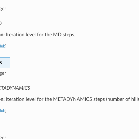
ger
D
on:
Iteration level for the MD steps.
Hub
]
S
ger
TADYNAMICS
on:
Iteration level for the METADYNAMICS steps (number of hills
Hub
]
ger