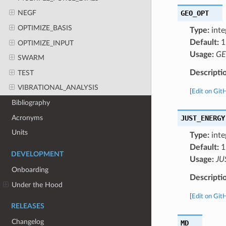
GEO_OPT
NEGF
OPTIMIZE_BASIS
Type:
inte
Default:
1
OPTIMIZE_INPUT
Usage:
GE
SWARM
Descripti
TEST
VIBRATIONAL_ANALYSIS
[
Edit on Git
Bibliography
Acronyms
JUST_ENERGY
Units
Type:
inte
Default:
1
DEVELOPMENT
Usage:
JU
Onboarding
Descripti
Under the Hood
[
Edit on Git
RELEASES
Changelog
MD