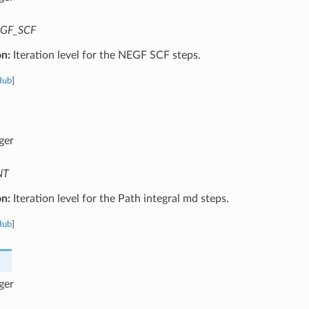
GF_SCF
on:
Iteration level for the NEGF SCF steps.
Hub
]
ger
NT
on:
Iteration level for the Path integral md steps.
Hub
]
ger