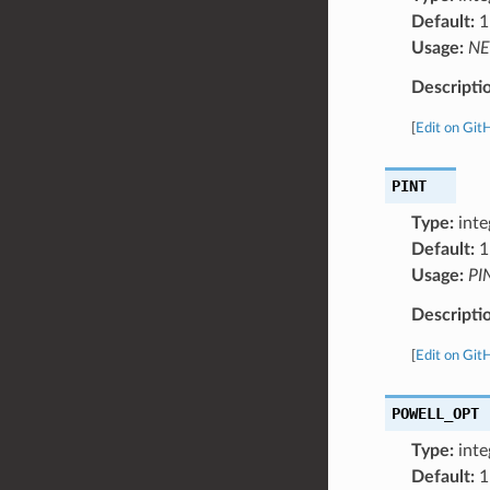
Default:
1
Usage:
NE
Descripti
[
Edit on Git
PINT
Type:
inte
Default:
1
Usage:
PI
Descripti
[
Edit on Git
POWELL_OPT
Type:
inte
Default:
1