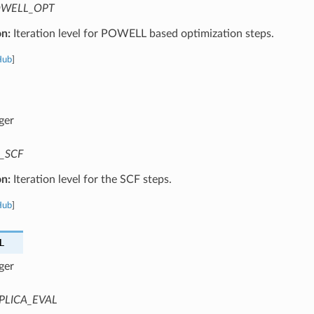
WELL_OPT
on:
Iteration level for POWELL based optimization steps.
Hub
]
ger
_SCF
on:
Iteration level for the SCF steps.
Hub
]
L
ger
PLICA_EVAL