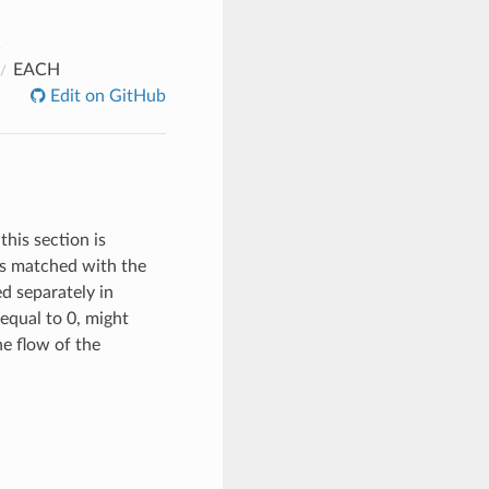
C
EACH
Edit on GitHub
this section is
 is matched with the
ed separately in
equal to 0, might
the flow of the