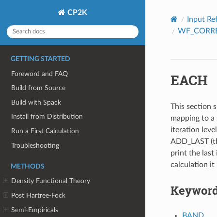
CP2K
Input Re
WF_CORR
GETTING STARTED
Foreword and FAQ
EACH
Build from Source
Build with Spack
This section s
Install from Distribution
mapping to a 
iteration leve
Run a First Calculation
ADD_LAST (thi
Troubleshooting
print the last 
calculation it
METHODS
Density Functional Theory
Keywor
Post Hartree-Fock
Semi-Empiricals
BAND