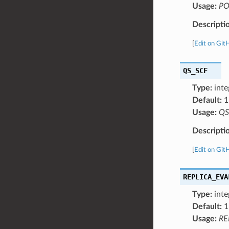
Usage:
PO
Descripti
[
Edit on Git
QS_SCF
Type:
inte
Default:
1
Usage:
QS
Descripti
[
Edit on Git
REPLICA_EVA
Type:
inte
Default:
1
Usage:
RE