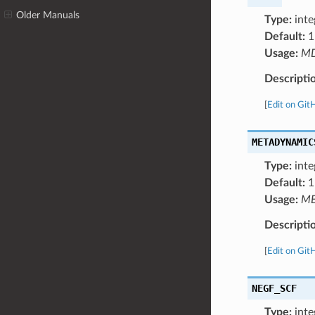
Older Manuals
Type:
inte
Default:
1
Usage:
M
Descripti
[
Edit on Git
METADYNAMIC
Type:
inte
Default:
1
Usage:
ME
Descripti
[
Edit on Git
NEGF_SCF
Type:
inte