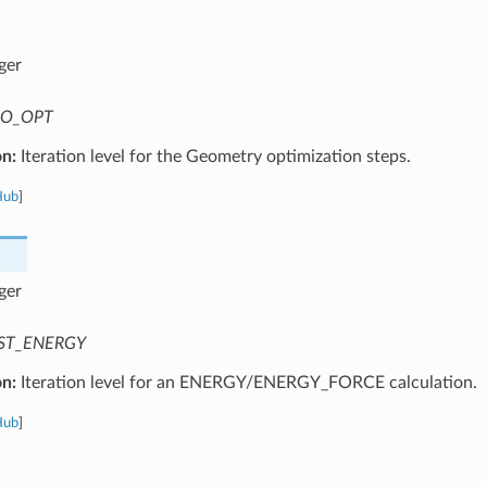
ger
O_OPT
on:
Iteration level for the Geometry optimization steps.
Hub
]
ger
ST_ENERGY
on:
Iteration level for an ENERGY/ENERGY_FORCE calculation.
Hub
]