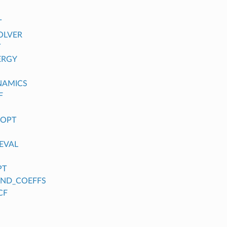
T
OLVER
T
ERGY
NAMICS
F
_OPT
EVAL
PT
FIND_COEFFS
CF