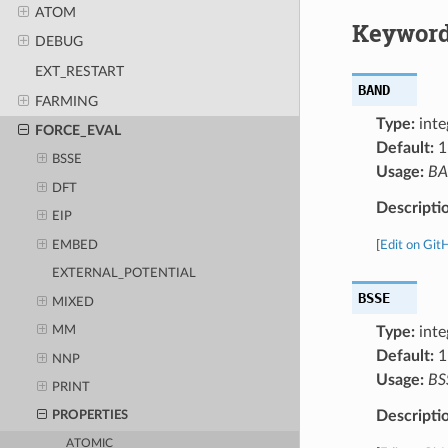
ATOM
Keyword
DEBUG
EXT_RESTART
BAND
FARMING
Type:
inte
FORCE_EVAL
Default:
1
BSSE
Usage:
B
DFT
Descripti
EIP
EMBED
[
Edit on Git
EXTERNAL_POTENTIAL
BSSE
MIXED
Type:
inte
MM
Default:
1
NNP
Usage:
BS
PRINT
Descripti
PROPERTIES
ATOMIC