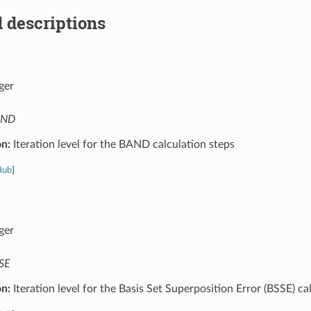
 descriptions
ger
AND
on:
Iteration level for the BAND calculation steps
Hub
]
ger
SE
on:
Iteration level for the Basis Set Superposition Error (BSSE) ca