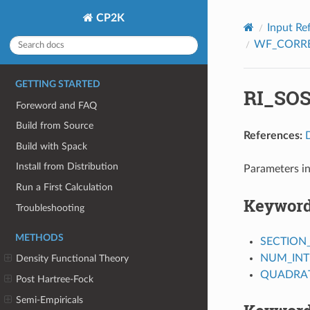
CP2K
Input Re
WF_CORR
GETTING STARTED
RI_SO
Foreword and FAQ
Build from Source
References:
Build with Spack
Install from Distribution
Parameters i
Run a First Calculation
Keywor
Troubleshooting
METHODS
SECTION
NUM_INT
Density Functional Theory
QUADRAT
Post Hartree-Fock
Semi-Empiricals