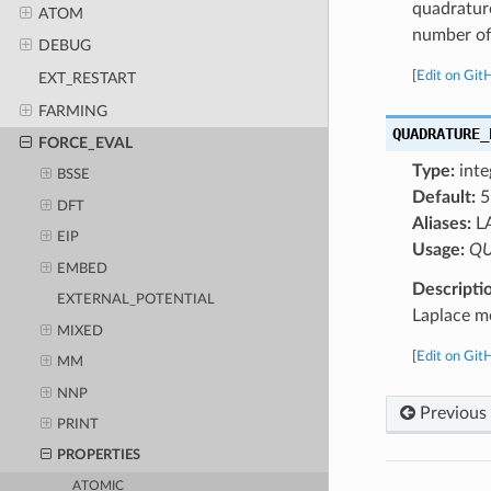
quadratur
ATOM
number of 
DEBUG
[
Edit on Git
EXT_RESTART
FARMING
QUADRATURE_
FORCE_EVAL
Type:
inte
BSSE
Default:
5
DFT
Aliases:
L
EIP
Usage:
QU
EMBED
Descripti
EXTERNAL_POTENTIAL
Laplace m
MIXED
[
Edit on Git
MM
NNP
Previous
PRINT
PROPERTIES
ATOMIC