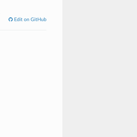
C
Edit on GitHub