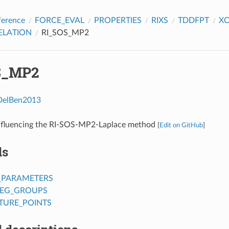
ference
FORCE_EVAL
PROPERTIES
RIXS
TDDFPT
X
ELATION
RI_SOS_MP2
S_MP2
DelBen2013
nfluencing the RI-SOS-MP2-Laplace method
[
Edit on GitHub
]
ds
_PARAMETERS
EG_GROUPS
URE_POINTS