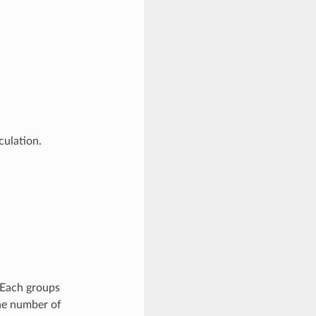
ulation.
 Each groups
the number of