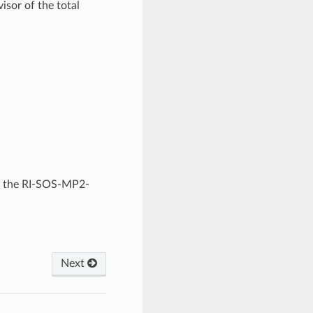
or of the total
in the RI-SOS-MP2-
Next