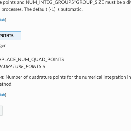
e points and NUM_INTEG_GROUPS*GROUP_SIZE must be a divis
processes. The default (-1) is automatic.
Hub
]
POINTS
ger
APLACE_NUM_QUAD_POINTS
ADRATURE_POINTS 6
on:
Number of quadrature points for the numerical integration 
ethod.
Hub
]