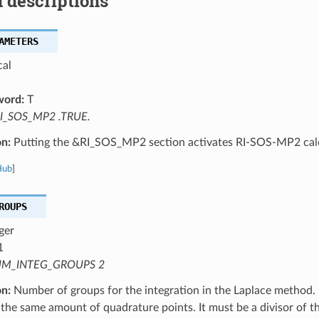
 descriptions
AMETERS
cal
word:
T
I_SOS_MP2 .TRUE.
on:
Putting the &RI_SOS_MP2 section activates RI-SOS-MP2 calc
Hub
]
ROUPS
ger
1
M_INTEG_GROUPS 2
on:
Number of groups for the integration in the Laplace method.
the same amount of quadrature points. It must be a divisor of 