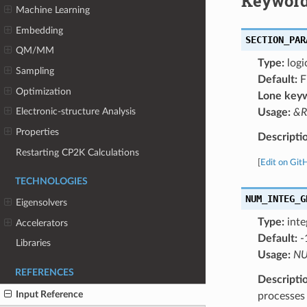
Keyword
Machine Learning
Embedding
SECTION_PAR
QM/MM
Type:
logi
Sampling
Default:
F
Optimization
Lone key
Electronic-structure Analysis
Usage:
&R
Properties
Descripti
Restarting CP2K Calculations
[
Edit on Git
TECHNOLOGIES
NUM_INTEG_G
Eigensolvers
Type:
inte
Accelerators
Default:
-
Libraries
Usage:
NU
REFERENCES
Descripti
Input Reference
processes 