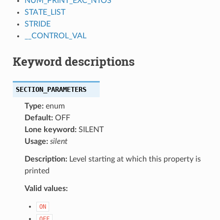
NUM_PRINT_EXC_NTOS
STATE_LIST
STRIDE
__CONTROL_VAL
Keyword descriptions
SECTION_PARAMETERS
Type:
enum
Default:
OFF
Lone keyword:
SILENT
Usage:
silent
Description:
Level starting at which this property is
printed
Valid values:
ON
OFF