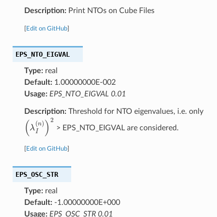
Description:
Print NTOs on Cube Files
[
Edit on GitHub
]
EPS_NTO_EIGVAL
Type:
real
Default:
1.00000000E-002
Usage:
EPS_NTO_EIGVAL 0.01
Description:
Threshold for NTO eigenvalues, i.e. only
(
λ
I
(
n
)
)
2
> EPS_NTO_EIGVAL are considered.
[
Edit on GitHub
]
EPS_OSC_STR
Type:
real
Default:
-1.00000000E+000
Usage:
EPS_OSC_STR 0.01