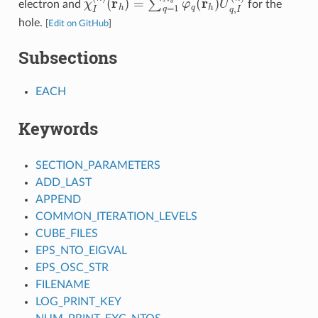
electron and
for the
hole.
[
Edit on GitHub
]
Subsections
EACH
Keywords
SECTION_PARAMETERS
ADD_LAST
APPEND
COMMON_ITERATION_LEVELS
CUBE_FILES
EPS_NTO_EIGVAL
EPS_OSC_STR
FILENAME
LOG_PRINT_KEY