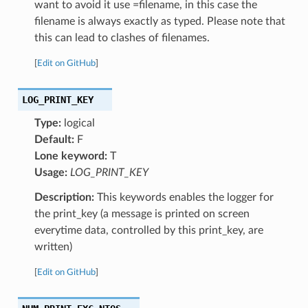
want to avoid it use =filename, in this case the
filename is always exactly as typed. Please note that
this can lead to clashes of filenames.
[
Edit on GitHub
]
LOG_PRINT_KEY
Type:
logical
Default:
F
Lone keyword:
T
Usage:
LOG_PRINT_KEY
Description:
This keywords enables the logger for
the print_key (a message is printed on screen
everytime data, controlled by this print_key, are
written)
[
Edit on GitHub
]