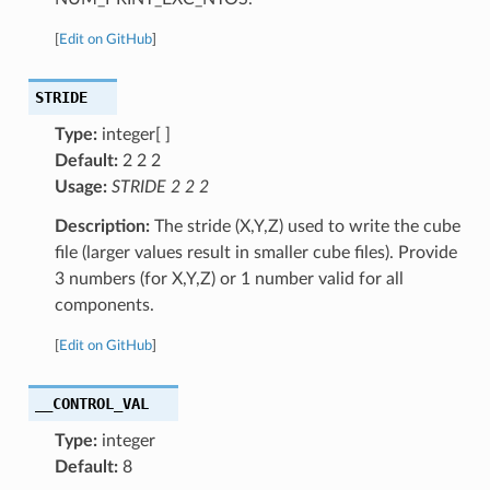
[
Edit on GitHub
]
STRIDE
Type:
integer[ ]
Default:
2 2 2
Usage:
STRIDE 2 2 2
Description:
The stride (X,Y,Z) used to write the cube
file (larger values result in smaller cube files). Provide
3 numbers (for X,Y,Z) or 1 number valid for all
components.
[
Edit on GitHub
]
__CONTROL_VAL
Type:
integer
Default:
8