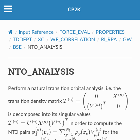
CP2K
Input Reference
FORCE_EVAL
PROPERTIES
TDDFPT
XC
WF_CORRELATION
RI_RPA
GW
BSE
NTO_ANALYSIS
NTO_ANALYSIS
Perform a natural transition orbital analysis, i.e. the
T
(
n
)
=
(
0
X
(
n
)
(
Y
(
n
)
)
T
0
)
transition density matrix
is decomposed into its singular values
T
(
n
)
=
U
(
n
)
Λ
(
n
)
(
V
(
n
)
)
T
in order to compute the
(
r
e
)
=
∑
p
=
1
N
ϕ
b
I
(
φ
n
)
p
(
r
e
)
V
p
,
I
(
n
)
NTO pairs
for the
(
r
h
)
=
∑
q
=
1
N
χ
b
I
(
n
φ
)
q
(
r
h
)
U
q
,
I
(
n
)