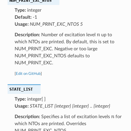
NUM_PRINT_EXC_NTOS
Type:
integer
Default:
-1
Usage:
NUM_PRINT_EXC_NTOS 5
n
Description:
Number of excitation level
up to
which NTOs are printed. By default, this is set to
NUM_PRINT_EXC. Negative or too large
NUM_PRINT_EXC_NTOS defaults to
NUM_PRINT_EXC.
[
Edit on GitHub
]
STATE_LIST
Type:
integer[ ]
Usage:
STATE_LIST {integer} {integer} .. {integer}
n
Description:
Specifies a list of excitation levels
for
which NTOs are printed. Overrides
NUM_PRINT_EXC_NTOS.