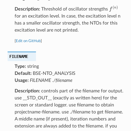
f
(
n
)
Description:
Threshold of oscillator strengths
for an excitation level. In case, the excitation level n
has a smaller oscillator strength, the NTOs for this
excitation level are not printed.
[
Edit on GitHub
]
FILENAME
Type:
string
Default:
BSE-NTO_ANALYSIS
Usage:
FILENAME ./filename
Description:
controls part of the filename for output.
use __STD_OUT__ (exactly as written here) for the
screen or standard logger. use filename to obtain
projectname-filename. use ./filename to get filename.
A middle name (if present), iteration numbers and
extension are always added to the filename. if you