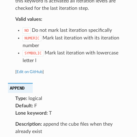
this keyword is activated all iteration levels are
checked for the last iteration step.
Valid values:
Do not mark last iteration specifically
NO
Mark last iteration with its iteration
NUMERIC
number
Mark last iteration with lowercase
SYMBOLIC
letter l
[
Edit on GitHub
]
APPEND
Type:
logical
Default:
F
Lone keyword:
T
Description:
append the cube files when they
already exist