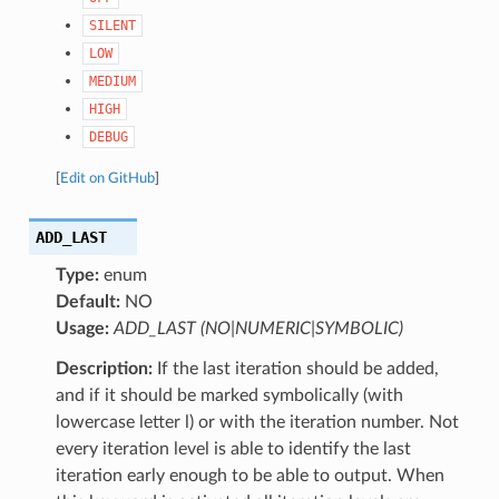
SILENT
LOW
MEDIUM
HIGH
DEBUG
[
Edit on GitHub
]
ADD_LAST
Type:
enum
Default:
NO
Usage:
ADD_LAST (NO|NUMERIC|SYMBOLIC)
Description:
If the last iteration should be added,
and if it should be marked symbolically (with
lowercase letter l) or with the iteration number. Not
every iteration level is able to identify the last
iteration early enough to be able to output. When