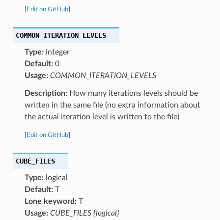
[
Edit on GitHub
]
COMMON_ITERATION_LEVELS
Type:
integer
Default:
0
Usage:
COMMON_ITERATION_LEVELS
Description:
How many iterations levels should be
written in the same file (no extra information about
the actual iteration level is written to the file)
[
Edit on GitHub
]
CUBE_FILES
Type:
logical
Default:
T
Lone keyword:
T
Usage:
CUBE_FILES {logical}