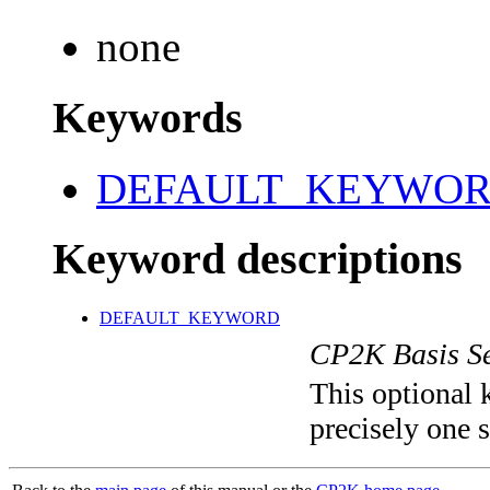
none
Keywords
DEFAULT_KEYWO
Keyword descriptions
DEFAULT_KEYWORD
CP2K Basis Se
This optional 
precisely one s