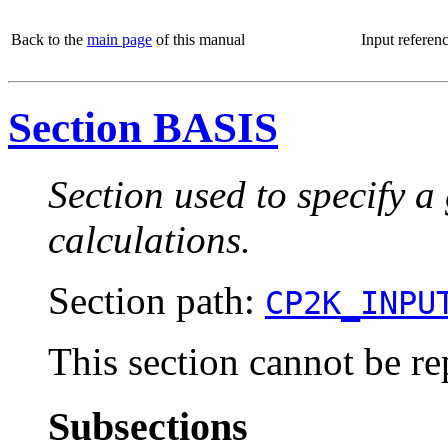
Back to the
main page
of this manual
Input referen
Section BASIS
Section used to specify a
calculations.
Section path:
CP2K_INPU
This section cannot be re
Subsections