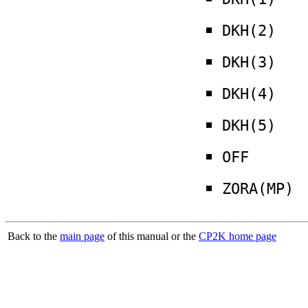
DKH(2)
DKH(3)
DKH(4)
DKH(5)
OFF
ZORA(MP)
Back to the
main page
of this manual or the
CP2K home page