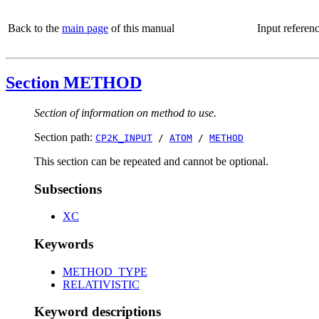
Back to the
main page
of this manual
Input referen
Section METHOD
Section of information on method to use.
Section path:
CP2K_INPUT
/
ATOM
/
METHOD
This section can be repeated and cannot be optional.
Subsections
XC
Keywords
METHOD_TYPE
RELATIVISTIC
Keyword descriptions