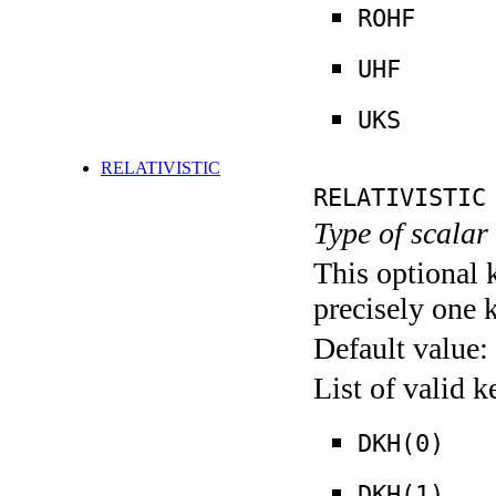
ROHF
UHF
UKS
RELATIVISTIC
RELATIVISTIC
Type of scalar 
This optional 
precisely one 
Default value:
List of valid 
DKH(0)
DKH(1)