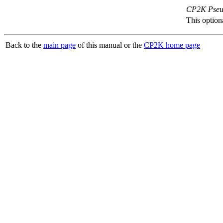
CP2K Pseud
This option
Back to the
main page
of this manual or the
CP2K home page