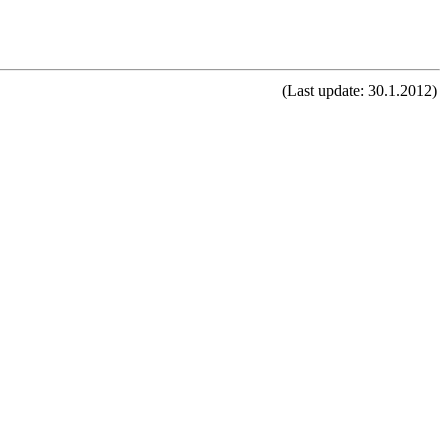
(Last update: 30.1.2012)