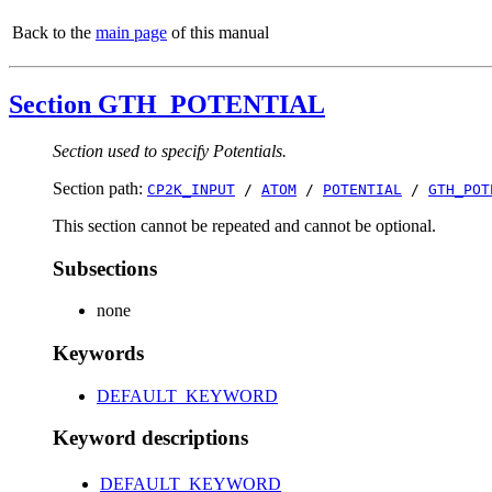
Back to the
main page
of this manual
Section GTH_POTENTIAL
Section used to specify Potentials.
Section path:
CP2K_INPUT
/
ATOM
/
POTENTIAL
/
GTH_POT
This section cannot be repeated and cannot be optional.
Subsections
none
Keywords
DEFAULT_KEYWORD
Keyword descriptions
DEFAULT_KEYWORD