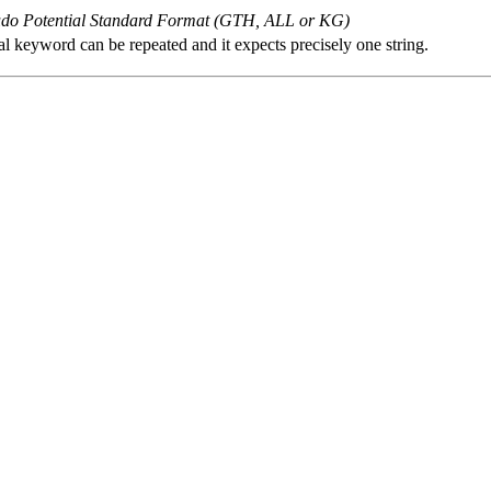
o Potential Standard Format (GTH, ALL or KG)
al keyword can be repeated and it expects precisely one string.