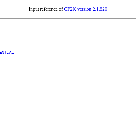
Input reference of
CP2K version 2.1.820
ENTIAL