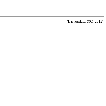
(Last update: 30.1.2012)