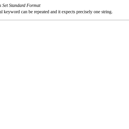
 Set Standard Format
al keyword can be repeated and it expects precisely one string.