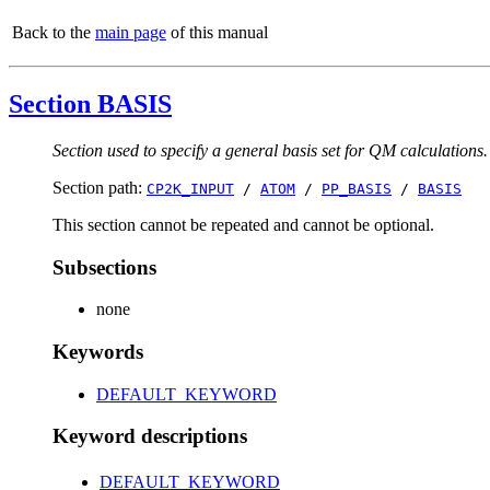
Back to the
main page
of this manual
Section BASIS
Section used to specify a general basis set for QM calculations.
Section path:
CP2K_INPUT
/
ATOM
/
PP_BASIS
/
BASIS
This section cannot be repeated and cannot be optional.
Subsections
none
Keywords
DEFAULT_KEYWORD
Keyword descriptions
DEFAULT_KEYWORD