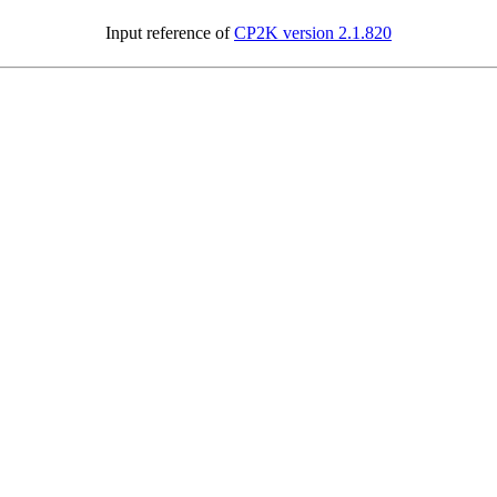
Input reference of
CP2K version 2.1.820