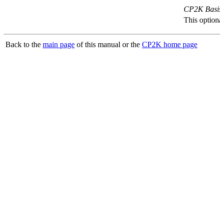
CP2K Basis
This option
Back to the
main page
of this manual or the
CP2K home page