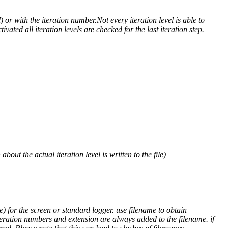
) or with the iteration number.Not every iteration level is able to
ivated all iteration levels are checked for the last iteration step.
out the actual iteration level is written to the file)
) for the screen or standard logger. use filename to obtain
teration numbers and extension are always added to the filename. if