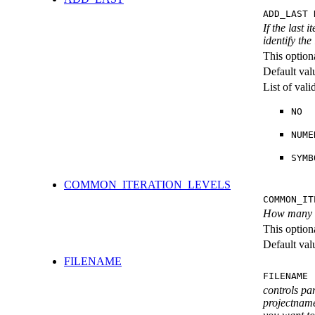
ADD_LAST 
If the last 
identify the
This option
Default val
List of val
NO
NUME
SYMB
COMMON_ITERATION_LEVELS
COMMON_IT
How many ite
This option
Default val
FILENAME
FILENAME 
controls pa
projectname