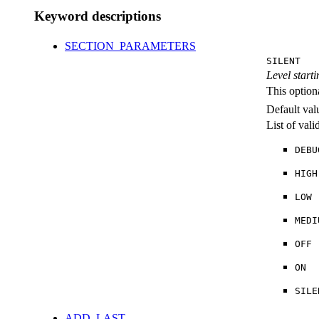
Keyword descriptions
SECTION_PARAMETERS
SILENT
Level starti
This option
Default val
List of val
DEBU
HIGH
LOW
MEDI
OFF
ON
SILE
ADD_LAST