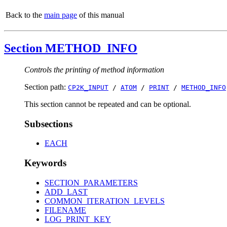
Back to the
main page
of this manual
Section METHOD_INFO
Controls the printing of method information
Section path:
CP2K_INPUT
/
ATOM
/
PRINT
/
METHOD_INFO
This section cannot be repeated and can be optional.
Subsections
EACH
Keywords
SECTION_PARAMETERS
ADD_LAST
COMMON_ITERATION_LEVELS
FILENAME
LOG_PRINT_KEY