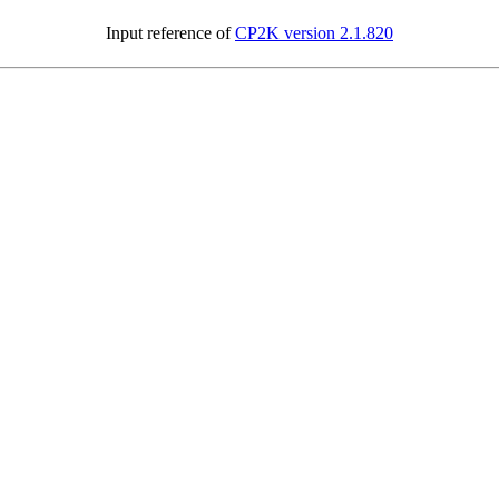
Input reference of
CP2K version 2.1.820