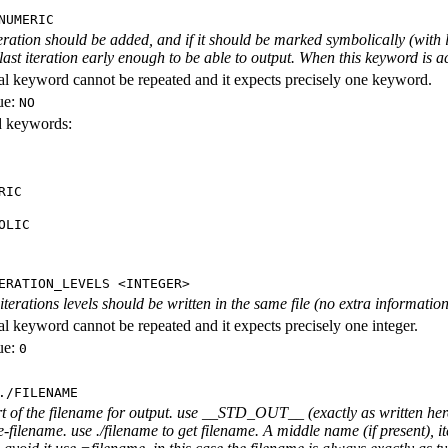
NUMERIC
iteration should be added, and if it should be marked symbolically (with l
 last iteration early enough to be able to output. When this keyword is act
al keyword cannot be repeated and it expects precisely one keyword.
ue:
NO
id keywords:
RIC
OLIC
ERATION_LEVELS <INTEGER>
rations levels should be written in the same file (no extra information ab
al keyword cannot be repeated and it expects precisely one integer.
ue:
0
./FILENAME
rt of the filename for output. use __STD_OUT__ (exactly as written here
-filename. use ./filename to get filename. A middle name (if present), i