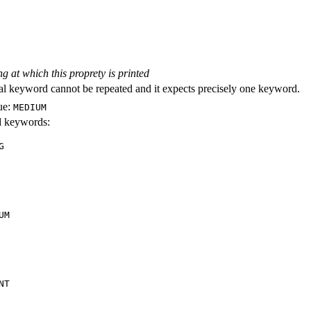
ng at which this proprety is printed
al keyword cannot be repeated and it expects precisely one keyword.
ue:
MEDIUM
id keywords:
G
UM
NT