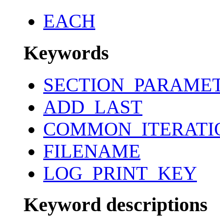
EACH
Keywords
SECTION_PARAME
ADD_LAST
COMMON_ITERATI
FILENAME
LOG_PRINT_KEY
Keyword descriptions