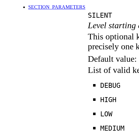
SECTION_PARAMETERS
SILENT
Level starting 
This optional 
precisely one 
Default value:
List of valid 
DEBUG
HIGH
LOW
MEDIUM