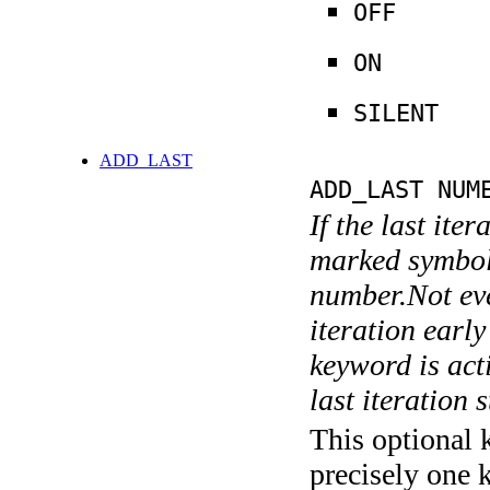
OFF
ON
SILENT
ADD_LAST
ADD_LAST NUM
If the last ite
marked symboli
number.Not ever
iteration earl
keyword is acti
last iteration s
This optional 
precisely one 