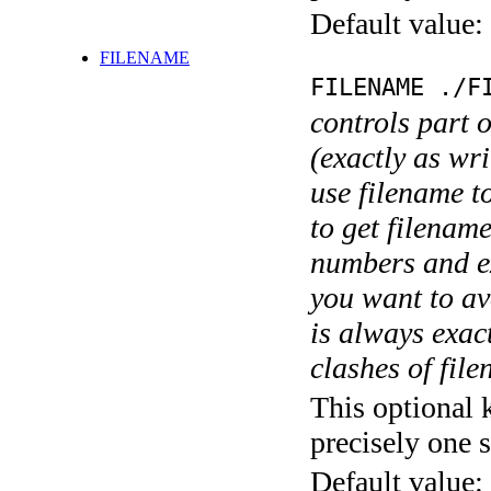
Default value:
FILENAME
FILENAME ./F
controls part 
(exactly as wri
use filename t
to get filename
numbers and ex
you want to av
is always exact
clashes of fil
This optional 
precisely one s
Default value: