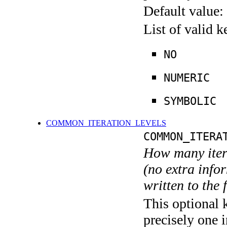
Default value:
List of valid 
NO
NUMERIC
SYMBOLIC
COMMON_ITERATION_LEVELS
COMMON_ITERA
How many itera
(no extra infor
written to the f
This optional 
precisely one i