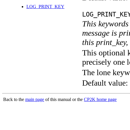
LOG_PRINT_KEY
LOG_PRINT_KE
This keywords 
message is pri
this print_key,
This optional 
precisely one l
The lone keyw
Default value:
Back to the
main page
of this manual or the
CP2K home page