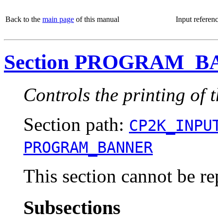
Back to the
main page
of this manual
Input referen
Section PROGRAM_
Controls the printing of
Section path:
CP2K_INPU
PROGRAM_BANNER
This section cannot be re
Subsections