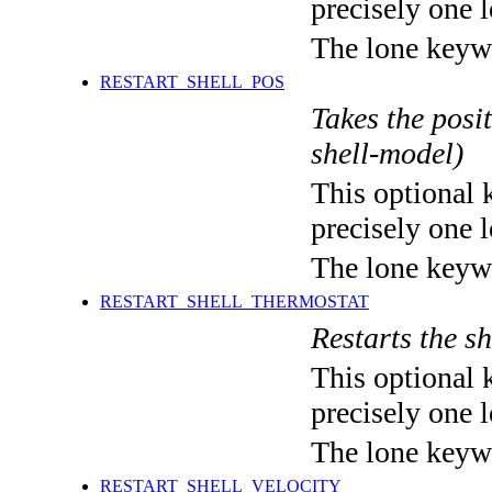
precisely one l
The lone keyw
RESTART_SHELL_POS
Takes the posit
shell-model)
This optional 
precisely one l
The lone keyw
RESTART_SHELL_THERMOSTAT
Restarts the sh
This optional 
precisely one l
The lone keyw
RESTART_SHELL_VELOCITY