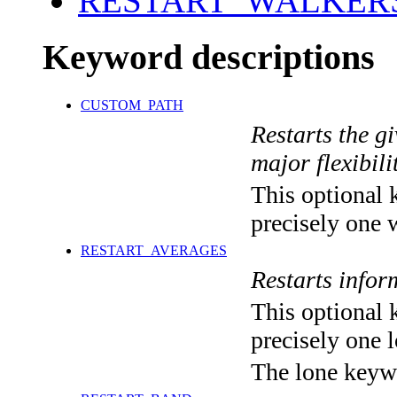
RESTART_WALKER
Keyword descriptions
CUSTOM_PATH
Restarts the g
major flexibilit
This optional 
precisely one 
RESTART_AVERAGES
Restarts info
This optional 
precisely one l
The lone keyw