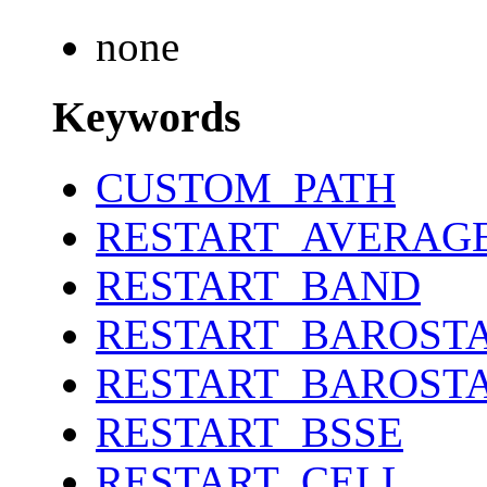
none
Keywords
CUSTOM_PATH
RESTART_AVERAG
RESTART_BAND
RESTART_BAROST
RESTART_BAROST
RESTART_BSSE
RESTART_CELL