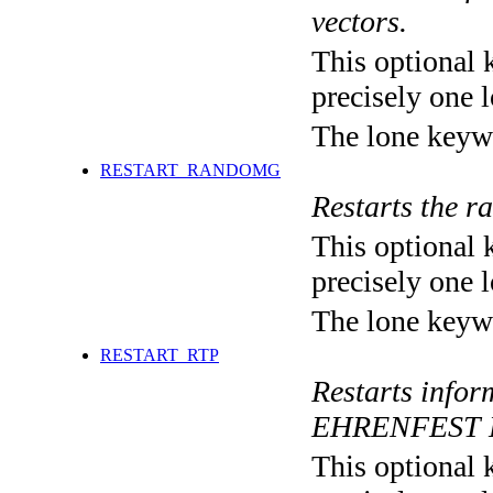
vectors.
This optional 
precisely one l
The lone keyw
RESTART_RANDOMG
Restarts the r
This optional 
precisely one l
The lone keyw
RESTART_RTP
Restarts inf
EHRENFEST 
This optional 