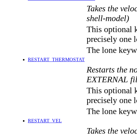
Takes the veloc
shell-model)
This optional 
precisely one l
The lone keyw
RESTART_THERMOSTAT
Restarts the no
EXTERNAL fi
This optional 
precisely one l
The lone keyw
RESTART_VEL
Takes the veloc