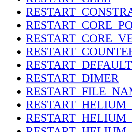
RESTART_CONSTR
RESTART_CORE_P
RESTART_CORE_V
RESTART_COUNTE
RESTART_DEFAULT
RESTART_DIMER
RESTART_FILE_NA
RESTART_HELIUM
RESTART_HELIUM
RESTART_HELIUM