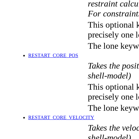
restraint calc
For constraints
This optional 
precisely one l
The lone keyw
RESTART_CORE_POS
Takes the posit
shell-model)
This optional 
precisely one l
The lone keyw
RESTART_CORE_VELOCITY
Takes the veloc
shell-model)