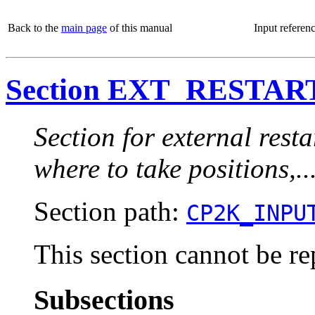
Back to the
main page
of this manual
Input referen
Section EXT_RESTAR
Section for external restar
where to take positions,..
Section path:
CP2K_INPU
This section cannot be re
Subsections