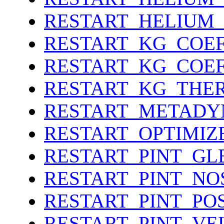
RESTART_HELIUM
RESTART_KG_COEF
RESTART_KG_COE
RESTART_KG_THE
RESTART_METADY
RESTART_OPTIMIZ
RESTART_PINT_GL
RESTART_PINT_NO
RESTART_PINT_PO
RESTART_PINT_VE