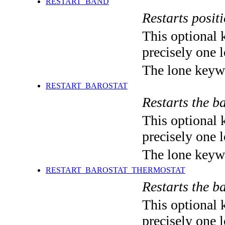
RESTART_BAND
Restarts positi
This optional 
precisely one l
The lone keyw
RESTART_BAROSTAT
Restarts the ba
This optional 
precisely one l
The lone keyw
RESTART_BAROSTAT_THERMOSTAT
Restarts the ba
This optional 
precisely one l