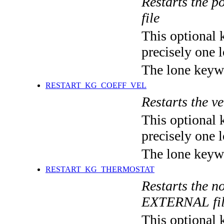
Restarts the po
file
This optional 
precisely one l
The lone keyw
RESTART_KG_COEFF_VEL
Restarts the ve
This optional 
precisely one l
The lone keyw
RESTART_KG_THERMOSTAT
Restarts the no
EXTERNAL fi
This optional 