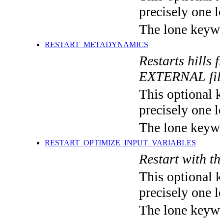
precisely one l
The lone keyw
RESTART_METADYNAMICS
Restarts hills
EXTERNAL fi
This optional 
precisely one l
The lone keyw
RESTART_OPTIMIZE_INPUT_VARIABLES
Restart with t
This optional 
precisely one l
The lone keyw