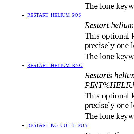
The lone keyw
RESTART_HELIUM_POS
Restart heli
This optional 
precisely one l
The lone keyw
RESTART_HELIUM_RNG
Restarts heli
PINT%HELI
This optional 
precisely one l
The lone keyw
RESTART_KG_COEFF_POS