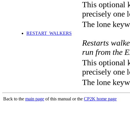
This optional 
precisely one l
The lone keyw
RESTART_WALKERS
Restarts walk
run from the 
This optional 
precisely one l
The lone keyw
Back to the
main page
of this manual or the
CP2K home page