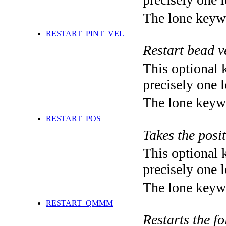
The lone keyw
RESTART_PINT_VEL
Restart bead
This optional 
precisely one l
The lone keyw
RESTART_POS
Takes the posit
This optional 
precisely one l
The lone keyw
RESTART_QMMM
Restarts the f