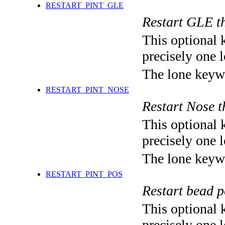
RESTART_PINT_GLE
Restart GLE t
This optional 
precisely one l
The lone keyw
RESTART_PINT_NOSE
Restart Nose 
This optional 
precisely one l
The lone keyw
RESTART_PINT_POS
Restart bead
This optional 
precisely one l