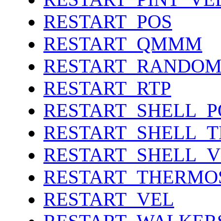
RESTART_POS
RESTART_QMMM
RESTART_RANDO
RESTART_RTP
RESTART_SHELL_P
RESTART_SHELL_
RESTART_SHELL_V
RESTART_THERMO
RESTART_VEL