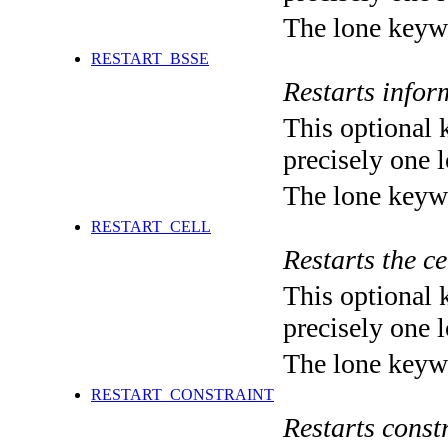
The lone keyw
RESTART_BSSE
Restarts infor
This optional 
precisely one l
The lone keyw
RESTART_CELL
Restarts the c
This optional 
precisely one l
The lone keyw
RESTART_CONSTRAINT
Restarts const