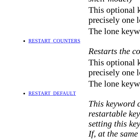
This optional 
precisely one l
The lone keyw
RESTART_COUNTERS
Restarts the 
This optional 
precisely one l
The lone keyw
RESTART_DEFAULT
This keyword co
restartable ke
setting this k
If, at the same