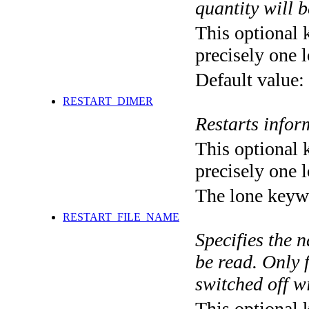
quantity will b
This optional 
precisely one l
Default value:
RESTART_DIMER
Restarts info
This optional 
precisely one l
The lone keyw
RESTART_FILE_NAME
Specifies the n
be read. Only f
switched off wi
This optional 