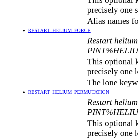
precisely one s
Alias names 
RESTART_HELIUM_FORCE
Restart helium
PINT%HELI
This optional 
precisely one l
The lone keyw
RESTART_HELIUM_PERMUTATION
Restart helium
PINT%HELI
This optional 
precisely one l