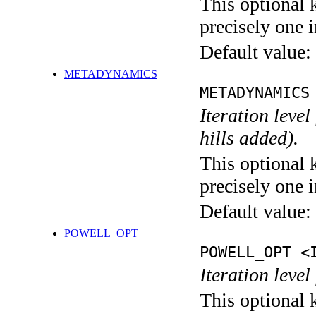
This optional 
precisely one i
Default value:
METADYNAMICS
METADYNAMICS
Iteration lev
hills added).
This optional 
precisely one i
Default value:
POWELL_OPT
POWELL_OPT <
Iteration leve
This optional 