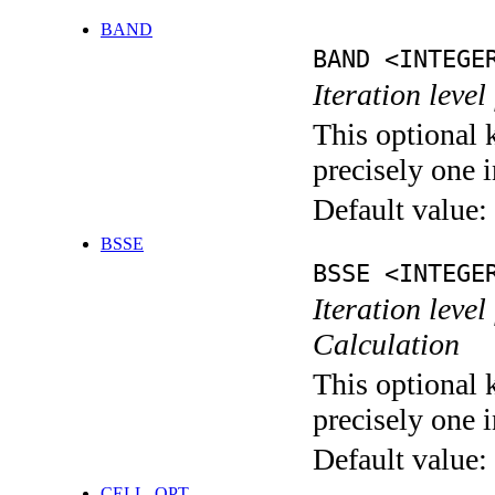
BAND
BAND <INTEGE
Iteration leve
This optional 
precisely one i
Default value:
BSSE
BSSE <INTEGE
Iteration leve
Calculation
This optional 
precisely one i
Default value:
CELL_OPT