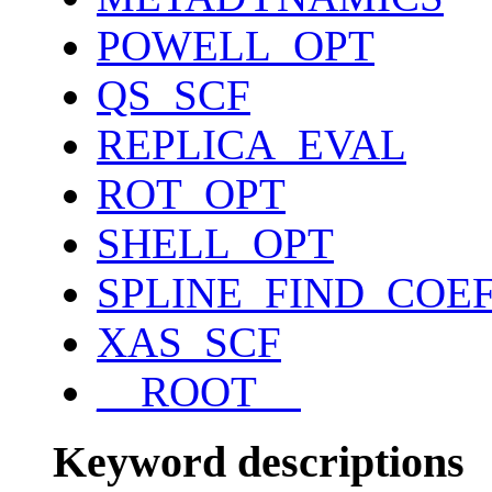
POWELL_OPT
QS_SCF
REPLICA_EVAL
ROT_OPT
SHELL_OPT
SPLINE_FIND_COE
XAS_SCF
__ROOT__
Keyword descriptions