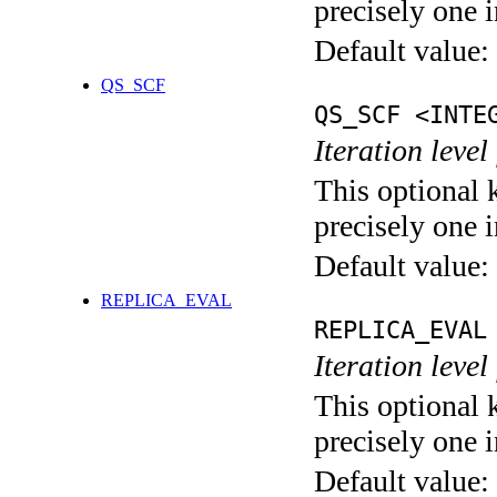
precisely one i
Default value:
QS_SCF
QS_SCF <INTE
Iteration level
This optional 
precisely one i
Default value:
REPLICA_EVAL
REPLICA_EVAL
Iteration leve
This optional 
precisely one i
Default value: