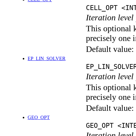
CELL_OPT <IN
Iteration level
This optional 
precisely one i
Default value:
EP_LIN_SOLVER
EP_LIN_SOLVE
Iteration leve
This optional 
precisely one i
Default value:
GEO_OPT
GEO_OPT <INT
Iteration leve