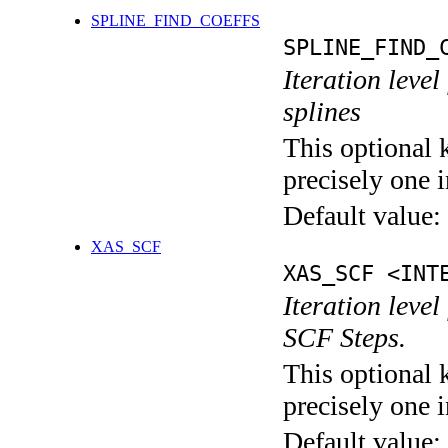
SPLINE_FIND_COEFFS
SPLINE_FIND_
Iteration level
splines
This optional 
precisely one i
Default value:
XAS_SCF
XAS_SCF <INT
Iteration leve
SCF Steps.
This optional 
precisely one i
Default value: