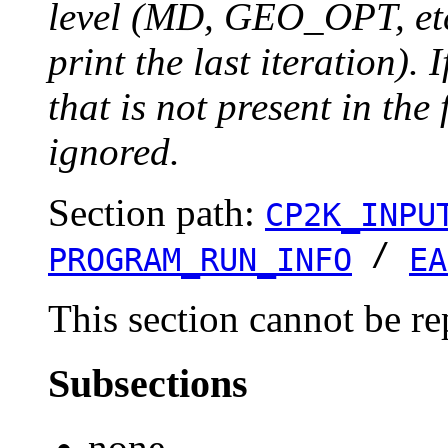
level (MD, GEO_OPT, etc.
print the last iteration). I
that is not present in the 
ignored.
Section path:
CP2K_INPU
/
PROGRAM_RUN_INFO
EA
This section cannot be re
Subsections
none