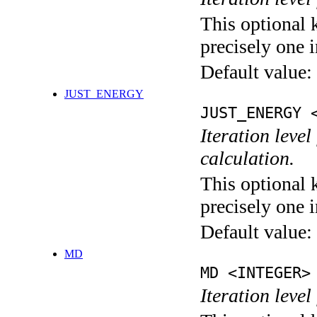
This optional 
precisely one i
Default value:
JUST_ENERGY
JUST_ENERGY 
Iteration le
calculation.
This optional 
precisely one i
Default value:
MD
MD <INTEGER>
Iteration level