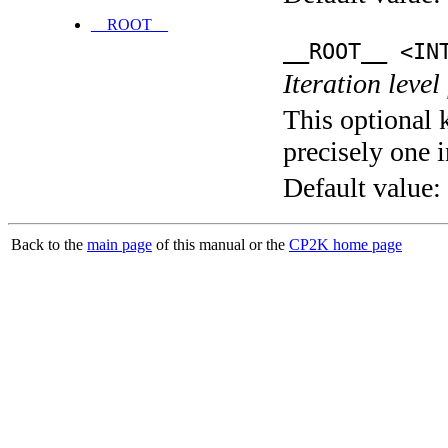
__ROOT__
__ROOT__ <IN
Iteration level
This optional 
precisely one i
Default value:
Back to the
main page
of this manual or the
CP2K home page