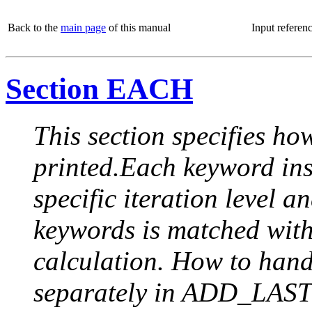
Back to the
main page
of this manual
Input referen
Section EACH
This section specifies how
printed.Each keyword insi
specific iteration level a
keywords is matched with 
calculation. How to handle
separately in ADD_LAST (