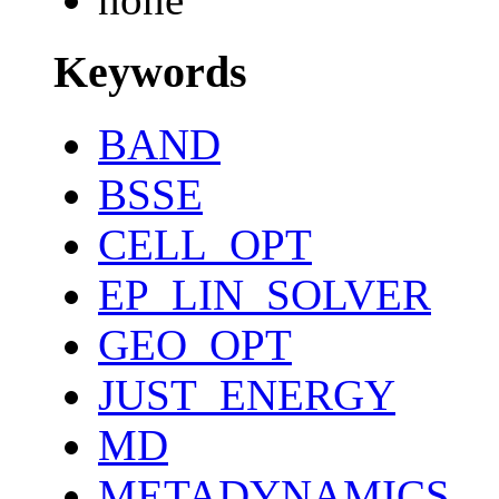
Keywords
BAND
BSSE
CELL_OPT
EP_LIN_SOLVER
GEO_OPT
JUST_ENERGY
MD
METADYNAMICS