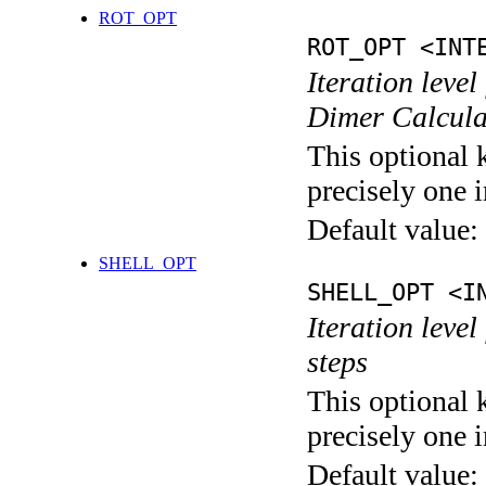
ROT_OPT
ROT_OPT <INT
Iteration level
Dimer Calcula
This optional 
precisely one i
Default value:
SHELL_OPT
SHELL_OPT <I
Iteration level
steps
This optional 
precisely one i
Default value: