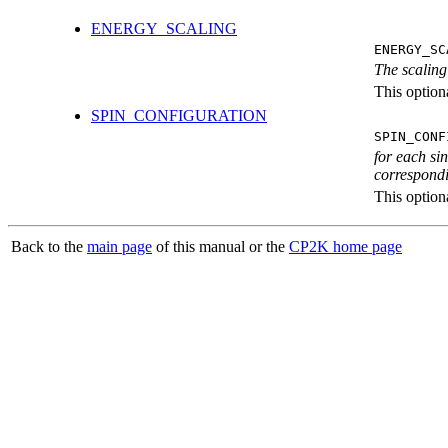
ENERGY_SCALING
ENERGY_SC
The scaling
This optiona
SPIN_CONFIGURATION
SPIN_CONF
for each si
correspondi
This optiona
Back to the
main page
of this manual or the
CP2K home page