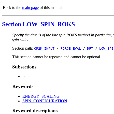
Back to the
main page
of this manual
Section LOW_SPIN_ROKS
Specify the details of the low spin ROKS method.In particular, o
spin state.
Section path:
CP2K_INPUT
/
FORCE_EVAL
/
DFT
/
LOW_SPI
This section cannot be repeated and cannot be optional.
Subsections
none
Keywords
ENERGY_SCALING
SPIN_CONFIGURATION
Keyword descriptions