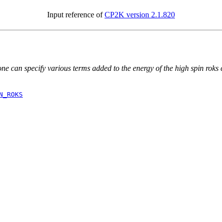
Input reference of
CP2K version 2.1.820
ne can specify various terms added to the energy of the high spin roks c
N_ROKS