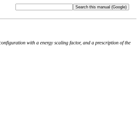
onfiguration with a energy scaling factor, and a prescription of the