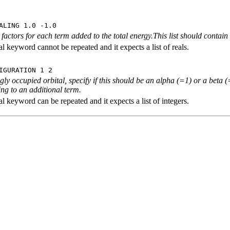
ALING 1.0 -1.0
 factors for each term added to the total energy.This list should contai
l keyword cannot be repeated and it expects a list of reals.
IGURATION 1 2
ngly occupied orbital, specify if this should be an alpha (=1) or a beta
ng to an additional term.
l keyword can be repeated and it expects a list of integers.