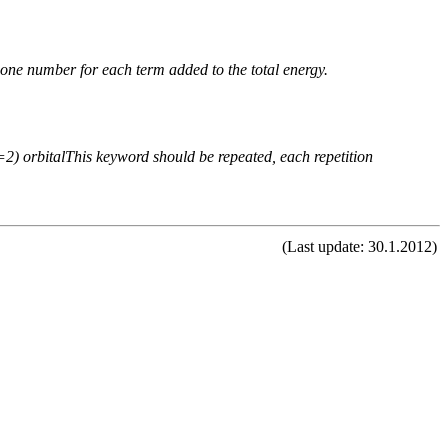
n one number for each term added to the total energy.
 (=2) orbitalThis keyword should be repeated, each repetition
(Last update: 30.1.2012)